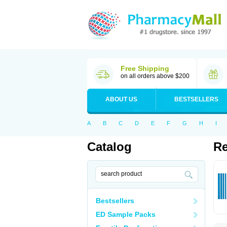
Free Shipping
on all orders above $200
ABOUT US
BESTSELLERS
A
B
C
D
E
F
G
H
I
Catalog
Re
Bestsellers
ED Sample Packs