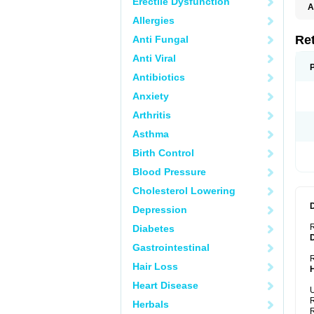
Erectile Dysfunction
A
T
Allergies
Re
Anti Fungal
Anti Viral
Antibiotics
Anxiety
Arthritis
Asthma
Birth Control
Blood Pressure
Cholesterol Lowering
Depression
Diabetes
Gastrointestinal
R
Hair Loss
Heart Disease
U
R
Herbals
R