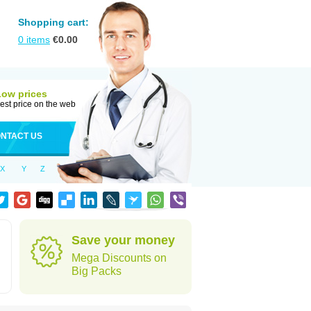
Shopping cart:
0
items
€
0.00
Low prices
est price on the web
NTACT US
X
Y
Z
Save your money
Mega Discounts on
Big Packs