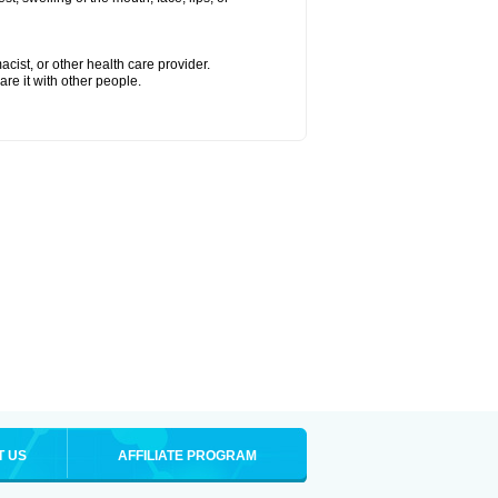
cist, or other health care provider.
are it with other people.
T US
AFFILIATE PROGRAM