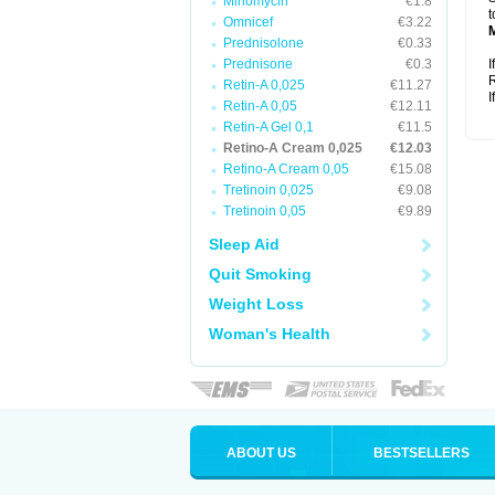
Minomycin
€1.8
t
Omnicef
€3.22
Prednisolone
€0.33
Prednisone
€0.3
I
R
Retin-A 0,025
€11.27
I
Retin-A 0,05
€12.11
Retin-A Gel 0,1
€11.5
Retino-A Cream 0,025
€12.03
Retino-A Cream 0,05
€15.08
Tretinoin 0,025
€9.08
Tretinoin 0,05
€9.89
Sleep Aid
Quit Smoking
Weight Loss
Woman's Health
ABOUT US
BESTSELLERS