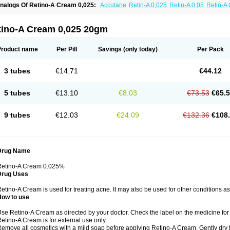
nalogs Of Retino-A Cream 0,025:
Accutane
Retin-A 0,025
Retin-A 0,05
Retin-A 
retinoin 0,05
tino-A Cream 0,025 20gm
Product name
Per Pill
Savings
(only today)
Per Pack
3 tubes
€14.71
€44.12
5 tubes
€13.10
€8.03
€73.53
€65.
9 tubes
€12.03
€24.09
€132.36
€108
Drug Name
Retino-A Cream 0.025%
Drug Uses
etino-A Cream is used for treating acne. It may also be used for other conditions a
How to use
se Retino-A Cream as directed by your doctor. Check the label on the medicine for 
etino-A Cream is for external use only.
emove all cosmetics with a mild soap before applying Retino-A Cream. Gently dry 