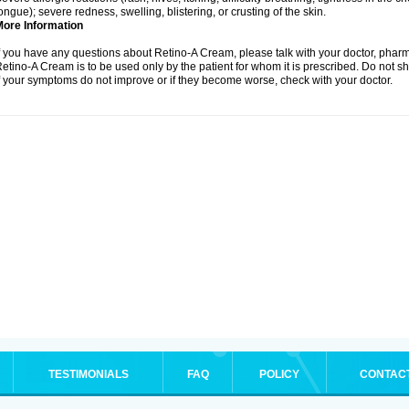
ongue); severe redness, swelling, blistering, or crusting of the skin.
More Information
f you have any questions about Retino-A Cream, please talk with your doctor, pharma
etino-A Cream is to be used only by the patient for whom it is prescribed. Do not sh
f your symptoms do not improve or if they become worse, check with your doctor.
TESTIMONIALS
FAQ
POLICY
CONTAC