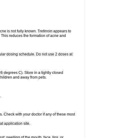
acne is not fully known. Tretinoin appears to
r. This reduces the formation of acne and
ular dosing schedule. Do not use 2 doses at
degrees C). Store in a tightly closed
children and away from pets.
.
s. Check with your doctor if any of these most
at application site.
est; swelling of the mouth, face, lips, or