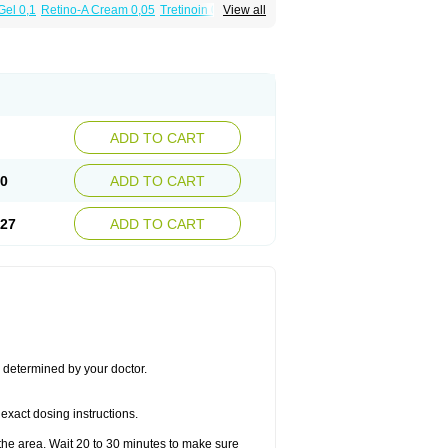
Gel 0,1
Retino-A Cream 0,05
Tretinoin 0,025
View all
ADD TO CART
50
ADD TO CART
.27
ADD TO CART
s determined by your doctor.
exact dosing instructions.
the area. Wait 20 to 30 minutes to make sure