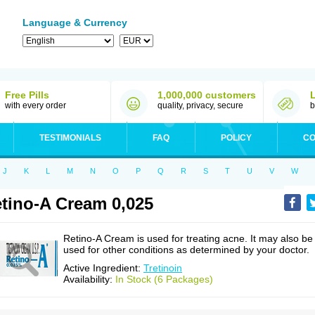
Language & Currency
Free Pills
1,000,000 customers
with every order
quality, privacy, secure
b
TESTIMONIALS
FAQ
POLICY
CO
J
K
L
M
N
O
P
Q
R
S
T
U
V
W
tino-A Cream 0,025
Retino-A Cream is used for treating acne. It may also be
used for other conditions as determined by your doctor.
Active Ingredient:
Tretinoin
Availability:
In Stock (6 Packages)