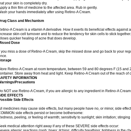
hat your skin is completely dry.
pply a thin film of medicine to the affected area. Rub in gently.
ash your hands immediately after using Retino-A Cream.
Drug Class and Mechanism
etino-A Cream is a vitamin A derivative. How it exerts its beneficial effects against 
ncrease skin-cell turnover and to reduce the tendency for skin cells to stick togethe
llows quicker healing of acne that does develop.
Missed Dose
f you miss a dose of Retino-A Cream, skip the missed dose and go back to your reg
nce.
Storage
tore Retino-A Cream at room temperature, between 59 and 80 degrees F (15 and 26 
ontainer. Store away from heat and light. Keep Retino-A Cream out of the reach of 
SAFETY INFORMATION
Warnings/Precautions
o NOT use Retino-A Cream, if you are allergic to any ingredient in Retino-A Cream
SIDE EFFECTS
ossible Side Effects
ll medicines may cause side effects, but many people have no, or minor, side effect
OMMON side effects persist or become bothersome:
edness, peeling, or feeling of warmth; sensitivity to sunlight; skin irritation; stinging 
eek medical attention right away if any of these SEVERE side effects occur:
evere allergic reactions (rash; hives; itching; difficulty breathing; tightness in the ch