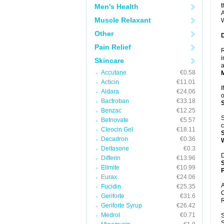
t
Men's Health
A
Muscle Relaxant
W
Other
Pain Relief
R
i
Skincare
a
Accutane
€0.58
Acticin
€11.01
I
Aldara
€24.06
o
Bactroban
€33.18
Benzac
€12.25
S
Betnovate
€5.57
c
Cleocin Gel
€18.11
Decadron
€0.36
Deltasone
€0.3
D
Differin
€13.96
Elimite
€10.99
P
Eurax
€24.06
A
Fucidin
€25.35
C
Geriforte
€31.6
R
Geriforte Syrup
€26.42
Medrol
€0.71
S
S