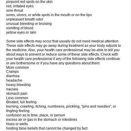
pinpoint red spots on the skin
red, irritated eyes
sore throat
sores, ulcers, or white spots in the mouth or on the lips
unpleasant breath odor
unusual bleeding or bruising
vomiting of blood
yellow eyes or skin
Some side effects may occur that usually do not need medical attention.
These side effects may go away during treatment as your body adjusts to
the medicine. Also, your health care professional may be able to tell you
about ways to prevent or reduce some of these side effects. Check with
your health care professional if any of the following side effects continue
or are bothersome or if you have any questions about them:
More common
Cramps
diarrhea
headache
heavy bleeding
nausea
stomach pain
Less common
Bloated, full feeling
burning, crawling, itching, numbness, prickling, "pins and needles", or
tingling feeling
confusion as to time, place, or person
excess air or gas in the stomach or intestines
hives or welts
holding false beliefs that cannot be changed by fact