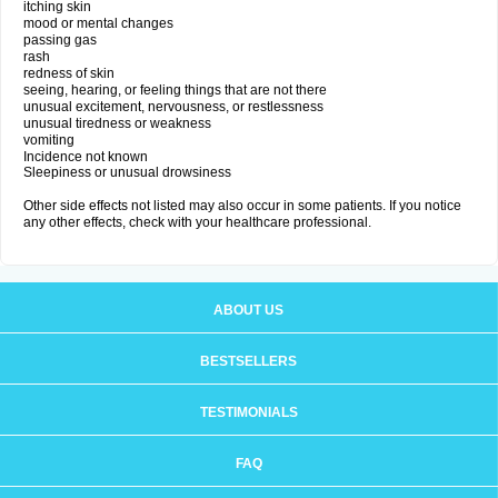
itching skin
mood or mental changes
passing gas
rash
redness of skin
seeing, hearing, or feeling things that are not there
unusual excitement, nervousness, or restlessness
unusual tiredness or weakness
vomiting
Incidence not known
Sleepiness or unusual drowsiness
Other side effects not listed may also occur in some patients. If you notice
any other effects, check with your healthcare professional.
ABOUT US
BESTSELLERS
TESTIMONIALS
FAQ