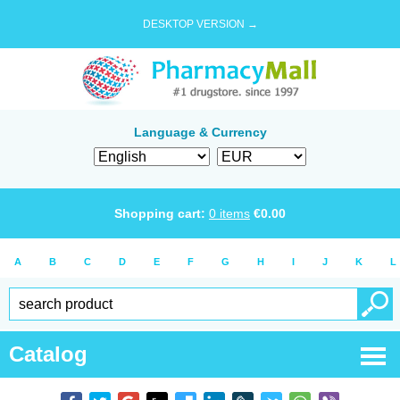
DESKTOP VERSION →
Language & Currency
Shopping cart:
0
items
€
0.00
A
B
C
D
E
F
G
H
I
J
K
L
Catalog