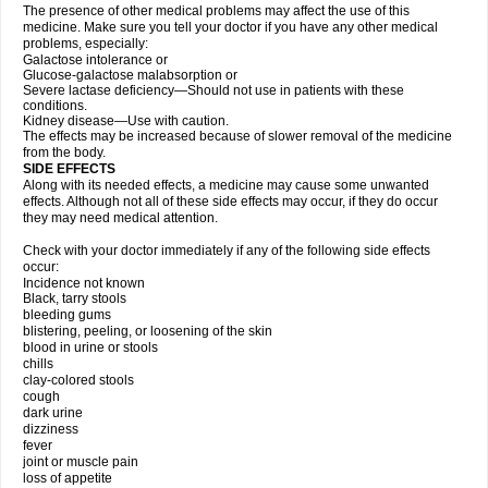
The presence of other medical problems may affect the use of this
medicine. Make sure you tell your doctor if you have any other medical
problems, especially:
Galactose intolerance or
Glucose-galactose malabsorption or
Severe lactase deficiency—Should not use in patients with these
conditions.
Kidney disease—Use with caution.
The effects may be increased because of slower removal of the medicine
from the body.
SIDE EFFECTS
Along with its needed effects, a medicine may cause some unwanted
effects. Although not all of these side effects may occur, if they do occur
they may need medical attention.
Check with your doctor immediately if any of the following side effects
occur:
Incidence not known
Black, tarry stools
bleeding gums
blistering, peeling, or loosening of the skin
blood in urine or stools
chills
clay-colored stools
cough
dark urine
dizziness
fever
joint or muscle pain
loss of appetite