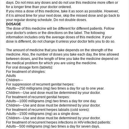
days. Do not miss any doses and do not use this medicine more often or
for a longer time than your doctor ordered.
If you miss a dose of this medicine, take it as soon as possible. However,
if it is almost time for your next dose, skip the missed dose and go back to
your regular dosing schedule. Do not double doses.
DOSAGE
The dose of this medicine will be different for different patients. Follow
your doctor's orders or the directions on the label. The following
information includes only the average doses of this medicine. If your
dose is different, do not change it unless your doctor tells you to do so.
The amount of medicine that you take depends on the strength of the
medicine. Also, the number of doses you take each day, the time allowed
between doses, and the length of time you take the medicine depend on
the medical problem for which you are using the medicine.
For oral dosage form (tablets):
For treatment of shingles:
Adults
Children—
For suppression of recurrent genital herpes:
Adults—250 milligrams (mg) two times a day for up to one year.
Children—Use and dose must be determined by your doctor.
For treatment of recurrent genital herpes:
Adults—1000 milligrams (mg) two times a day for one day.
Children—Use and dose must be determined by your doctor.
For treatment of recurrent herpes labialis (cold sores):
Adults—1500 milligrams (mg) as a single dose.
Children—Use and dose must be determined by your doctor.
For treatment of recurrent herpes infections in HIV-infected patients:
Adults—500 milligrams (mg) two times a day for seven days.