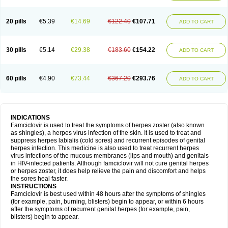
20 pills
€5.39
€14.69
€122.40
€107.71
ADD TO CART
30 pills
€5.14
€29.38
€183.60
€154.22
ADD TO CART
60 pills
€4.90
€73.44
€367.20
€293.76
ADD TO CART
INDICATIONS
Famciclovir is used to treat the symptoms of herpes zoster (also known
as shingles), a herpes virus infection of the skin. It is used to treat and
suppress herpes labialis (cold sores) and recurrent episodes of genital
herpes infection. This medicine is also used to treat recurrent herpes
virus infections of the mucous membranes (lips and mouth) and genitals
in HIV-infected patients. Although famciclovir will not cure genital herpes
or herpes zoster, it does help relieve the pain and discomfort and helps
the sores heal faster.
INSTRUCTIONS
Famciclovir is best used within 48 hours after the symptoms of shingles
(for example, pain, burning, blisters) begin to appear, or within 6 hours
after the symptoms of recurrent genital herpes (for example, pain,
blisters) begin to appear.