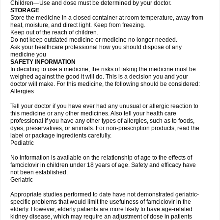
Children—Use and dose must be determined by your doctor.
STORAGE
Store the medicine in a closed container at room temperature, away from
heat, moisture, and direct light. Keep from freezing.
Keep out of the reach of children.
Do not keep outdated medicine or medicine no longer needed.
Ask your healthcare professional how you should dispose of any
medicine you
SAFETY INFORMATION
In deciding to use a medicine, the risks of taking the medicine must be
weighed against the good it will do. This is a decision you and your
doctor will make. For this medicine, the following should be considered:
Allergies
Tell your doctor if you have ever had any unusual or allergic reaction to
this medicine or any other medicines. Also tell your health care
professional if you have any other types of allergies, such as to foods,
dyes, preservatives, or animals. For non-prescription products, read the
label or package ingredients carefully.
Pediatric
No information is available on the relationship of age to the effects of
famciclovir in children under 18 years of age. Safety and efficacy have
not been established.
Geriatric
Appropriate studies performed to date have not demonstrated geriatric-
specific problems that would limit the usefulness of famciclovir in the
elderly. However, elderly patients are more likely to have age-related
kidney disease, which may require an adjustment of dose in patients