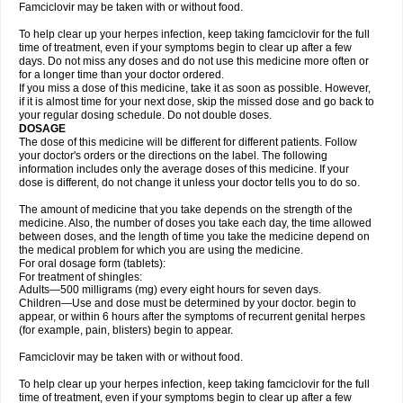
Famciclovir may be taken with or without food.
To help clear up your herpes infection, keep taking famciclovir for the full
time of treatment, even if your symptoms begin to clear up after a few
days. Do not miss any doses and do not use this medicine more often or
for a longer time than your doctor ordered.
If you miss a dose of this medicine, take it as soon as possible. However,
if it is almost time for your next dose, skip the missed dose and go back to
your regular dosing schedule. Do not double doses.
DOSAGE
The dose of this medicine will be different for different patients. Follow
your doctor's orders or the directions on the label. The following
information includes only the average doses of this medicine. If your
dose is different, do not change it unless your doctor tells you to do so.
The amount of medicine that you take depends on the strength of the
medicine. Also, the number of doses you take each day, the time allowed
between doses, and the length of time you take the medicine depend on
the medical problem for which you are using the medicine.
For oral dosage form (tablets):
For treatment of shingles:
Adults—500 milligrams (mg) every eight hours for seven days.
Children—Use and dose must be determined by your doctor. begin to
appear, or within 6 hours after the symptoms of recurrent genital herpes
(for example, pain, blisters) begin to appear.
Famciclovir may be taken with or without food.
To help clear up your herpes infection, keep taking famciclovir for the full
time of treatment, even if your symptoms begin to clear up after a few