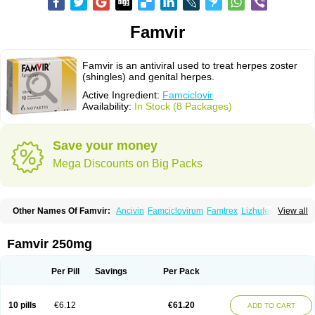
Famvir
Famvir is an antiviral used to treat herpes zoster
(shingles) and genital herpes.
Active Ingredient:
Famciclovir
Availability:
In Stock (8 Packages)
Save your money
Mega Discounts on Big Packs
Other Names Of Famvir:
Ancivin
Famciclovirum
Famtrex
Lizhufeng
View all
Oravir
Pentavir
Ziravir
Famvir 250mg
Per Pill
Savings
Per Pack
10 pills
€6.12
€61.20
ADD TO CART