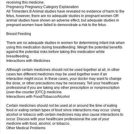
receiving this medicine.
Pregnancy Pregnancy Category Explanation
All Trimesters B Animal studies have revealed no evidence of harm to the
fetus, however, there are no adequate studies in pregnant women OR
animal studies have shown an adverse effect, but adequate studies in
pregnant women have failed to demonstrate a risk to the fetus.
Breast Feeding
There are no adequate studies in women for determining infant risk when
using this medication during breastfeeding. Weigh the potential benefits
against the potential risks before taking this medication while
breastfeeding.
Interactions with Medicines
Although certain medicines should not be used together at all, in other
cases two different medicines may be used together even if an
interaction might occur. In these cases, your doctor may want to change
the dose, or other precautions may be necessary. Tell your healthcare
professional if you are taking any other prescription or nonprescription
(over-the-counter [OTC]) medicine.
Interactions with Food/Tobacco/Alcohol
Certain medicines should not be used at or around the time of eating
food or eating certain types of food since interactions may occur. Using
alcohol or tobacco with certain medicines may also cause interactions to
occur. Discuss with your healthcare professional the use of your
medicine with food, alcohol, or tobacco.
Other Medical Problems