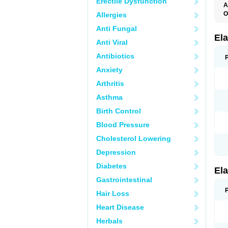
Erectile Dysfunction
A
O
Allergies
L
Anti Fungal
T
Ela
Anti Viral
Antibiotics
Anxiety
Arthritis
Asthma
Birth Control
Blood Pressure
Cholesterol Lowering
Depression
Diabetes
Ela
Gastrointestinal
Hair Loss
Heart Disease
Herbals