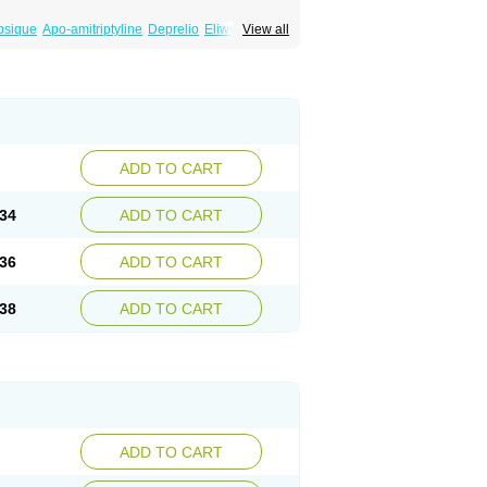
psique
Apo-amitriptyline
Deprelio
Eliwel
View all
omex
Saroten
Sarotena
Sarotex
Syneudon
ADD TO CART
34
ADD TO CART
36
ADD TO CART
38
ADD TO CART
ADD TO CART