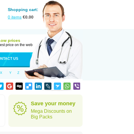
Shopping cart:
0
items
€
0.00
Low prices
est price on the web
NTACT US
X
Y
Z
Save your money
Mega Discounts on
Big Packs