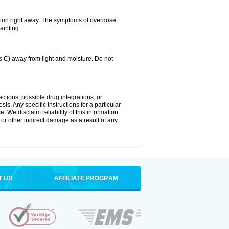
tion right away. The symptoms of overdose
ainting.
C) away from light and moisture. Do not
ctions, possible drug integrations, or
is. Any specific instructions for a particular
. We disclaim reliability of this information
l or other indirect damage as a result of any
T US
AFFILIATE PROGRAM