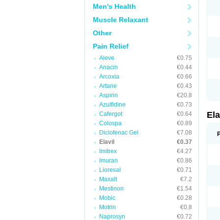
Men's Health
Muscle Relaxant
Other
Pain Relief
Aleve
€0.75
Anacin
€0.44
Arcoxia
€0.66
Artane
€0.43
Aspirin
€20.8
Azulfidine
€0.73
Ela
Cafergot
€0.64
Colospa
€0.89
Diclofenac Gel
€7.08
Elavil
€0.37
Imitrex
€4.27
Imuran
€0.86
Lioresal
€0.71
Maxalt
€7.2
Mestinon
€1.54
Mobic
€0.28
Motrin
€0.8
Naprosyn
€0.72