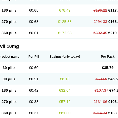
180 pills
€0.65
€78.49
€196.22
€117.
270 pills
€0.63
€125.58
€294.33
€168.
360 pills
€0.61
€172.68
€392.45
€219.
vil 10mg
Product name
Per Pill
Savings
(only today)
Per Pack
60 pills
€0.60
€35.79
90 pills
€0.51
€8.16
€53.69
€45.5
180 pills
€0.42
€32.64
€107.37
€74.
270 pills
€0.38
€57.12
€161.06
€103.
360 pills
€0.37
€81.60
€214.74
€133.