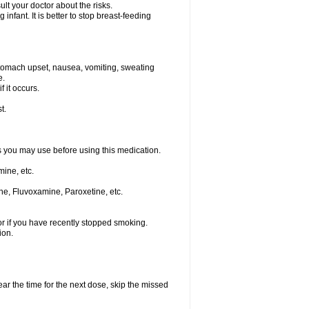
t your doctor about the risks.
nfant. It is better to stop breast-feeding
stomach upset, nausea, vomiting, sweating
e.
f it occurs.
t.
ts you may use before using this medication.
ine, etc.
ne, Fluvoxamine, Paroxetine, etc.
or if you have recently stopped smoking.
ion.
ear the time for the next dose, skip the missed