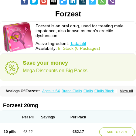
Forzest
Forzest is an oral drug, used for treating male
impotence, also known as men's erectile
dysfunction.
Active Ingredient:
Tadalafil
Availability:
In Stock (6 Packages)
Save your money
Mega Discounts on Big Packs
Analogs Of Forzest:
Apcalis SX
Brand Cialis
Cialis
Cialis Black
View all
Cialis Extra Dosage
Cialis Jelly
Cialis Professional
Cialis Soft
Cialis Sublingual
Cialis Super Active
Erectafil
Extra Super Cialis
Female Cialis
Sildalis
Super Cialis
Tadacip
Tadala Black
Tadalis SX
Forzest 20mg
Tadapox
Tadora
Vidalista
Per Pill
Savings
Per Pack
10 pills
€8.22
€82.17
ADD TO CART