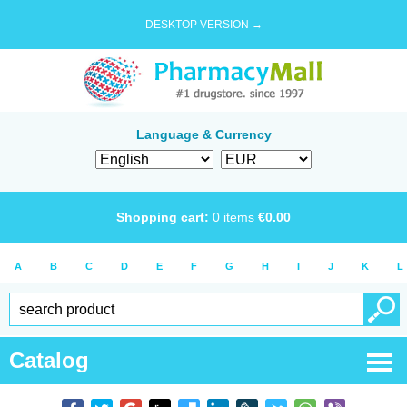
DESKTOP VERSION →
Language & Currency
Shopping cart:
0
items
€
0.00
A
B
C
D
E
F
G
H
I
J
K
L
Catalog