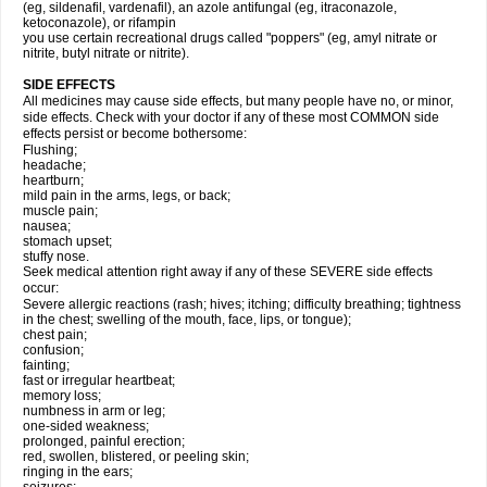
(eg, sildenafil, vardenafil), an azole antifungal (eg, itraconazole,
ketoconazole), or rifampin
you use certain recreational drugs called "poppers" (eg, amyl nitrate or
nitrite, butyl nitrate or nitrite).
SIDE EFFECTS
All medicines may cause side effects, but many people have no, or minor,
side effects. Check with your doctor if any of these most COMMON side
effects persist or become bothersome:
Flushing;
headache;
heartburn;
mild pain in the arms, legs, or back;
muscle pain;
nausea;
stomach upset;
stuffy nose.
Seek medical attention right away if any of these SEVERE side effects
occur:
Severe allergic reactions (rash; hives; itching; difficulty breathing; tightness
in the chest; swelling of the mouth, face, lips, or tongue);
chest pain;
confusion;
fainting;
fast or irregular heartbeat;
memory loss;
numbness in arm or leg;
one-sided weakness;
prolonged, painful erection;
red, swollen, blistered, or peeling skin;
ringing in the ears;