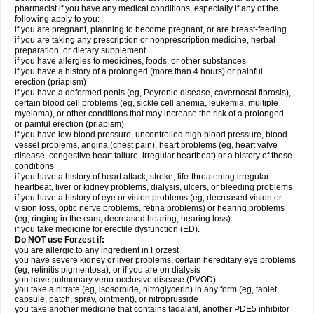
pharmacist if you have any medical conditions, especially if any of the
following apply to you:
if you are pregnant, planning to become pregnant, or are breast-feeding
if you are taking any prescription or nonprescription medicine, herbal
preparation, or dietary supplement
if you have allergies to medicines, foods, or other substances
if you have a history of a prolonged (more than 4 hours) or painful
erection (priapism)
if you have a deformed penis (eg, Peyronie disease, cavernosal fibrosis),
certain blood cell problems (eg, sickle cell anemia, leukemia, multiple
myeloma), or other conditions that may increase the risk of a prolonged
or painful erection (priapism)
if you have low blood pressure, uncontrolled high blood pressure, blood
vessel problems, angina (chest pain), heart problems (eg, heart valve
disease, congestive heart failure, irregular heartbeat) or a history of these
conditions
if you have a history of heart attack, stroke, life-threatening irregular
heartbeat, liver or kidney problems, dialysis, ulcers, or bleeding problems
if you have a history of eye or vision problems (eg, decreased vision or
vision loss, optic nerve problems, retina problems) or hearing problems
(eg, ringing in the ears, decreased hearing, hearing loss)
if you take medicine for erectile dysfunction (ED).
Do NOT use Forzest if:
you are allergic to any ingredient in Forzest
you have severe kidney or liver problems, certain hereditary eye problems
(eg, retinitis pigmentosa), or if you are on dialysis
you have pulmonary veno-occlusive disease (PVOD)
you take a nitrate (eg, isosorbide, nitroglycerin) in any form (eg, tablet,
capsule, patch, spray, ointment), or nitroprusside
you take another medicine that contains tadalafil, another PDE5 inhibitor