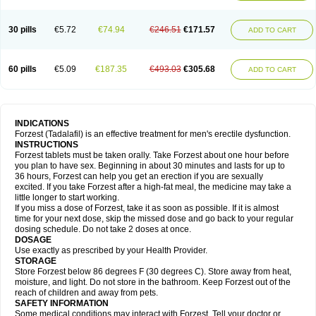
30 pills
€5.72
€74.94
€246.51
€171.57
ADD TO CART
60 pills
€5.09
€187.35
€493.03
€305.68
ADD TO CART
INDICATIONS
Forzest (Tadalafil) is an effective treatment for men's erectile dysfunction.
INSTRUCTIONS
Forzest tablets must be taken orally. Take Forzest about one hour before
you plan to have sex. Beginning in about 30 minutes and lasts for up to
36 hours, Forzest can help you get an erection if you are sexually
excited. If you take Forzest after a high-fat meal, the medicine may take a
little longer to start working.
If you miss a dose of Forzest, take it as soon as possible. If it is almost
time for your next dose, skip the missed dose and go back to your regular
dosing schedule. Do not take 2 doses at once.
DOSAGE
Use exactly as prescribed by your Health Provider.
STORAGE
Store Forzest below 86 degrees F (30 degrees C). Store away from heat,
moisture, and light. Do not store in the bathroom. Keep Forzest out of the
reach of children and away from pets.
SAFETY INFORMATION
Some medical conditions may interact with Forzest. Tell your doctor or