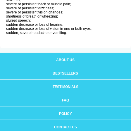
seizures;
severe or persistent back or muscle pain;
severe or persistent dizziness;
severe or persistent vision changes;
shortness of breath or wheezing;
slurred speech;
sudden decrease or loss of hearing;
sudden decrease or loss of vision in one or both eyes;
sudden, severe headache or vomiting.
ABOUT US
BESTSELLERS
TESTIMONIALS
FAQ
POLICY
CONTACT US