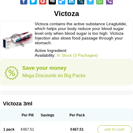
Victoza
Victoza contains the active substance Liraglutide,
which helps your body reduce your blood sugar
level only when blood sugar is too high. Victoza
Injection also slows food passage through your
stomach.
Active Ingredient:
Availability:
In Stock (3 Packages)
Save your money
Mega Discounts on Big Packs
Victoza 3ml
Per Pill
Savings
Per Pack
1 pack
€467.51
€467.51
ADD TO CART