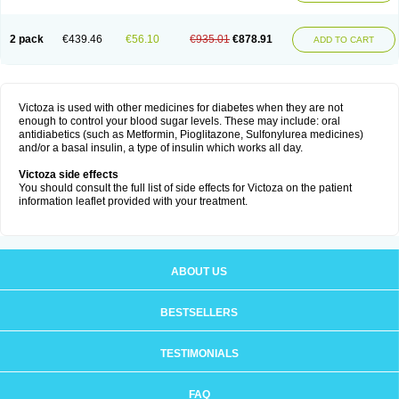
2 pack
€439.46
€56.10
€935.01
€878.91
ADD TO CART
Victoza is used with other medicines for diabetes when they are not
enough to control your blood sugar levels. These may include: oral
antidiabetics (such as Metformin, Pioglitazone, Sulfonylurea medicines)
and/or a basal insulin, a type of insulin which works all day.
Victoza side effects
You should consult the full list of side effects for Victoza on the patient
information leaflet provided with your treatment.
ABOUT US
BESTSELLERS
TESTIMONIALS
FAQ