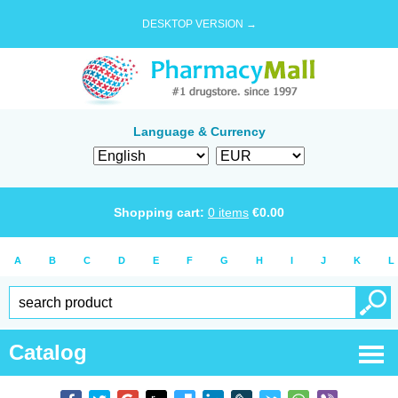
DESKTOP VERSION →
Language & Currency
Shopping cart:
0
items
€
0.00
A
B
C
D
E
F
G
H
I
J
K
L
Catalog