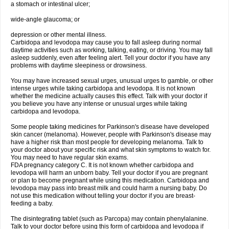
a stomach or intestinal ulcer;
wide-angle glaucoma; or
depression or other mental illness.
Carbidopa and levodopa may cause you to fall asleep during normal
daytime activities such as working, talking, eating, or driving. You may fall
asleep suddenly, even after feeling alert. Tell your doctor if you have any
problems with daytime sleepiness or drowsiness.
You may have increased sexual urges, unusual urges to gamble, or other
intense urges while taking carbidopa and levodopa. It is not known
whether the medicine actually causes this effect. Talk with your doctor if
you believe you have any intense or unusual urges while taking
carbidopa and levodopa.
Some people taking medicines for Parkinson's disease have developed
skin cancer (melanoma). However, people with Parkinson's disease may
have a higher risk than most people for developing melanoma. Talk to
your doctor about your specific risk and what skin symptoms to watch for.
You may need to have regular skin exams.
FDA pregnancy category C. It is not known whether carbidopa and
levodopa will harm an unborn baby. Tell your doctor if you are pregnant
or plan to become pregnant while using this medication. Carbidopa and
levodopa may pass into breast milk and could harm a nursing baby. Do
not use this medication without telling your doctor if you are breast-
feeding a baby.
The disintegrating tablet (such as Parcopa) may contain phenylalanine.
Talk to your doctor before using this form of carbidopa and levodopa if