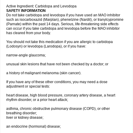
Active Ingredient: Carbidopa and Levodopa
SAFETY INFORMATION
Do not take carbidopa and levodopa if you have used an MAO inhibitor
such as isocarboxazid (Marplan), phenelzine (Nardil), or tranylcypromine
(Parnate) within the past 14 days. Serious, life-threatening side effects
can occur if you take carbidopa and levodopa before the MAO inhibitor
has cleared from your body.
You should not take this medication if you are allergic to carbidopa
(Lodosyn) or levodopa (Larodopa), or if you have:
narrow-angle glaucoma;
unusual skin lesions that have not been checked by a doctor; or
a history of malignant melanoma (skin cancer).
If you have any of these other conditions, you may need a dose
adjustment or special tests:
heart disease, high blood pressure, coronary artery disease, a heart
rhythm disorder, or a prior heart attack;
asthma, chronic obstructive pulmonary disease (COPD), or other
breathing disorder;
liver or kidney disease;
an endocrine (hormonal) disease;