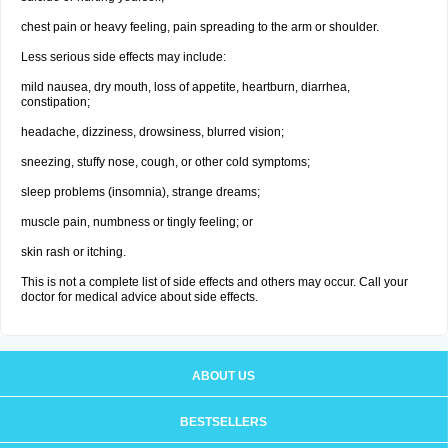
chest pain or heavy feeling, pain spreading to the arm or shoulder.
Less serious side effects may include:
mild nausea, dry mouth, loss of appetite, heartburn, diarrhea,
constipation;
headache, dizziness, drowsiness, blurred vision;
sneezing, stuffy nose, cough, or other cold symptoms;
sleep problems (insomnia), strange dreams;
muscle pain, numbness or tingly feeling; or
skin rash or itching.
This is not a complete list of side effects and others may occur. Call your
doctor for medical advice about side effects.
ABOUT US
BESTSELLERS