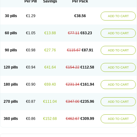
Per Pill
Savings
Per Pack
30 pills
€1.29
€38.56
ADD TO CART
60 pills
€1.05
€13.88
€77.11
€63.23
ADD TO CART
90 pills
€0.98
€27.76
€115.67
€87.91
ADD TO CART
120 pills
€0.94
€41.64
€154.22
€112.58
ADD TO CART
180 pills
€0.90
€69.40
€231.34
€161.94
ADD TO CART
270 pills
€0.87
€111.04
€347.00
€235.96
ADD TO CART
360 pills
€0.86
€152.68
€462.67
€309.99
ADD TO CART