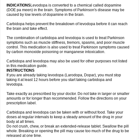
INDICATIONS
Levodopa is converted to a chemical called dopamine
(DOE pa meen) in the brain. Symptoms of Parkinson's disease may be
caused by low levels of dopamine in the brain.
Carbidopa helps prevent the breakdown of levodopa before it can reach
the brain and take effect.
The combination of carbidopa and levodopa is used to treat Parkinson
symptoms such as muscle stiffness, tremors, spasms, and poor muscle
control. This medication is also used to treat Parkinson symptoms caused
by carbon monoxide poisoning or manganese intoxication.
Carbidopa and levodopa may also be used for other purposes not listed
in this medication guide.
INSTRUCTIONS
If you are already taking levodopa (Larodopa, Dopar), you must stop
taking it at least 12 hours before you start taking carbidopa and
levodopa.
Take exactly as prescribed by your doctor. Do not take in larger or smaller
amounts or for longer than recommended. Follow the directions on your
prescription label.
Carbidopa and levodopa can be taken with or without food. Take your
doses at regular intervals to keep a steady amount of the drug in your
body at all times.
Do not crush, chew, or break an extended-release tablet. Swallow the pill
whole. Breaking or opening the pill may cause too much of the drug to be
released at one time.