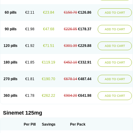
60 pills
€2.11
€23.84
€150.70
€126.86
ADD TO CART
90 pills
€1.98
€47.68
€226.05
€178.37
ADD TO CART
120 pills
€1.92
€71.51
€301.39
€229.88
ADD TO CART
180 pills
€1.85
€119.19
€452.10
€332.91
ADD TO CART
270 pills
€1.81
€190.70
€678.14
€487.44
ADD TO CART
360 pills
€1.78
€262.22
€904.20
€641.98
ADD TO CART
Sinemet 125mg
Per Pill
Savings
Per Pack