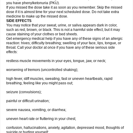
you have phenylketonuria (PKU).
If you missed the dose take it as soon as you remember. Skip the missed
dose if it is almost time for your next scheduled dose. Do not take extra
medicine to make up the missed dose.
SIDE EFFECTS
You may notice that your sweat, urine, or saliva appears dark in color,
such as red, brown, or black. This is not a harmful side effect, but it may
cause staining of your clothes or bed sheets.
Get emergency medical help if you have any of these signs of an allergic
reaction: hives; difficulty breathing; swelling of your face, lips, tongue, or
throat. Call your doctor at once if you have any of these serious side
effects:
restless muscle movements in your eyes, tongue, jaw, or neck;
worsening of tremors (uncontrolled shaking);
high fever, stiff muscles, sweating, fast or uneven heartbeats, rapid
breathing, feeling like you might pass out;
seizure (convulsions);
painful or difficult urination;
severe nausea, vomiting, or diarrhea;
uneven heart rate or fluttering in your chest;
confusion, hallucinations, anxiety, agitation, depressed mood, thoughts of
suicide or hurting yourself;