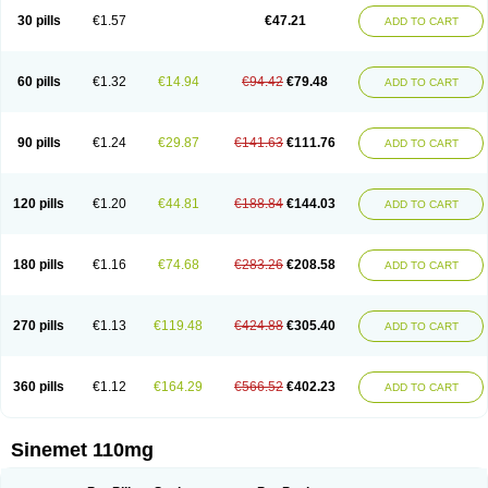
30 pills
€1.57
€47.21
ADD TO CART
60 pills
€1.32
€14.94
€94.42
€79.48
ADD TO CART
90 pills
€1.24
€29.87
€141.63
€111.76
ADD TO CART
120 pills
€1.20
€44.81
€188.84
€144.03
ADD TO CART
180 pills
€1.16
€74.68
€283.26
€208.58
ADD TO CART
270 pills
€1.13
€119.48
€424.88
€305.40
ADD TO CART
360 pills
€1.12
€164.29
€566.52
€402.23
ADD TO CART
Sinemet 110mg