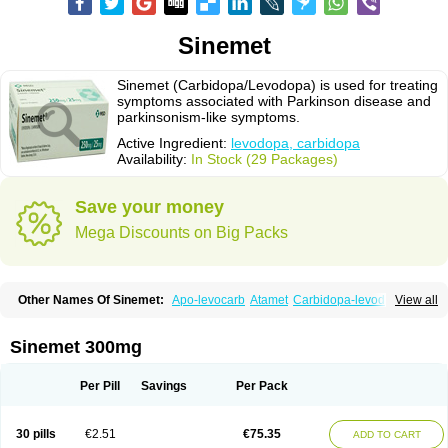
Sinemet
Sinemet (Carbidopa/Levodopa) is used for treating
symptoms associated with Parkinson disease and
parkinsonism-like symptoms.
Active Ingredient:
levodopa, carbidopa
Availability:
In Stock (29 Packages)
Save your money
Mega Discounts on Big Packs
Other Names Of Sinemet:
Apo-levocarb
Atamet
Carbidopa-levodopa
View all
Carbilev
Carcopa
Cardopar
Carlevod
Cinetol
Cloisone
Co-careldopa
Co-dopa
Credanil
D-dopa plus
Dopacol
Dopadura c
Dopamar
Dopicar
Duellin
Duodopa
Grifoparkin
Isicom
Karbidopa-levodopa
Kardopal
Sinemet 300mg
Kinson
Lebocar
Lecardop
Lecarge
Ledopsan
Leprinton
Levo-c al
Levobeta
Levocarb
Levocomp
Levomed
Levomet
Lodosyn
Menesit
Nakom
Neodopaston
Nervocur
Nu-levocarb
Parcopa
Parken
Parkidopa
Per Pill
Savings
Per Pack
Parkinel
Parkiston
Prikap
Sindopa
Sindrob
Sinepar
Stalevo
Striaton
Sulconar
Syndopa
Tidomet
30 pills
€2.51
€75.35
ADD TO CART