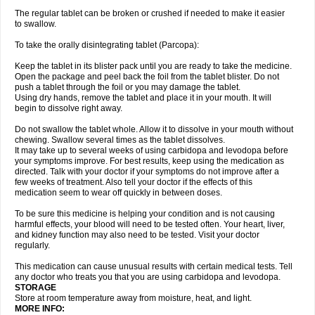
The regular tablet can be broken or crushed if needed to make it easier
to swallow.
To take the orally disintegrating tablet (Parcopa):
Keep the tablet in its blister pack until you are ready to take the medicine.
Open the package and peel back the foil from the tablet blister. Do not
push a tablet through the foil or you may damage the tablet.
Using dry hands, remove the tablet and place it in your mouth. It will
begin to dissolve right away.
Do not swallow the tablet whole. Allow it to dissolve in your mouth without
chewing. Swallow several times as the tablet dissolves.
It may take up to several weeks of using carbidopa and levodopa before
your symptoms improve. For best results, keep using the medication as
directed. Talk with your doctor if your symptoms do not improve after a
few weeks of treatment. Also tell your doctor if the effects of this
medication seem to wear off quickly in between doses.
To be sure this medicine is helping your condition and is not causing
harmful effects, your blood will need to be tested often. Your heart, liver,
and kidney function may also need to be tested. Visit your doctor
regularly.
This medication can cause unusual results with certain medical tests. Tell
any doctor who treats you that you are using carbidopa and levodopa.
STORAGE
Store at room temperature away from moisture, heat, and light.
MORE INFO: