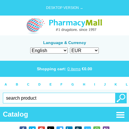
DESKTOP VERSION →
Language & Currency
Shopping cart:
0
items
€
0.00
A
B
C
D
E
F
G
H
I
J
K
L
Catalog