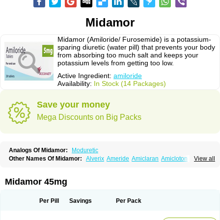
Midamor
Midamor (Amiloride/ Furosemide) is a potassium-
sparing diuretic (water pill) that prevents your body
from absorbing too much salt and keeps your
potassium levels from getting too low.
Active Ingredient:
amiloride
Availability:
In Stock (14 Packages)
Save your money
Mega Discounts on Big Packs
Analogs Of Midamor:
Moduretic
Other Names Of Midamor:
Alverix
Ameride
Amiclaran
Amicloton
View all
Amilamont
Amilco
Amiloferm
Amiloferm mite
Amiloretik
Amiloridi
Amiloridum
Amilostad hct
Amilozid-b
Amipramidin
Amipramidine
Amipramizide
Amitrid
Amizide
Amuretic
Apo-amilzide
Betaretic
Diurex
Midamor 45mg
Diursan
Diuzine
Ecodurex
Escoretic
Hydro-ride
Kalten
Kaltide
Kaluril
Loradur
Lorinid mite
Mengdaqing
Milorex
Modamide
Moducrin
Moduret
Navispare
Normorix
Nu-amilzide
Rhefluin
Sparkal
Tensoflux
Tialorid
Per Pill
Savings
Per Pack