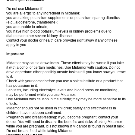
Do not use Midamor if:
you are allergic to any ingredient in Midamor;
you are taking potassium supplements or potassium-sparing diuretics
(e.g., aldosterone, triamterene);
you are unable to urinate;
you have high blood potassium levels or kidney problems due to
diabetes or other severe kidney disease.
Contact your doctor or health care provider right away if any of these
apply to you.
Important:
Midamor may cause drowsiness. These effects may be worse if you take
it with alcohol or certain medicines. Use Midamor with caution. Do not
drive or perform other possibly unsafe tasks until you know how you react
to it.
Check with your doctor before you use a salt substitute or a product that
has potassium in it.
Lab tests, including electrolyte levels and blood pressure monitoring,
may be performed while you use Midamor.
Use Midamor with caution in the elderly; they may be more sensitive to its
effects.
Midamor should not be used in children; safety and effectiveness in
children have not been confirmed.
Pregnancy and breast-feeding: If you become pregnant, contact your
doctor. You will need to discuss the benefits and risks of using Midamor
while you are pregnant. It is not known if Midamor is found in breast milk.
Do not breast-feed while taking Midamor.