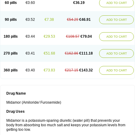
60 pills
€0.60
€36.19
ADD TO CART
90 pills
€0.52
€7.38
€54.29
€46.91
ADD TO CART
180 pills
€0.44
€29.53
€108.57
€79.04
ADD TO CART
270 pills
€0.41
€51.68
€162.86
€111.18
ADD TO CART
360 pills
€0.40
€73.83
€217.15
€143.32
ADD TO CART
Drug Name
Midamor (Amiloride/ Furosemide)
Drug Uses
Midamor is a potassium-sparing diuretic (water pill) that prevents your
body from absorbing too much salt and keeps your potassium levels from
getting too low.