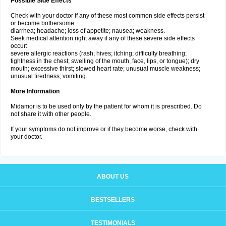
Possible Side Effects
Check with your doctor if any of these most common side effects persist
or become bothersome:
diarrhea; headache; loss of appetite; nausea; weakness.
Seek medical attention right away if any of these severe side effects
occur:
severe allergic reactions (rash; hives; itching; difficulty breathing;
tightness in the chest; swelling of the mouth, face, lips, or tongue); dry
mouth; excessive thirst; slowed heart rate; unusual muscle weakness;
unusual tiredness; vomiting.
More Information
Midamor is to be used only by the patient for whom it is prescribed. Do
not share it with other people.
If your symptoms do not improve or if they become worse, check with
your doctor.
ABOUT US
BESTSELLERS
TESTIMONIALS