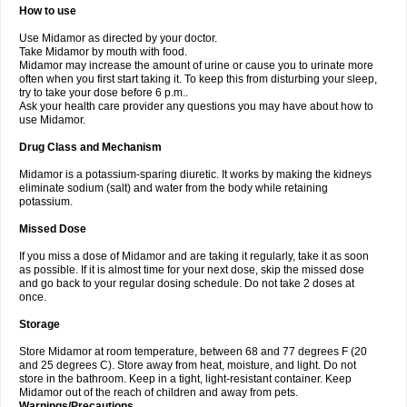
How to use
Use Midamor as directed by your doctor.
Take Midamor by mouth with food.
Midamor may increase the amount of urine or cause you to urinate more
often when you first start taking it. To keep this from disturbing your sleep,
try to take your dose before 6 p.m..
Ask your health care provider any questions you may have about how to
use Midamor.
Drug Class and Mechanism
Midamor is a potassium-sparing diuretic. It works by making the kidneys
eliminate sodium (salt) and water from the body while retaining
potassium.
Missed Dose
If you miss a dose of Midamor and are taking it regularly, take it as soon
as possible. If it is almost time for your next dose, skip the missed dose
and go back to your regular dosing schedule. Do not take 2 doses at
once.
Storage
Store Midamor at room temperature, between 68 and 77 degrees F (20
and 25 degrees C). Store away from heat, moisture, and light. Do not
store in the bathroom. Keep in a tight, light-resistant container. Keep
Midamor out of the reach of children and away from pets.
Warnings/Precautions