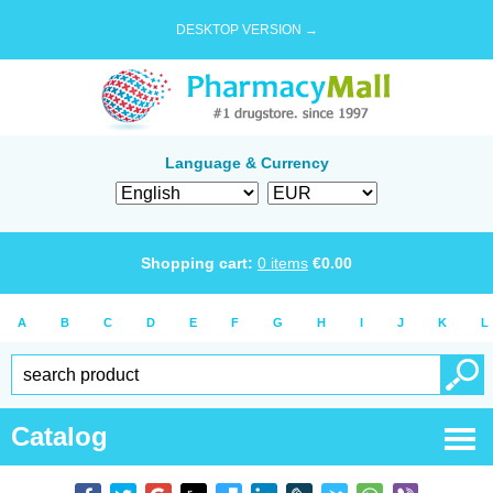
DESKTOP VERSION →
Language & Currency
Shopping cart:
0
items
€
0.00
A
B
C
D
E
F
G
H
I
J
K
L
Catalog