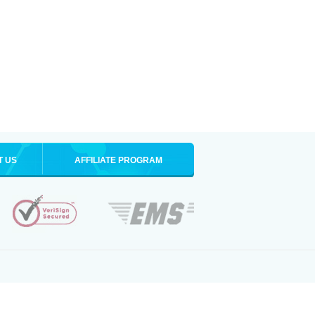
T US
AFFILIATE PROGRAM