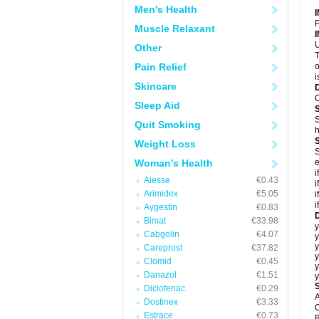
Men's Health
F
Muscle Relaxant
U
Other
T
Pain Relief
o
i
Skincare
C
Sleep Aid
S
Quit Smoking
h
Weight Loss
S
Woman's Health
e
i
Alesse
€0.43
i
Arimidex
€5.05
i
i
Aygestin
€0.83
D
Bimat
€33.98
y
Cabgolin
€4.07
y
y
Careprost
€37.82
y
Clomid
€0.45
y
Danazol
€1.51
y
Diclofenac
€0.29
A
Dostinex
€3.33
C
Estrace
€0.73
B