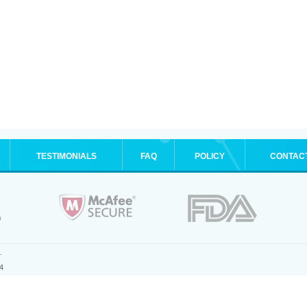
TESTIMONIALS
FAQ
POLICY
CONTAC
.
4