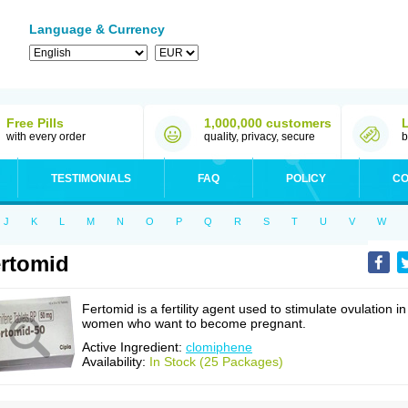
Language & Currency
Free Pills
1,000,000 customers
with every order
quality, privacy, secure
b
TESTIMONIALS
FAQ
POLICY
CO
J
K
L
M
N
O
P
Q
R
S
T
U
V
W
rtomid
Fertomid is a fertility agent used to stimulate ovulation in
women who want to become pregnant.
Active Ingredient:
clomiphene
Availability:
In Stock (25 Packages)