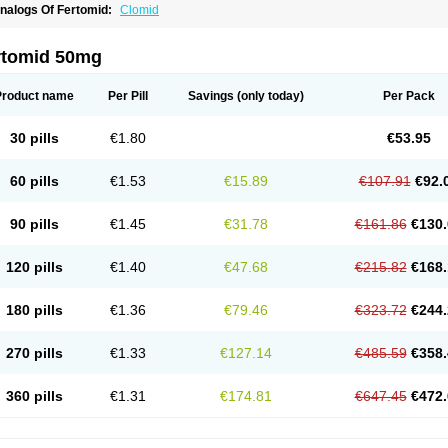
nalogs Of Fertomid:
Clomid
rtomid 50mg
Product name
Per Pill
Savings
(only today)
Per Pack
30 pills
€1.80
€53.95
60 pills
€1.53
€15.89
€107.91
€92.
90 pills
€1.45
€31.78
€161.86
€130.
120 pills
€1.40
€47.68
€215.82
€168.
180 pills
€1.36
€79.46
€323.72
€244.
270 pills
€1.33
€127.14
€485.59
€358.
360 pills
€1.31
€174.81
€647.45
€472.