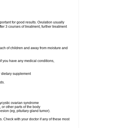
portant for good results. Ovulation usually
ter 3 courses of treatment, further treatment
each of children and away from moisture and
 if you have any medical conditions,
or dietary supplement
ds.
olycystic ovarian syndrome
 or other parts of the body
esion (eg, pituitary gland tumor).
s. Check with your doctor if any of these most