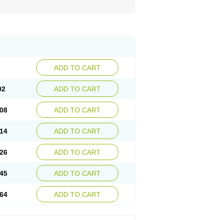
ADD TO CART
02
ADD TO CART
08
ADD TO CART
14
ADD TO CART
26
ADD TO CART
45
ADD TO CART
64
ADD TO CART