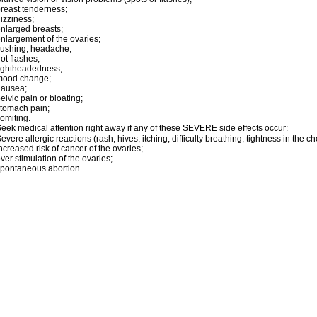
reast tenderness;
izziness;
nlarged breasts;
nlargement of the ovaries;
lushing; headache;
ot flashes;
ightheadedness;
mood change;
nausea;
elvic pain or bloating;
tomach pain;
omiting.
eek medical attention right away if any of these SEVERE side effects occur:
evere allergic reactions (rash; hives; itching; difficulty breathing; tightness in the ch
ncreased risk of cancer of the ovaries;
ver stimulation of the ovaries;
pontaneous abortion.