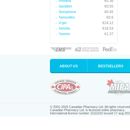
Provera
€0.36
Sarafem
€0.55
Serophene
€0.45
Tamoxifen
€0.6
V-gel
€24.12
Xeloda
€16.53
Yasmin
€1.37
ABOUT US
BESTSELLERS
© 2001-2025 Canadian Pharmacy Ltd. All rights reserved
Canadian Pharmacy Ltd. is licensed online pharmacy.
International license number 11111010 issued 17 aug 202