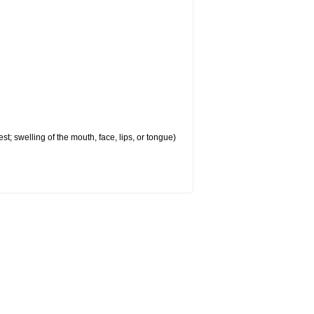
est; swelling of the mouth, face, lips, or tongue)