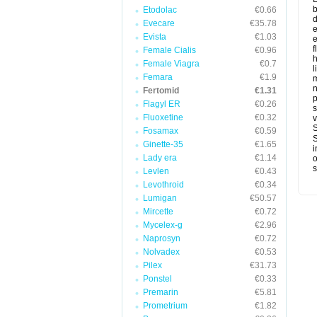
b
Etodolac
€0.66
d
Evecare
€35.78
e
Evista
€1.03
e
f
Female Cialis
€0.96
h
Female Viagra
€0.7
l
Femara
€1.9
Fertomid
€1.31
p
Flagyl ER
€0.26
s
Fluoxetine
€0.32
v
S
Fosamax
€0.59
S
Ginette-35
€1.65
i
Lady era
€1.14
o
s
Levlen
€0.43
Levothroid
€0.34
Lumigan
€50.57
Mircette
€0.72
Mycelex-g
€2.96
Naprosyn
€0.72
Nolvadex
€0.53
Pilex
€31.73
Ponstel
€0.33
Premarin
€5.81
Prometrium
€1.82