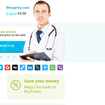
Shopping cart:
0
items
€
0.00
Low prices
est price on the web
NTACT US
X
Y
Z
Save your money
Mega Discounts on
Big Packs