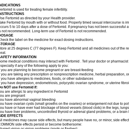
INDICATIONS
ertomid is used for treating female infertility.
INSTRUCTIONS
se Fertomid as directed by your Health provider.
ake Fertomid by mouth with or without food. Properly timed sexual intercourse is im
ccurs 5 to 10 days after a dose of Fertomid. If pregnancy has not been successful af
s not recommended. Long-term use of Fertomid is not recommended.
DOSAGE
heck the label on the medicine for exact dosing instructions.
STORAGE
tore at 25 degrees C (77 degrees F). Keep Fertomid and all medicines out of the r
eat.
SAFETY INFORMATION
ome medical conditions may interact with Fertomid . Tell your doctor or pharmacist
specially if any of the following apply to you:
f you are planning to become pregnant or are breast-feeding
f you are taking any prescription or nonprescription medicine, herbal preparation, 
f you have allergies to medicines, foods, or other substances
f you have depression, endometriosis, polycystic ovarian syndrome, or uterine fibroi
o NOT use Fertomid if:
ou are allergic to any ingredient in Fertomid
ou are pregnant
ou have abnormal vaginal bleeding
ou have ovarian cysts (small growths on the ovaries) or enlargement not due to p
ou have or have ever had blockage of blood vessels (blood clots) in the legs, lungs,
ou have liver problems, uncontrolled thyroid or adrenal gland problems, or a brain l
SIDE EFFECTS
ll medicines may cause side effects, but many people have no, or minor, side effect
OMMON side effects persist or become bothersome:
lurred vision or vision problems (spots or flashes);