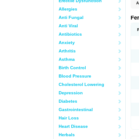
Erectile Dysfunction
A
Allergies
Fe
Anti Fungal
Anti Viral
Antibiotics
Anxiety
Arthritis
Asthma
Birth Control
Blood Pressure
Cholesterol Lowering
Depression
Diabetes
Gastrointestinal
Hair Loss
Heart Disease
Herbals