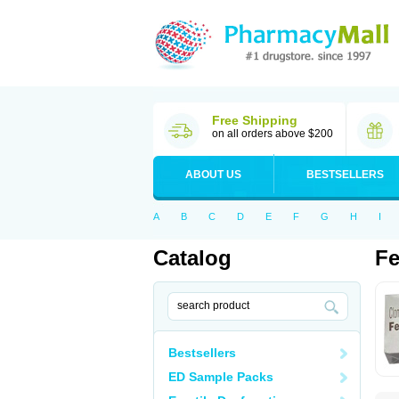
Free Shipping
on all orders above $200
ABOUT US
BESTSELLERS
A
B
C
D
E
F
G
H
I
Catalog
Fe
Bestsellers
ED Sample Packs