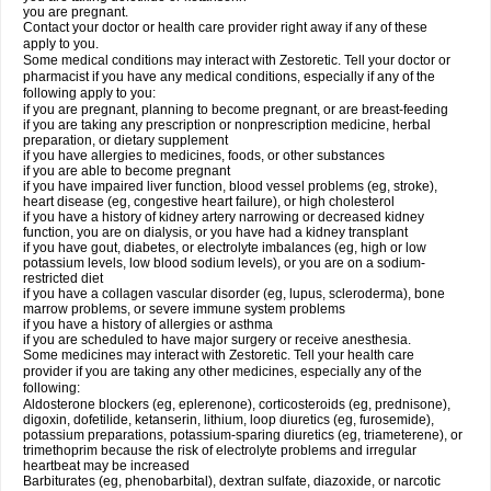
you are pregnant.
Contact your doctor or health care provider right away if any of these
apply to you.
Some medical conditions may interact with Zestoretic. Tell your doctor or
pharmacist if you have any medical conditions, especially if any of the
following apply to you:
if you are pregnant, planning to become pregnant, or are breast-feeding
if you are taking any prescription or nonprescription medicine, herbal
preparation, or dietary supplement
if you have allergies to medicines, foods, or other substances
if you are able to become pregnant
if you have impaired liver function, blood vessel problems (eg, stroke),
heart disease (eg, congestive heart failure), or high cholesterol
if you have a history of kidney artery narrowing or decreased kidney
function, you are on dialysis, or you have had a kidney transplant
if you have gout, diabetes, or electrolyte imbalances (eg, high or low
potassium levels, low blood sodium levels), or you are on a sodium-
restricted diet
if you have a collagen vascular disorder (eg, lupus, scleroderma), bone
marrow problems, or severe immune system problems
if you have a history of allergies or asthma
if you are scheduled to have major surgery or receive anesthesia.
Some medicines may interact with Zestoretic. Tell your health care
provider if you are taking any other medicines, especially any of the
following:
Aldosterone blockers (eg, eplerenone), corticosteroids (eg, prednisone),
digoxin, dofetilide, ketanserin, lithium, loop diuretics (eg, furosemide),
potassium preparations, potassium-sparing diuretics (eg, triameterene), or
trimethoprim because the risk of electrolyte problems and irregular
heartbeat may be increased
Barbiturates (eg, phenobarbital), dextran sulfate, diazoxide, or narcotic