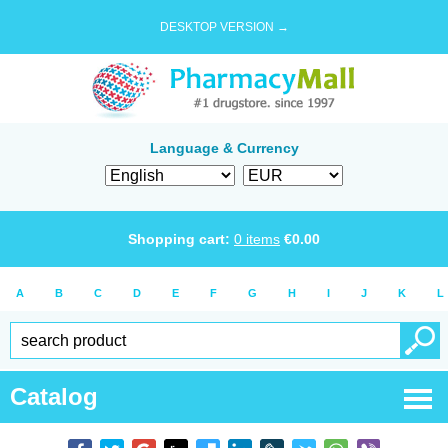
DESKTOP VERSION →
Language & Currency
Shopping cart:
0
items
€
0.00
A
B
C
D
E
F
G
H
I
J
K
L
Catalog