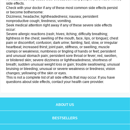
side effects.
Check with your doctor if any of these most common side effects persist
or become bothersome:
Dizziness; headache; lightheadedness; nausea; persistent
nonproductive cough; tiredness; vomiting.
Seek medical attention right away if any of these severe side effects
occur:
Severe allergic reactions (rash; hives; itching; difficulty breathing;
tightness in the chest; swelling of the mouth, face, lips, or tongue); chest
pain or discomfort; confusion; dark urine; fainting; fast, slow, or irregular
heartbeat; increased thirst; joint pain, stiffness, or swelling; muscle
cramps or weakness; numbness or tingling of hands or feet; persistent
and unusual stomach pain; persistent sore throat or fever; red, swollen,
or blistered skin; severe dizziness or lightheadedness; shortness of
breath; sudden unusual weight loss or gain; trouble swallowing; unusual
bruising or bleeding; unusual or severe weakness or tiredness; vision
changes; yellowing of the skin or eyes.
This is not a complete list of all side effects that may occur. If you have
questions about side effects, contact your health care provider.
ABOUT US
BESTSELLERS