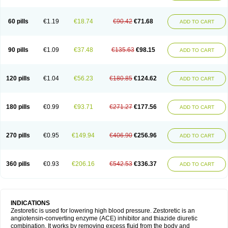
60 pills
€1.19
€18.74
€90.42
€71.68
ADD TO CART
90 pills
€1.09
€37.48
€135.63
€98.15
ADD TO CART
120 pills
€1.04
€56.23
€180.85
€124.62
ADD TO CART
180 pills
€0.99
€93.71
€271.27
€177.56
ADD TO CART
270 pills
€0.95
€149.94
€406.90
€256.96
ADD TO CART
360 pills
€0.93
€206.16
€542.53
€336.37
ADD TO CART
INDICATIONS
Zestoretic is used for lowering high blood pressure. Zestoretic is an
angiotensin-converting enzyme (ACE) inhibitor and thiazide diuretic
combination. It works by removing excess fluid from the body and