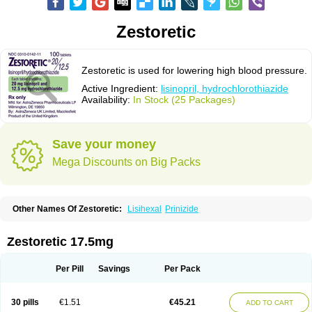
Zestoretic
Zestoretic is used for lowering high blood pressure.
Active Ingredient:
lisinopril, hydrochlorothiazide
Availability:
In Stock (25 Packages)
Save your money
Mega Discounts on Big Packs
Other Names Of Zestoretic:
Lisihexal
Prinizide
Zestoretic 17.5mg
Per Pill
Savings
Per Pack
30 pills
€1.51
€45.21
ADD TO CART