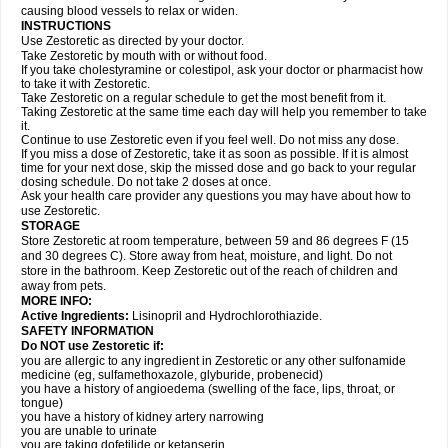
causing blood vessels to relax or widen.
INSTRUCTIONS
Use Zestoretic as directed by your doctor.
Take Zestoretic by mouth with or without food.
If you take cholestyramine or colestipol, ask your doctor or pharmacist how
to take it with Zestoretic.
Take Zestoretic on a regular schedule to get the most benefit from it.
Taking Zestoretic at the same time each day will help you remember to take
it.
Continue to use Zestoretic even if you feel well. Do not miss any dose.
If you miss a dose of Zestoretic, take it as soon as possible. If it is almost
time for your next dose, skip the missed dose and go back to your regular
dosing schedule. Do not take 2 doses at once.
Ask your health care provider any questions you may have about how to
use Zestoretic.
STORAGE
Store Zestoretic at room temperature, between 59 and 86 degrees F (15
and 30 degrees C). Store away from heat, moisture, and light. Do not
store in the bathroom. Keep Zestoretic out of the reach of children and
away from pets.
MORE INFO:
Active Ingredients:
Lisinopril and Hydrochlorothiazide.
SAFETY INFORMATION
Do NOT use Zestoretic if:
you are allergic to any ingredient in Zestoretic or any other sulfonamide
medicine (eg, sulfamethoxazole, glyburide, probenecid)
you have a history of angioedema (swelling of the face, lips, throat, or
tongue)
you have a history of kidney artery narrowing
you are unable to urinate
you are taking dofetilide or ketanserin