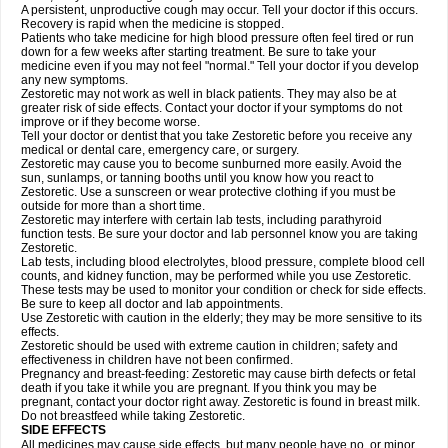
A persistent, unproductive cough may occur. Tell your doctor if this occurs.
Recovery is rapid when the medicine is stopped.
Patients who take medicine for high blood pressure often feel tired or run
down for a few weeks after starting treatment. Be sure to take your
medicine even if you may not feel "normal." Tell your doctor if you develop
any new symptoms.
Zestoretic may not work as well in black patients. They may also be at
greater risk of side effects. Contact your doctor if your symptoms do not
improve or if they become worse.
Tell your doctor or dentist that you take Zestoretic before you receive any
medical or dental care, emergency care, or surgery.
Zestoretic may cause you to become sunburned more easily. Avoid the
sun, sunlamps, or tanning booths until you know how you react to
Zestoretic. Use a sunscreen or wear protective clothing if you must be
outside for more than a short time.
Zestoretic may interfere with certain lab tests, including parathyroid
function tests. Be sure your doctor and lab personnel know you are taking
Zestoretic.
Lab tests, including blood electrolytes, blood pressure, complete blood cell
counts, and kidney function, may be performed while you use Zestoretic.
These tests may be used to monitor your condition or check for side effects.
Be sure to keep all doctor and lab appointments.
Use Zestoretic with caution in the elderly; they may be more sensitive to its
effects.
Zestoretic should be used with extreme caution in children; safety and
effectiveness in children have not been confirmed.
Pregnancy and breast-feeding: Zestoretic may cause birth defects or fetal
death if you take it while you are pregnant. If you think you may be
pregnant, contact your doctor right away. Zestoretic is found in breast milk.
Do not breastfeed while taking Zestoretic.
SIDE EFFECTS
All medicines may cause side effects, but many people have no, or minor,