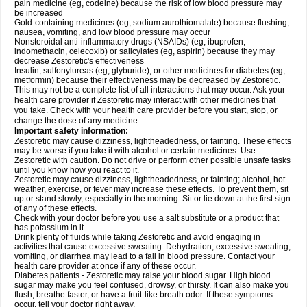
pain medicine (eg, codeine) because the risk of low blood pressure may
be increased
Gold-containing medicines (eg, sodium aurothiomalate) because flushing,
nausea, vomiting, and low blood pressure may occur
Nonsteroidal anti-inflammatory drugs (NSAIDs) (eg, ibuprofen,
indomethacin, celecoxib) or salicylates (eg, aspirin) because they may
decrease Zestoretic's effectiveness
Insulin, sulfonylureas (eg, glyburide), or other medicines for diabetes (eg,
metformin) because their effectiveness may be decreased by Zestoretic.
This may not be a complete list of all interactions that may occur. Ask your
health care provider if Zestoretic may interact with other medicines that
you take. Check with your health care provider before you start, stop, or
change the dose of any medicine.
Important safety information:
Zestoretic may cause dizziness, lightheadedness, or fainting. These effects
may be worse if you take it with alcohol or certain medicines. Use
Zestoretic with caution. Do not drive or perform other possible unsafe tasks
until you know how you react to it.
Zestoretic may cause dizziness, lightheadedness, or fainting; alcohol, hot
weather, exercise, or fever may increase these effects. To prevent them, sit
up or stand slowly, especially in the morning. Sit or lie down at the first sign
of any of these effects.
Check with your doctor before you use a salt substitute or a product that
has potassium in it.
Drink plenty of fluids while taking Zestoretic and avoid engaging in
activities that cause excessive sweating. Dehydration, excessive sweating,
vomiting, or diarrhea may lead to a fall in blood pressure. Contact your
health care provider at once if any of these occur.
Diabetes patients - Zestoretic may raise your blood sugar. High blood
sugar may make you feel confused, drowsy, or thirsty. It can also make you
flush, breathe faster, or have a fruit-like breath odor. If these symptoms
occur, tell your doctor right away.