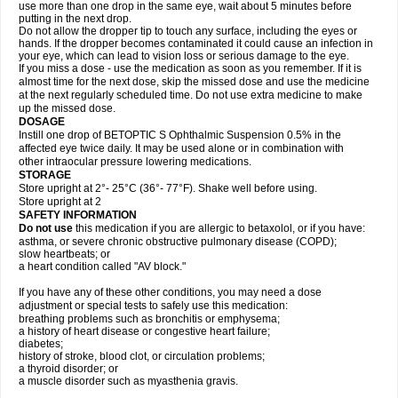
use more than one drop in the same eye, wait about 5 minutes before
putting in the next drop.
Do not allow the dropper tip to touch any surface, including the eyes or
hands. If the dropper becomes contaminated it could cause an infection in
your eye, which can lead to vision loss or serious damage to the eye.
If you miss a dose - use the medication as soon as you remember. If it is
almost time for the next dose, skip the missed dose and use the medicine
at the next regularly scheduled time. Do not use extra medicine to make
up the missed dose.
DOSAGE
Instill one drop of BETOPTIC S Ophthalmic Suspension 0.5% in the
affected eye twice daily. It may be used alone or in combination with
other intraocular pressure lowering medications.
STORAGE
Store upright at 2°- 25°C (36°- 77°F). Shake well before using.
Store upright at 2
SAFETY INFORMATION
Do not use
this medication if you are allergic to betaxolol, or if you have:
asthma, or severe chronic obstructive pulmonary disease (COPD);
slow heartbeats; or
a heart condition called "AV block."
If you have any of these other conditions, you may need a dose
adjustment or special tests to safely use this medication:
breathing problems such as bronchitis or emphysema;
a history of heart disease or congestive heart failure;
diabetes;
history of stroke, blood clot, or circulation problems;
a thyroid disorder; or
a muscle disorder such as myasthenia gravis.