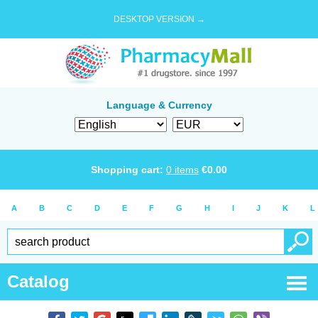
DESKTOP VERSION →
Language & Currency
Shopping cart:
0
items
€
0.00
A
B
C
D
E
F
G
H
I
J
K
L
Catalog