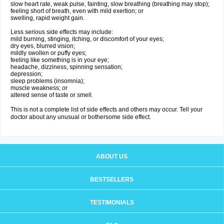
slow heart rate, weak pulse, fainting, slow breathing (breathing may stop);
feeling short of breath, even with mild exertion; or
swelling, rapid weight gain.
Less serious side effects may include:
mild burning, stinging, itching, or discomfort of your eyes;
dry eyes, blurred vision;
mildly swollen or puffy eyes;
feeling like something is in your eye;
headache, dizziness, spinning sensation;
depression;
sleep problems (insomnia);
muscle weakness; or
altered sense of taste or smell.
This is not a complete list of side effects and others may occur. Tell your
doctor about any unusual or bothersome side effect.
ABOUT US
BESTSELLERS
TESTIMONIALS