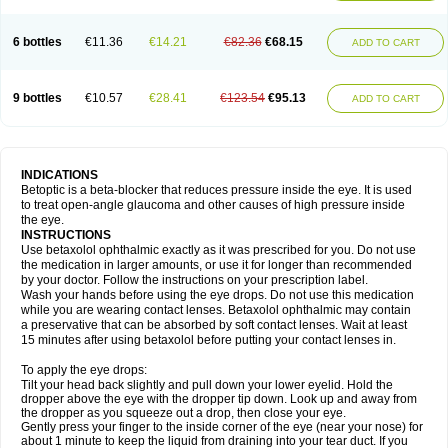
6 bottles
€11.36
€14.21
€82.36
€68.15
ADD TO CART
9 bottles
€10.57
€28.41
€123.54
€95.13
ADD TO CART
INDICATIONS
Betoptic is a beta-blocker that reduces pressure inside the eye. It is used
to treat open-angle glaucoma and other causes of high pressure inside
the eye.
INSTRUCTIONS
Use betaxolol ophthalmic exactly as it was prescribed for you. Do not use
the medication in larger amounts, or use it for longer than recommended
by your doctor. Follow the instructions on your prescription label.
Wash your hands before using the eye drops. Do not use this medication
while you are wearing contact lenses. Betaxolol ophthalmic may contain
a preservative that can be absorbed by soft contact lenses. Wait at least
15 minutes after using betaxolol before putting your contact lenses in.
To apply the eye drops:
Tilt your head back slightly and pull down your lower eyelid. Hold the
dropper above the eye with the dropper tip down. Look up and away from
the dropper as you squeeze out a drop, then close your eye.
Gently press your finger to the inside corner of the eye (near your nose) for
about 1 minute to keep the liquid from draining into your tear duct. If you