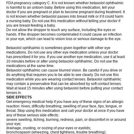
FDA pregnancy category C. It is not known whether betaxolol ophthalmic
is harmful to an unborn baby. Before using this medication, tell your
doctor if you are pregnant or plan to become pregnant during treatment. It
is not known whether betaxolol passes into breast milk or if it could harm
a nursing baby. Do not use this medication without telling your doctor if
you are breast-feeding a baby.
Do not allow the dropper to touch any surface, including the eyes or
hands. If the dropper becomes contaminated it could cause an infection
in your eye, which can lead to vision loss or serious damage to the eye.
Betaxolol ophthalmic is sometimes given together with other eye
medications. Do not use any other eye medication unless your doctor
has prescribed it for you. If you use another eye medication, use it at least
10 minutes before or after using betaxolol ophthalmic. Do not use the
medications at the same time.
Betaxolol ophthalmic can cause blurred vision. Be careful if you drive or
do anything that requires you to be able to see clearly. Do not use this
medication while you are wearing contact lenses. Betaxolol ophthalmic
may contain a preservative that can be absorbed by soft contact lenses.
Wait at least 15 minutes after using betaxolol before putting your contact
lenses in.
SIDE EFFECTS
Get emergency medical help if you have any of these signs of an allergic
reaction: hives; difficulty breathing; swelling of your face, lips, tongue, or
throat. Stop using this medication and call your doctor at once if you have
any of these serious side effects:
severe swelling, itching, burning, redness, pain, or discomfort in or around
your eye;
drainage, crusting, or oozing of your eyes or eyelids;
bronchospasm (wheezing, chest tightness, trouble breathing);