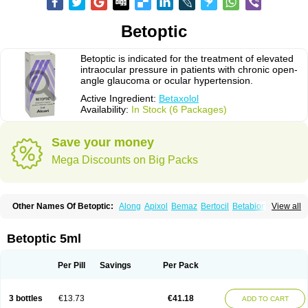
Betoptic
Betoptic is indicated for the treatment of elevated
intraocular pressure in patients with chronic open-
angle glaucoma or ocular hypertension.
Active Ingredient:
Betaxolol
Availability:
In Stock (6 Packages)
Save your money
Mega Discounts on Big Packs
Other Names Of Betoptic:
Along
Apixol
Bemaz
Bertocil
Betabion
Betac
View all
Betaglau
Betaksolol
Betakyl
Betalmic
Betasel
Betaxa
Betaxol
Betaxololo
Betaxololum
Betaxon
Betoptima
Betoquin
Bexolo
Btx-ha
Bétaxolol
Davixolol
Eifel
Kefnan
Kerlon
Kerlone
Kerlong
Lokren
Optabac
Optaloc
Betoptic 5ml
Optibet
Optibetol
Optipres
Presmin
Rialol
Tarlong
Tonobexol
Per Pill
Savings
Per Pack
3 bottles
€13.73
€41.18
ADD TO CART