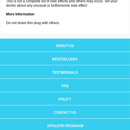
This is not a complete list of side effects and others may occur. Tell your
doctor about any unusual or bothersome side effect.
More Information
Do not share this drug with others.
ABOUT US
BESTSELLERS
TESTIMONIALS
FAQ
POLICY
CONTACT US
AFFILIATE PROGRAM