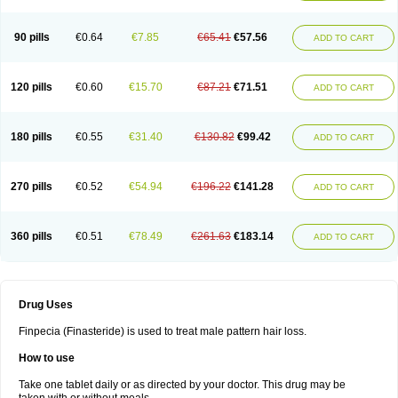
90 pills
€0.64
€7.85
€65.41
€57.56
ADD TO CART
120 pills
€0.60
€15.70
€87.21
€71.51
ADD TO CART
180 pills
€0.55
€31.40
€130.82
€99.42
ADD TO CART
270 pills
€0.52
€54.94
€196.22
€141.28
ADD TO CART
360 pills
€0.51
€78.49
€261.63
€183.14
ADD TO CART
Drug Uses
Finpecia (Finasteride) is used to treat male pattern hair loss.
How to use
Take one tablet daily or as directed by your doctor. This drug may be