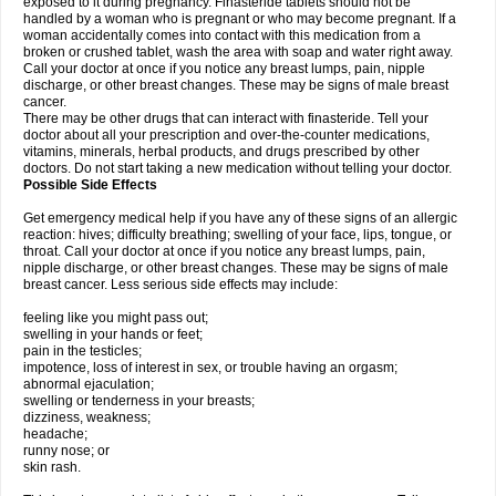
exposed to it during pregnancy. Finasteride tablets should not be
handled by a woman who is pregnant or who may become pregnant. If a
woman accidentally comes into contact with this medication from a
broken or crushed tablet, wash the area with soap and water right away.
Call your doctor at once if you notice any breast lumps, pain, nipple
discharge, or other breast changes. These may be signs of male breast
cancer.
There may be other drugs that can interact with finasteride. Tell your
doctor about all your prescription and over-the-counter medications,
vitamins, minerals, herbal products, and drugs prescribed by other
doctors. Do not start taking a new medication without telling your doctor.
Possible Side Effects
Get emergency medical help if you have any of these signs of an allergic
reaction: hives; difficulty breathing; swelling of your face, lips, tongue, or
throat. Call your doctor at once if you notice any breast lumps, pain,
nipple discharge, or other breast changes. These may be signs of male
breast cancer. Less serious side effects may include:
feeling like you might pass out;
swelling in your hands or feet;
pain in the testicles;
impotence, loss of interest in sex, or trouble having an orgasm;
abnormal ejaculation;
swelling or tenderness in your breasts;
dizziness, weakness;
headache;
runny nose; or
skin rash.