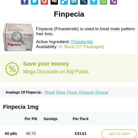
Finpecia
Finpecia (Finasteride) is used to treat male pattern
hair loss.
Active Ingredient:
Finasteride
Availability:
In Stock (17 Packages)
Save your money
Mega Discounts on Big Packs
Analogs Of Finpecia:
Finast
Finax
Fincar
Propecia
Proscar
Finpecia 1mg
Per Pill
Savings
Per Pack
60 pills
€0.73
€43.61
ADD TO CART