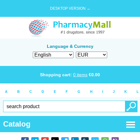
DESKTOP VERSION →
Language & Currency
Shopping cart:
0
items
€
0.00
A
B
C
D
E
F
G
H
I
J
K
L
Catalog