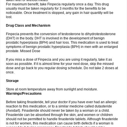
taken with or without meals.
For maximum benefit, take Finpecia regularly once a day. This drug
usually must be taken regularly for 3 months for the benefits to be
noticeable. Once treatment is stopped, any gain in hair quantity will be
lost.
Drug Class and Mechanism
Finpecia prevents the conversion of testosterone to dihydrotestosterone
(DHT) in the body. DHT is involved in the development of benign
prostatic hyperplasia (BPH) and hair loss. This medication is used to treat
symptoms of benign prostatic hyperplasia (BPH) in men with an enlarged
prostate. Missed Dose
If you miss a dose of Finpecia and you are using it regularly, take it as
soon as possible. If it is almost time for your next dose, skip the missed
dose and go back to you regular dosing schedule. Do not take 2 doses at
once.
Storage
Store at room temperature away from sunlight and moisture.
Warnings/Precautions
Before taking finasteride, tell your doctor if you have ever had an allergic
reaction to this medication, or to a similar medicine called dutasteride
(Avodart). Finasteride should never be taken by a woman or a child.
Finasteride can be absorbed through the skin, and women or children
should not be permitted to handle finasteride tablets. Although finasteride
is not for women, this medication can cause birth defects if a woman is