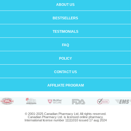
ABOUT US
BESTSELLERS
TESTIMONIALS
FAQ
POLICY
CONTACT US
AFFILIATE PROGRAM
© 2001-2025 Canadian Pharmacy Ltd. All rights reserved.
Canadian Pharmacy Ltd. is licensed online pharmacy.
International license number 11111010 issued 17 aug 2024