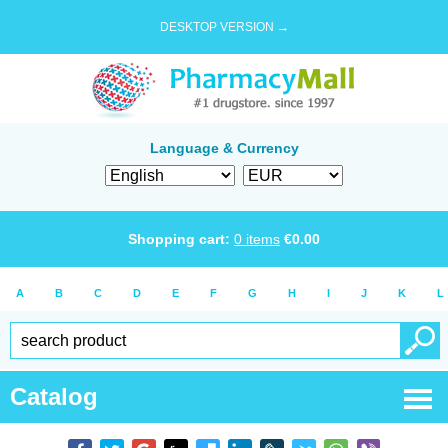
DESKTOP VERSION →
Language & Currency
Shopping cart:
0
items
€
0.00
A
B
C
D
E
F
G
H
I
J
K
L
Catalog