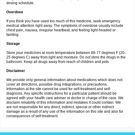
dosing schedule.
Overdose
If you think you have used too much of this medicine, seek emergency
medical attention right away. The symptoms of overdose usually include
chest pain, nausea, irregular heartbeat, and feeling light-headed or
fainting.
Storage
Store your medicines at room temperature between 68-77 degrees F (20-
25 degrees C) away from light and moisture. Do not store the drugs in the
bathroom. Keep all drugs away from reach of children and pets.
Disclaimer
We provide only general information about medications which does not
cover all directions, possible drug integrations, or precautions.
Information at the site cannot be used for self-treatment and self-
diagnosis. Any specific instructions for a particular patient should be
agreed with your health care adviser or doctor in charge of the case. We
disclaim reliability of this information and mistakes it could contain. We
are not responsible for any direct, indirect, special or other indirect
damage as a result of any use of the information on this site and also for
consequences of self-treatment.