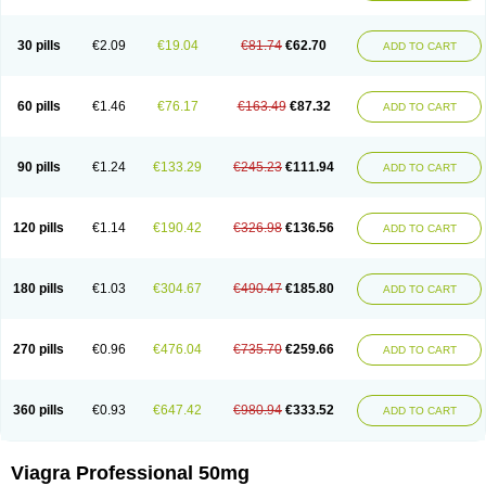
30 pills
€2.09
€19.04
€81.74
€62.70
ADD TO CART
60 pills
€1.46
€76.17
€163.49
€87.32
ADD TO CART
90 pills
€1.24
€133.29
€245.23
€111.94
ADD TO CART
120 pills
€1.14
€190.42
€326.98
€136.56
ADD TO CART
180 pills
€1.03
€304.67
€490.47
€185.80
ADD TO CART
270 pills
€0.96
€476.04
€735.70
€259.66
ADD TO CART
360 pills
€0.93
€647.42
€980.94
€333.52
ADD TO CART
Viagra Professional 50mg