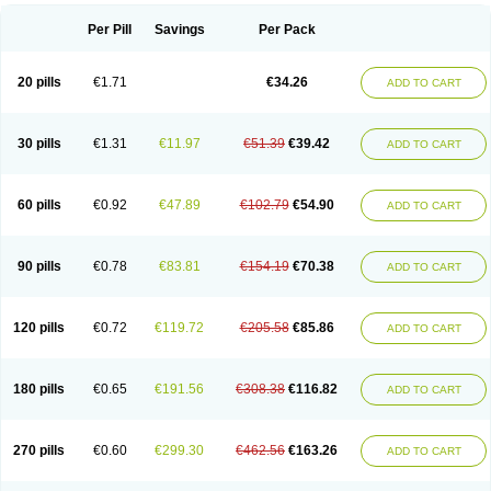
Per Pill
Savings
Per Pack
20 pills
€1.71
€34.26
ADD TO CART
30 pills
€1.31
€11.97
€51.39
€39.42
ADD TO CART
60 pills
€0.92
€47.89
€102.79
€54.90
ADD TO CART
90 pills
€0.78
€83.81
€154.19
€70.38
ADD TO CART
120 pills
€0.72
€119.72
€205.58
€85.86
ADD TO CART
180 pills
€0.65
€191.56
€308.38
€116.82
ADD TO CART
270 pills
€0.60
€299.30
€462.56
€163.26
ADD TO CART