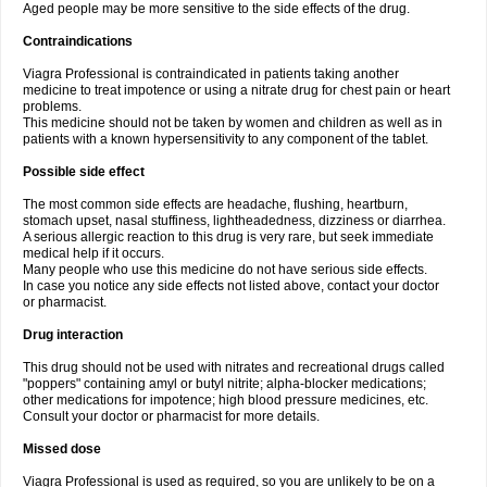
Aged people may be more sensitive to the side effects of the drug.
Contraindications
Viagra Professional is contraindicated in patients taking another
medicine to treat impotence or using a nitrate drug for chest pain or heart
problems.
This medicine should not be taken by women and children as well as in
patients with a known hypersensitivity to any component of the tablet.
Possible side effect
The most common side effects are headache, flushing, heartburn,
stomach upset, nasal stuffiness, lightheadedness, dizziness or diarrhea.
A serious allergic reaction to this drug is very rare, but seek immediate
medical help if it occurs.
Many people who use this medicine do not have serious side effects.
In case you notice any side effects not listed above, contact your doctor
or pharmacist.
Drug interaction
This drug should not be used with nitrates and recreational drugs called
"poppers" containing amyl or butyl nitrite; alpha-blocker medications;
other medications for impotence; high blood pressure medicines, etc.
Consult your doctor or pharmacist for more details.
Missed dose
Viagra Professional is used as required, so you are unlikely to be on a