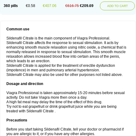
360 pills
€0.58
€407.06
€616.75
€209.69
ADD TO CART
Common use
Sildenafil Citrate is the main component of Viagra Professional.
Sildenafil Citrate affects the response to sexual stimulation. It acts by
enhancing smooth muscle relaxation using nitric oxide, a chemical that is
normally released in response to sexual stimulation. This smooth muscle
relaxation allows increased blood flow into certain areas of the penis,
which leads to an erection.
Sildenafil Citrate is applied for the treatment of erectile dysfunction
(impotence) in men and pulmonary arterial hypertension.
Sildenafil Citrate may also be used for other purposes not listed above.
Dosage and direction
Viagra Professional is taken approximately 15-20 minutes before sexual
activity. Do not take Viagra more then once a day.
A high fat meal may delay the time of the effect of this drug.
Try not to eat grapefruit or drink grapefruit juice while you are being
treated with Sildenafil Citrate .
Precautions
Before you start taking Sildenafil Citrate, tell your doctor or pharmacist if
you are allergic to it; or if you have any other allergies.