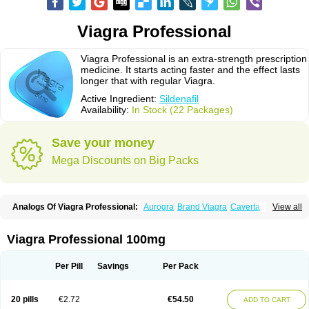
Viagra Professional
Viagra Professional is an extra-strength prescription
medicine. It starts acting faster and the effect lasts
longer that with regular Viagra.
Active Ingredient:
Sildenafil
Availability:
In Stock (22 Packages)
Save your money
Mega Discounts on Big Packs
Analogs Of Viagra Professional:
Aurogra
Brand Viagra
Caverta
View all
Cenforce
Cenforce-D
Cenforce Professional
Cenforce Soft
Eriacta
Extra Super Viagra
Female Viagra
Fildena
Kamagra
Kamagra Chewable
Kamagra Effervescent
Kamagra Gold
Kamagra Oral Jelly
Kamagra Polo
Viagra Professional 100mg
Kamagra Soft
Kamagra Super
Lady era
Malegra DXT
Malegra DXT Plus
Malegra FXT
Malegra FXT Plus
Nizagara
Penegra
Red Viagra
Silagra
Sildalis
Sildigra
Silvitra
Suhagra
Super P-Force
Super P-Force Oral Jelly
Per Pill
Savings
Per Pack
Super Viagra
Viagra
Viagra Extra Dosage
Viagra Jelly
Viagra Plus
Viagra Soft
Viagra Soft Flavoured
Viagra Sublingual
Viagra Super Active
Viagra Vigour
Zenegra
20 pills
€2.72
€54.50
ADD TO CART