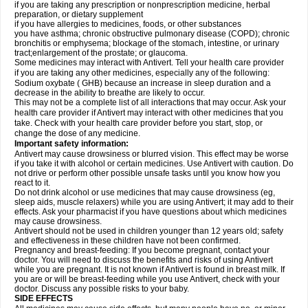
if you are taking any prescription or nonprescription medicine, herbal
preparation, or dietary supplement
if you have allergies to medicines, foods, or other substances
you have asthma; chronic obstructive pulmonary disease (COPD); chronic
bronchitis or emphysema; blockage of the stomach, intestine, or urinary
tract;enlargement of the prostate; or glaucoma.
Some medicines may interact with Antivert. Tell your health care provider
if you are taking any other medicines, especially any of the following:
Sodium oxybate ( GHB) because an increase in sleep duration and a
decrease in the ability to breathe are likely to occur.
This may not be a complete list of all interactions that may occur. Ask your
health care provider if Antivert may interact with other medicines that you
take. Check with your health care provider before you start, stop, or
change the dose of any medicine.
Important safety information:
Antivert may cause drowsiness or blurred vision. This effect may be worse
if you take it with alcohol or certain medicines. Use Antivert with caution. Do
not drive or perform other possible unsafe tasks until you know how you
react to it.
Do not drink alcohol or use medicines that may cause drowsiness (eg,
sleep aids, muscle relaxers) while you are using Antivert; it may add to their
effects. Ask your pharmacist if you have questions about which medicines
may cause drowsiness.
Antivert should not be used in children younger than 12 years old; safety
and effectiveness in these children have not been confirmed.
Pregnancy and breast-feeding: If you become pregnant, contact your
doctor. You will need to discuss the benefits and risks of using Antivert
while you are pregnant. It is not known if Antivert is found in breast milk. If
you are or will be breast-feeding while you use Antivert, check with your
doctor. Discuss any possible risks to your baby.
SIDE EFFECTS