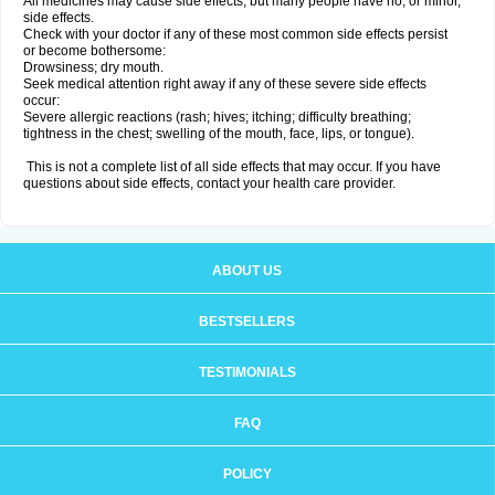
All medicines may cause side effects, but many people have no, or minor,
side effects.
Check with your doctor if any of these most common side effects persist
or become bothersome:
Drowsiness; dry mouth.
Seek medical attention right away if any of these severe side effects
occur:
Severe allergic reactions (rash; hives; itching; difficulty breathing;
tightness in the chest; swelling of the mouth, face, lips, or tongue).
This is not a complete list of all side effects that may occur. If you have
questions about side effects, contact your health care provider.
ABOUT US
BESTSELLERS
TESTIMONIALS
FAQ
POLICY