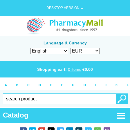
DESKTOP VERSION →
Language & Currency
Shopping cart:
0
items
€
0.00
A
B
C
D
E
F
G
H
I
J
K
L
Catalog