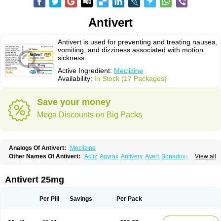
Antivert
Antivert is used for preventing and treating nausea,
vomiting, and dizziness associated with motion
sickness.
Active Ingredient:
Meclizine
Availability:
In Stock (17 Packages)
Save your money
Mega Discounts on Big Packs
Analogs Of Antivert:
Meclizine
Other Names Of Antivert:
Acliz
Agyrax
Antivery
Avert
Bonadoxina
View all
Bonamina
Bonamine
Bonine
Chiclida
Clizine
Dramine
Emenil
Emesafene
Emetostop
Emezin
Hipermex
Histaméthizine
Itinerol b6
Meclin
Meclozin
Meclozina
Meclozinum
Méclozine
Navidoxine
Nomosic
Antivert 25mg
Postadoxine
Postafen
Postafene
Suprimal
Vertina
Vomec
Vomiseda
Per Pill
Savings
Per Pack