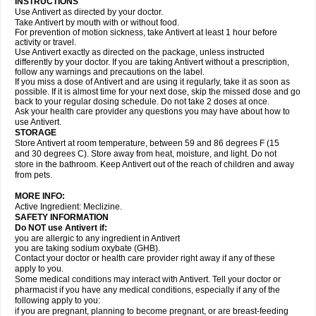
INSTRUCTIONS
Use Antivert as directed by your doctor.
Take Antivert by mouth with or without food.
For prevention of motion sickness, take Antivert at least 1 hour before
activity or travel.
Use Antivert exactly as directed on the package, unless instructed
differently by your doctor. If you are taking Antivert without a prescription,
follow any warnings and precautions on the label.
If you miss a dose of Antivert and are using it regularly, take it as soon as
possible. If it is almost time for your next dose, skip the missed dose and go
back to your regular dosing schedule. Do not take 2 doses at once.
Ask your health care provider any questions you may have about how to
use Antivert.
STORAGE
Store Antivert at room temperature, between 59 and 86 degrees F (15
and 30 degrees C). Store away from heat, moisture, and light. Do not
store in the bathroom. Keep Antivert out of the reach of children and away
from pets.
MORE INFO:
Active Ingredient: Meclizine.
SAFETY INFORMATION
Do NOT use Antivert if:
you are allergic to any ingredient in Antivert
you are taking sodium oxybate (GHB).
Contact your doctor or health care provider right away if any of these
apply to you.
Some medical conditions may interact with Antivert. Tell your doctor or
pharmacist if you have any medical conditions, especially if any of the
following apply to you:
if you are pregnant, planning to become pregnant, or are breast-feeding