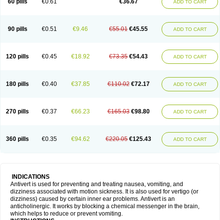
60 pills
€0.61
€36.67
ADD TO CART
90 pills
€0.51
€9.46
€55.01
€45.55
ADD TO CART
120 pills
€0.45
€18.92
€73.35
€54.43
ADD TO CART
180 pills
€0.40
€37.85
€110.02
€72.17
ADD TO CART
270 pills
€0.37
€66.23
€165.03
€98.80
ADD TO CART
360 pills
€0.35
€94.62
€220.05
€125.43
ADD TO CART
INDICATIONS
Antivert is used for preventing and treating nausea, vomiting, and
dizziness associated with motion sickness. It is also used for vertigo (or
dizziness) caused by certain inner ear problems. Antivert is an
anticholinergic. It works by blocking a chemical messenger in the brain,
which helps to reduce or prevent vomiting.