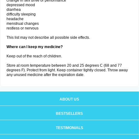
change in sex drive or performance
depressed mood
diarrhea
difficulty sleeping
headache
menstrual changes
restless or nervous
This list may not describe all possible side effects.
Where can I keep my medicine?
Keep out of the reach of children.
Store at room temperature between 20 and 25 degrees C (68 and 77
degrees F). Protect from light. Keep container tightly closed. Throw away
any unused medicine after the expiration date.
ABOUT US
BESTSELLERS
TESTIMONIALS