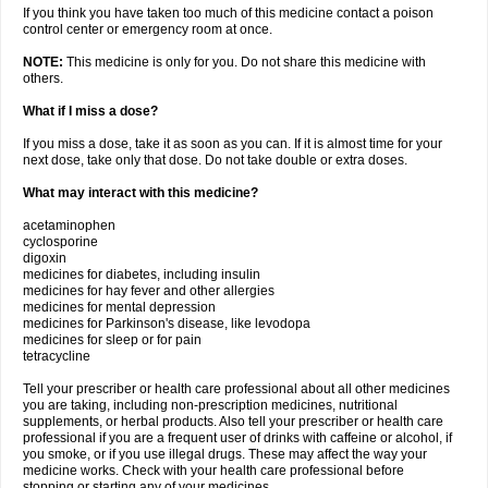
If you think you have taken too much of this medicine contact a poison
control center or emergency room at once.
NOTE:
This medicine is only for you. Do not share this medicine with
others.
What if I miss a dose?
If you miss a dose, take it as soon as you can. If it is almost time for your
next dose, take only that dose. Do not take double or extra doses.
What may interact with this medicine?
acetaminophen
cyclosporine
digoxin
medicines for diabetes, including insulin
medicines for hay fever and other allergies
medicines for mental depression
medicines for Parkinson's disease, like levodopa
medicines for sleep or for pain
tetracycline
Tell your prescriber or health care professional about all other medicines
you are taking, including non-prescription medicines, nutritional
supplements, or herbal products. Also tell your prescriber or health care
professional if you are a frequent user of drinks with caffeine or alcohol, if
you smoke, or if you use illegal drugs. These may affect the way your
medicine works. Check with your health care professional before
stopping or starting any of your medicines.