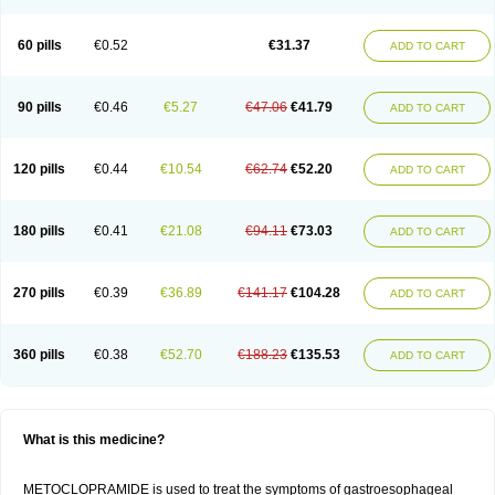
60 pills
€0.52
€31.37
ADD TO CART
90 pills
€0.46
€5.27
€47.06
€41.79
ADD TO CART
120 pills
€0.44
€10.54
€62.74
€52.20
ADD TO CART
180 pills
€0.41
€21.08
€94.11
€73.03
ADD TO CART
270 pills
€0.39
€36.89
€141.17
€104.28
ADD TO CART
360 pills
€0.38
€52.70
€188.23
€135.53
ADD TO CART
What is this medicine?
METOCLOPRAMIDE is used to treat the symptoms of gastroesophageal