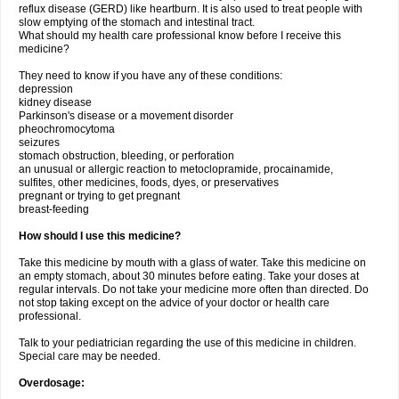
reflux disease (GERD) like heartburn. It is also used to treat people with
slow emptying of the stomach and intestinal tract.
What should my health care professional know before I receive this
medicine?
They need to know if you have any of these conditions:
depression
kidney disease
Parkinson's disease or a movement disorder
pheochromocytoma
seizures
stomach obstruction, bleeding, or perforation
an unusual or allergic reaction to metoclopramide, procainamide,
sulfites, other medicines, foods, dyes, or preservatives
pregnant or trying to get pregnant
breast-feeding
How should I use this medicine?
Take this medicine by mouth with a glass of water. Take this medicine on
an empty stomach, about 30 minutes before eating. Take your doses at
regular intervals. Do not take your medicine more often than directed. Do
not stop taking except on the advice of your doctor or health care
professional.
Talk to your pediatrician regarding the use of this medicine in children.
Special care may be needed.
Overdosage: