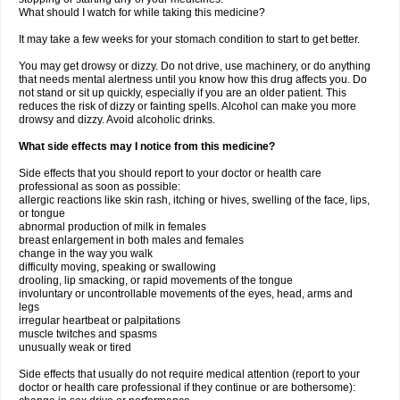
What should I watch for while taking this medicine?
It may take a few weeks for your stomach condition to start to get better.
You may get drowsy or dizzy. Do not drive, use machinery, or do anything
that needs mental alertness until you know how this drug affects you. Do
not stand or sit up quickly, especially if you are an older patient. This
reduces the risk of dizzy or fainting spells. Alcohol can make you more
drowsy and dizzy. Avoid alcoholic drinks.
What side effects may I notice from this medicine?
Side effects that you should report to your doctor or health care
professional as soon as possible:
allergic reactions like skin rash, itching or hives, swelling of the face, lips,
or tongue
abnormal production of milk in females
breast enlargement in both males and females
change in the way you walk
difficulty moving, speaking or swallowing
drooling, lip smacking, or rapid movements of the tongue
involuntary or uncontrollable movements of the eyes, head, arms and
legs
irregular heartbeat or palpitations
muscle twitches and spasms
unusually weak or tired
Side effects that usually do not require medical attention (report to your
doctor or health care professional if they continue or are bothersome):