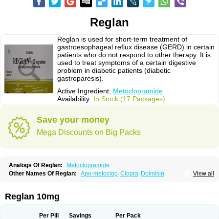
Reglan
Reglan is used for short-term treatment of
gastroesophageal reflux disease (GERD) in certain
patients who do not respond to other therapy. It is
used to treat symptoms of a certain digestive
problem in diabetic patients (diabetic
gastroparesis).
Active Ingredient:
Metoclopramide
Availability:
In Stock (17 Packages)
Save your money
Mega Discounts on Big Packs
Analogs Of Reglan:
Metoclopramide
Other Names Of Reglan:
Apo-metoclop
Clopra
Dolmisin
View all
Gastrobid continus
Gastroflux
Maxeran
Maxolon
Meclomid
Metoclop
Metoclopramida
Metoclopramidum
Metoclorpramida martian
Migraeflux
Motilon
Mygdalon
Octamide
Parmid
Perinorm
Polcotec
Primperan
Reglan 10mg
Reclomide
Per Pill
Savings
Per Pack