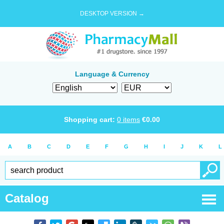
DESKTOP VERSION →
Language & Currency
Shopping cart:
0
items
€
0.00
A
B
C
D
E
F
G
H
I
J
K
L
Catalog