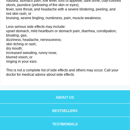
nausea, stomach pain, low fever, loss of appetite, dark urine, clay-colored
stools, jaundice (yellowing of the skin or eyes);
fever, sore throat, and headache with a severe blistering, peeling, and
red skin rash; or
bruising, severe tingling, numbness, pain, muscle weakness.
Less serious side effects may include:
upset stomach, mild heartburn or stomach pain, diarrhea, constipation;
bloating, gas;
dizziness, headache, nervousness;
skin itching or rash;
dry mouth;
increased sweating, runny nose;
blurred vision; or
ringing in your ears.
This is not a complete list of side effects and others may occur. Call your
doctor for medical advice about side effects.
ABOUT US
BESTSELLERS
TESTIMONIALS