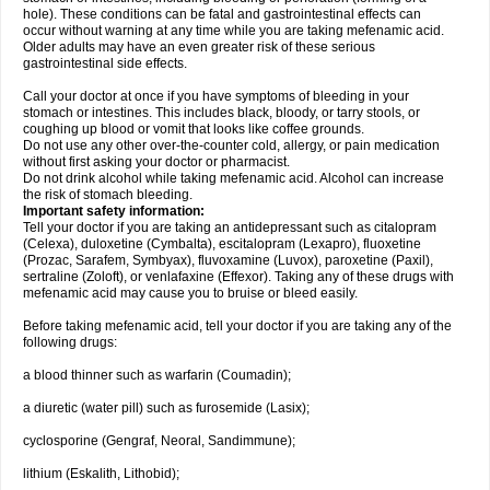
hole). These conditions can be fatal and gastrointestinal effects can
occur without warning at any time while you are taking mefenamic acid.
Older adults may have an even greater risk of these serious
gastrointestinal side effects.
Call your doctor at once if you have symptoms of bleeding in your
stomach or intestines. This includes black, bloody, or tarry stools, or
coughing up blood or vomit that looks like coffee grounds.
Do not use any other over-the-counter cold, allergy, or pain medication
without first asking your doctor or pharmacist.
Do not drink alcohol while taking mefenamic acid. Alcohol can increase
the risk of stomach bleeding.
Important safety information:
Tell your doctor if you are taking an antidepressant such as citalopram
(Celexa), duloxetine (Cymbalta), escitalopram (Lexapro), fluoxetine
(Prozac, Sarafem, Symbyax), fluvoxamine (Luvox), paroxetine (Paxil),
sertraline (Zoloft), or venlafaxine (Effexor). Taking any of these drugs with
mefenamic acid may cause you to bruise or bleed easily.
Before taking mefenamic acid, tell your doctor if you are taking any of the
following drugs:
a blood thinner such as warfarin (Coumadin);
a diuretic (water pill) such as furosemide (Lasix);
cyclosporine (Gengraf, Neoral, Sandimmune);
lithium (Eskalith, Lithobid);