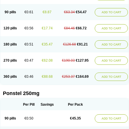
Pehastan
Pinalgesic
Ponac
Ponalar
Ponalgic
Poncofen
Pondex
Ponmel
Ponsamic
Ponsic
Ponstan
Ponstelax
Ponstyl
Pontacid
Pontal
Pontalon
Pontin
Revalan
Rolan
Sicadol
Spiralgin
Sportusal
Stanalin
Tanston
90 pills
€0.61
€8.87
€63.34
€54.47
ADD TO CART
Teamic
Topgesic
Tran-mf
Tynostan
Vidan
Youfenam
120 pills
€0.56
€17.74
€84.46
€66.72
ADD TO CART
180 pills
€0.51
€35.47
€126.68
€91.21
ADD TO CART
270 pills
€0.47
€62.08
€190.03
€127.95
ADD TO CART
360 pills
€0.46
€88.68
€253.37
€164.69
ADD TO CART
Ponstel 250mg
Per Pill
Savings
Per Pack
90 pills
€0.50
€45.35
ADD TO CART