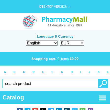
DESKTOP VERSION →
Language & Currency
Shopping cart:
0
items
€
0.00
A
B
C
D
E
F
G
H
I
J
K
L
Catalog