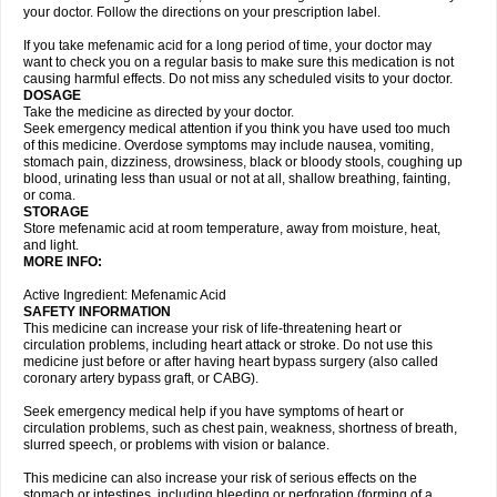
your doctor. Follow the directions on your prescription label.
If you take mefenamic acid for a long period of time, your doctor may
want to check you on a regular basis to make sure this medication is not
causing harmful effects. Do not miss any scheduled visits to your doctor.
DOSAGE
Take the medicine as directed by your doctor.
Seek emergency medical attention if you think you have used too much
of this medicine. Overdose symptoms may include nausea, vomiting,
stomach pain, dizziness, drowsiness, black or bloody stools, coughing up
blood, urinating less than usual or not at all, shallow breathing, fainting,
or coma.
STORAGE
Store mefenamic acid at room temperature, away from moisture, heat,
and light.
MORE INFO:
Active Ingredient: Mefenamic Acid
SAFETY INFORMATION
This medicine can increase your risk of life-threatening heart or
circulation problems, including heart attack or stroke. Do not use this
medicine just before or after having heart bypass surgery (also called
coronary artery bypass graft, or CABG).
Seek emergency medical help if you have symptoms of heart or
circulation problems, such as chest pain, weakness, shortness of breath,
slurred speech, or problems with vision or balance.
This medicine can also increase your risk of serious effects on the
stomach or intestines, including bleeding or perforation (forming of a