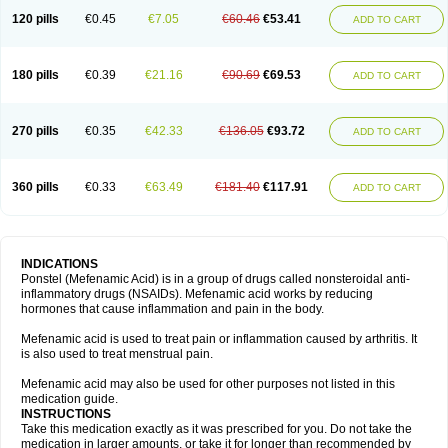
120 pills
€0.45
€7.05
€60.46
€53.41
ADD TO CART
180 pills
€0.39
€21.16
€90.69
€69.53
ADD TO CART
270 pills
€0.35
€42.33
€136.05
€93.72
ADD TO CART
360 pills
€0.33
€63.49
€181.40
€117.91
ADD TO CART
INDICATIONS
Ponstel (Mefenamic Acid) is in a group of drugs called nonsteroidal anti-
inflammatory drugs (NSAIDs). Mefenamic acid works by reducing
hormones that cause inflammation and pain in the body.
Mefenamic acid is used to treat pain or inflammation caused by arthritis. It
is also used to treat menstrual pain.
Mefenamic acid may also be used for other purposes not listed in this
medication guide.
INSTRUCTIONS
Take this medication exactly as it was prescribed for you. Do not take the
medication in larger amounts, or take it for longer than recommended by