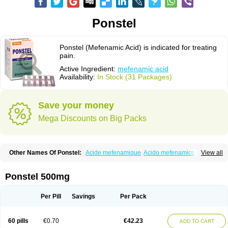
Ponstel
Ponstel (Mefenamic Acid) is indicated for treating
pain.
Active Ingredient:
mefenamic acid
Availability:
In Stock (31 Packages)
Save your money
Mega Discounts on Big Packs
Other Names Of Ponstel:
Acide mefenamique
Acido mefenamico
View all
Acidum mefenamicum
Acinic
Adsena
Aidol
Alfoxan
Algex
Algifemin
Algopress
Analspec
Apo-mefenamic
Aprostal
Asimat
Bafhameritin-m
Beafemic
Benostan
Calmin
Cetalmic
Corstanal
Coslan
Dogesic
Dolarac
Ponstel 500mg
Dolfenal
Dolmetine
Dolos
Dysman
Fenam
Fenamic
Fenamin
Fenamol
Fenaton
Fendol
Fensik
Flamic
Gardan
Gitaramin
Inflamyl
Laffed
Lapistan
Licostan
Lumental
Lysalgo
Mafepain
Masafen
Medicap
Mefac
Per Pill
Savings
Per Pack
Mefacit
Mefast
Mefenabene
Mefenacid
Mefenaminsäure
Mefenan
Mefenax
Mefenix
Mefinal
Mefinter
Mefnac
Meftal
Meftan
Menin
Mephadolor
Molasic
Mycasaal
Méfénamique
Namifen
Neuritorl c
60 pills
€0.70
€42.23
ADD TO CART
Nichostan
Occorner
Omatan
Onemeday
Opistan
Pangesic
Parkemed