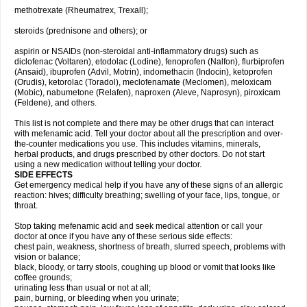
methotrexate (Rheumatrex, Trexall);
steroids (prednisone and others); or
aspirin or NSAIDs (non-steroidal anti-inflammatory drugs) such as
diclofenac (Voltaren), etodolac (Lodine), fenoprofen (Nalfon), flurbiprofen
(Ansaid), ibuprofen (Advil, Motrin), indomethacin (Indocin), ketoprofen
(Orudis), ketorolac (Toradol), meclofenamate (Meclomen), meloxicam
(Mobic), nabumetone (Relafen), naproxen (Aleve, Naprosyn), piroxicam
(Feldene), and others.
This list is not complete and there may be other drugs that can interact
with mefenamic acid. Tell your doctor about all the prescription and over-
the-counter medications you use. This includes vitamins, minerals,
herbal products, and drugs prescribed by other doctors. Do not start
using a new medication without telling your doctor.
SIDE EFFECTS
Get emergency medical help if you have any of these signs of an allergic
reaction: hives; difficulty breathing; swelling of your face, lips, tongue, or
throat.
Stop taking mefenamic acid and seek medical attention or call your
doctor at once if you have any of these serious side effects:
chest pain, weakness, shortness of breath, slurred speech, problems with
vision or balance;
black, bloody, or tarry stools, coughing up blood or vomit that looks like
coffee grounds;
urinating less than usual or not at all;
pain, burning, or bleeding when you urinate;