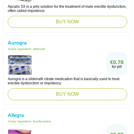
Apcalis SX is a jelly solution for the treatment of male erectile dysfunction,
often called impotence.
BUY NOW
Aurogra
Active ingredient:
sildenafil
€0.78
for pill
Aurogra is a sildenafil citrate medication that is basically used to treat
erectile dysfunction or impotency.
BUY NOW
Allegra
Active ingredient:
fexofenadine