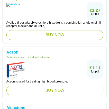
€1.27
for pill
Avalide (Irbesartan/Hydrochlorothiazide) is a combination angiotensin II
receptor blocker and diuretic, ...
BUY NOW
Aceon
Active ingredient:
perindopril, erbumine
€1.11
for pill
Aceon is used for treating high blood pressure.
BUY NOW
Aldactone