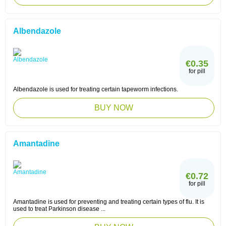
Albendazole
€0.35
for pill
Albendazole is used for treating certain tapeworm infections.
BUY NOW
Amantadine
€0.72
for pill
Amantadine is used for preventing and treating certain types of flu. It is
used to treat Parkinson disease ...