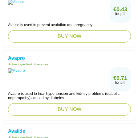
€0.43
for pill
Alesse is used to prevent ovulation and pregnancy.
BUY NOW
Avapro
Active ingredient:
irbesartan
€0.71
for pill
Avapro is used to treat hypertension and kidney problems (diabetic
nephropathy) caused by diabetes.
BUY NOW
Avalide
Active ingredient:
irbesartan