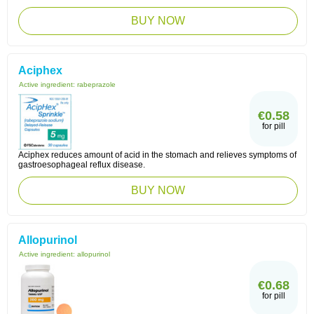
BUY NOW
Aciphex
Active ingredient:
rabeprazole
€0.58
for pill
Aciphex reduces amount of acid in the stomach and relieves symptoms of
gastroesophageal reflux disease.
BUY NOW
Allopurinol
Active ingredient:
allopurinol
€0.68
for pill