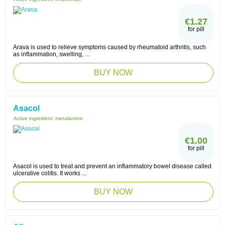
€1.27
for pill
Arava is used to relieve symptoms caused by rheumatoid arthritis, such
as inflammation, swelling, ...
BUY NOW
Asacol
Active ingredient:
mesalamine
€1.00
for pill
Asacol is used to treat and prevent an inflammatory bowel disease called
ulcerative colitis. It works ...
BUY NOW