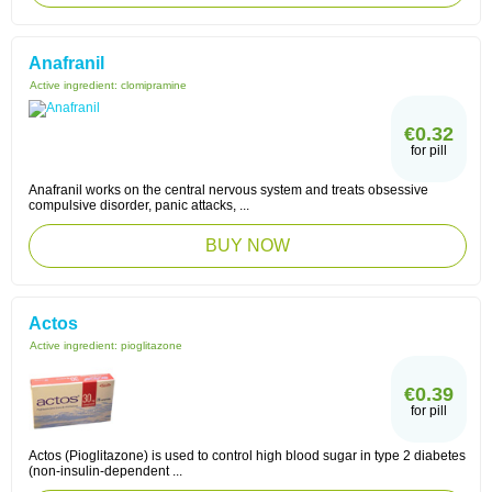
Anafranil
Active ingredient:
clomipramine
€0.32
for pill
Anafranil works on the central nervous system and treats obsessive
compulsive disorder, panic attacks, ...
BUY NOW
Actos
Active ingredient:
pioglitazone
€0.39
for pill
Actos (Pioglitazone) is used to control high blood sugar in type 2 diabetes
(non-insulin-dependent ...