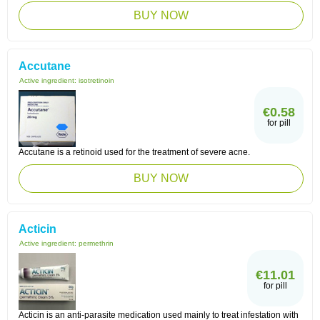
BUY NOW
Accutane
Active ingredient:
isotretinoin
€0.58
for pill
Accutane is a retinoid used for the treatment of severe acne.
BUY NOW
Acticin
Active ingredient:
permethrin
€11.01
for pill
Acticin is an anti-parasite medication used mainly to treat infestation with