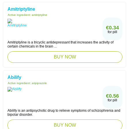
Amitriptyline
Active ingredient:
amitriptyline
€0.34
for pill
Amitriptyline is a tricyclic antidepressant that increases the activity of
certain chemicals in the brain ...
BUY NOW
Abilify
Active ingredient:
aripiprazole
€0.56
for pill
Abilify is an antipsychotic drug to relieve symptoms of schizophrenia and
bipolar disorder.
BUY NOW