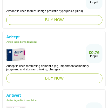
for pill
Avodart is used to treat Benign prostatic hyperplasia (BPH).
BUY NOW
Aricept
Active ingredient:
donepezil
€0.76
for pill
Aricept is used for treating dementia (eg, impairment of memory,
judgment, and abstract thinking; changes ...
BUY NOW
Antivert
Active ingredient:
meclizine