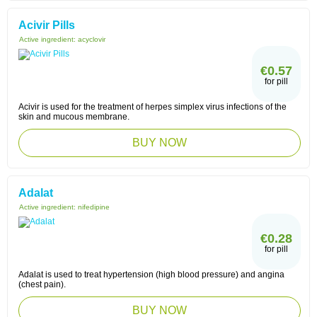
Acivir Pills
Active ingredient:
acyclovir
€0.57
for pill
Acivir is used for the treatment of herpes simplex virus infections of the
skin and mucous membrane.
BUY NOW
Adalat
Active ingredient:
nifedipine
€0.28
for pill
Adalat is used to treat hypertension (high blood pressure) and angina
(chest pain).
BUY NOW