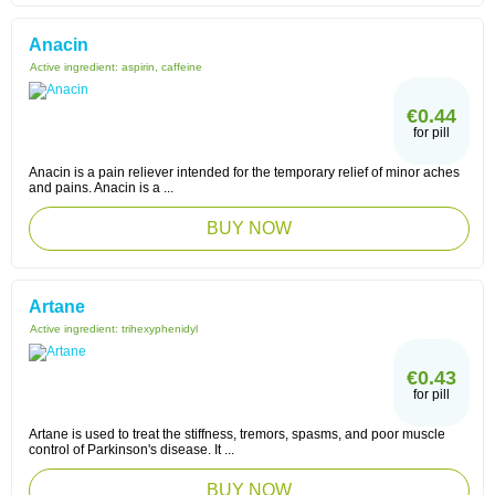
Anacin
Active ingredient:
aspirin, caffeine
€0.44
for pill
Anacin is a pain reliever intended for the temporary relief of minor aches
and pains. Anacin is a ...
BUY NOW
Artane
Active ingredient:
trihexyphenidyl
€0.43
for pill
Artane is used to treat the stiffness, tremors, spasms, and poor muscle
control of Parkinson's disease. It ...
BUY NOW