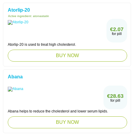
Atorlip-20
Active ingredient:
atorvastatin
€2.07
for pill
Atorlip-20 is used to treat high cholesterol.
BUY NOW
Abana
€28.63
for pill
Abana helps to reduce the cholesterol and lower serum lipids.
BUY NOW