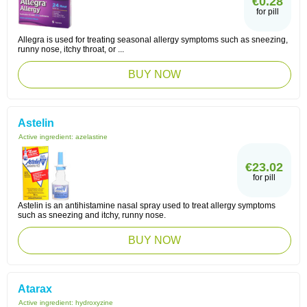
€0.28
for pill
Allegra is used for treating seasonal allergy symptoms such as sneezing,
runny nose, itchy throat, or ...
BUY NOW
Astelin
Active ingredient:
azelastine
€23.02
for pill
Astelin is an antihistamine nasal spray used to treat allergy symptoms
such as sneezing and itchy, runny nose.
BUY NOW
Atarax
Active ingredient:
hydroxyzine