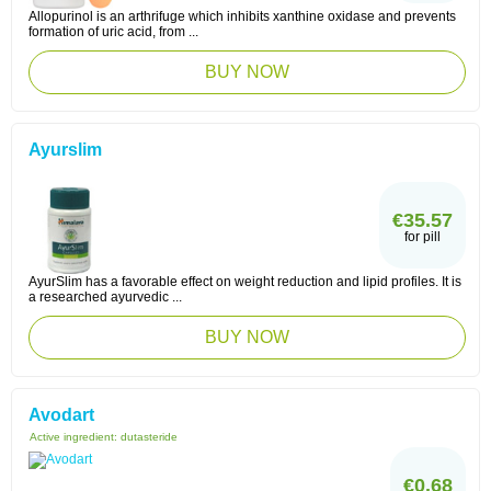
Allopurinol is an arthrifuge which inhibits xanthine oxidase and prevents
formation of uric acid, from ...
BUY NOW
Ayurslim
€35.57
for pill
AyurSlim has a favorable effect on weight reduction and lipid profiles. It is
a researched ayurvedic ...
BUY NOW
Avodart
Active ingredient:
dutasteride
€0.68