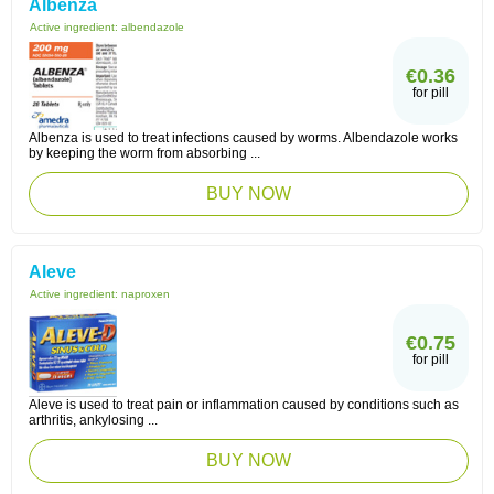
Albenza
Active ingredient:
albendazole
€0.36
for pill
Albenza is used to treat infections caused by worms. Albendazole works
by keeping the worm from absorbing ...
BUY NOW
Aleve
Active ingredient:
naproxen
€0.75
for pill
Aleve is used to treat pain or inflammation caused by conditions such as
arthritis, ankylosing ...
BUY NOW