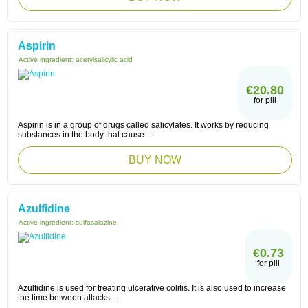
Aspirin
Active ingredient:
acetylsalicylic acid
€20.80
for pill
Aspirin is in a group of drugs called salicylates. It works by reducing
substances in the body that cause ...
BUY NOW
Azulfidine
Active ingredient:
sulfasalazine
€0.73
for pill
Azulfidine is used for treating ulcerative colitis. It is also used to increase
the time between attacks ...