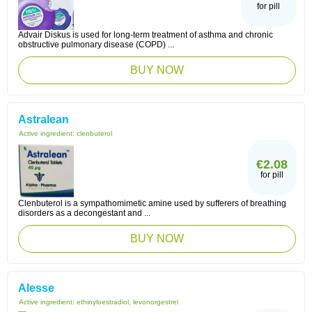
for pill
Advair Diskus is used for long-term treatment of asthma and chronic
obstructive pulmonary disease (COPD) ...
BUY NOW
Astralean
Active ingredient:
clenbuterol
€2.08
for pill
Clenbuterol is a sympathomimetic amine used by sufferers of breathing
disorders as a decongestant and ...
BUY NOW
Alesse
Active ingredient:
ethinyloestradiol, levonorgestrel