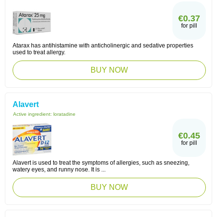
€0.37
for pill
Atarax has antihistamine with anticholinergic and sedative properties
used to treat allergy.
BUY NOW
Alavert
Active ingredient:
loratadine
€0.45
for pill
Alavert is used to treat the symptoms of allergies, such as sneezing,
watery eyes, and runny nose. It is ...
BUY NOW