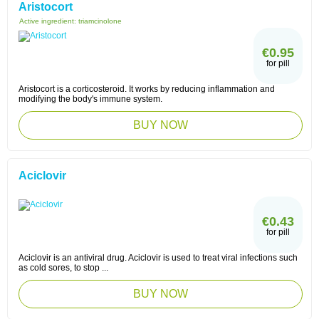
Aristocort
Active ingredient:
triamcinolone
€0.95
for pill
Aristocort is a corticosteroid. It works by reducing inflammation and
modifying the body's immune system.
BUY NOW
Aciclovir
€0.43
for pill
Aciclovir is an antiviral drug. Aciclovir is used to treat viral infections such
as cold sores, to stop ...
BUY NOW