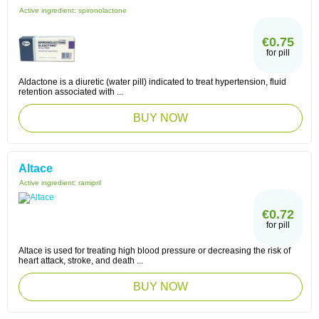
Active ingredient:
spironolactone
€0.75
for pill
Aldactone is a diuretic (water pill) indicated to treat hypertension, fluid
retention associated with ...
BUY NOW
Altace
Active ingredient:
ramipril
€0.72
for pill
Altace is used for treating high blood pressure or decreasing the risk of
heart attack, stroke, and death ...
BUY NOW