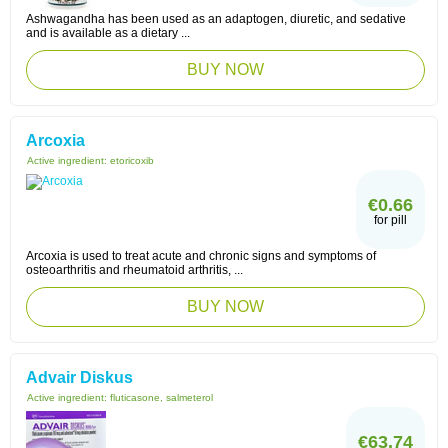
Ashwagandha has been used as an adaptogen, diuretic, and sedative
and is available as a dietary ...
BUY NOW
Arcoxia
Active ingredient:
etoricoxib
€0.66
for pill
Arcoxia is used to treat acute and chronic signs and symptoms of
osteoarthritis and rheumatoid arthritis, ...
BUY NOW
Advair Diskus
Active ingredient:
fluticasone, salmeterol
€63.74