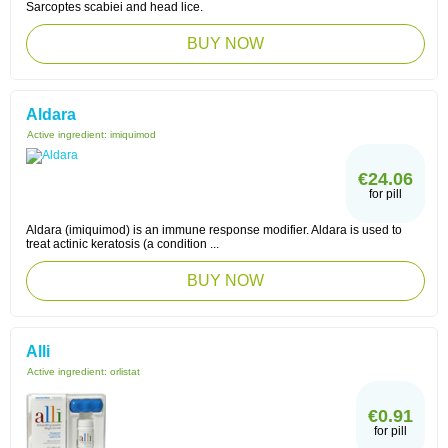
Sarcoptes scabiei and head lice.
BUY NOW
Aldara
Active ingredient:
imiquimod
€24.06
for pill
Aldara (imiquimod) is an immune response modifier. Aldara is used to
treat actinic keratosis (a condition ...
BUY NOW
Alli
Active ingredient:
orlistat
€0.91
for pill