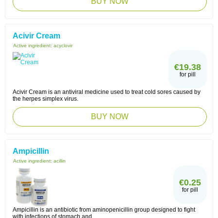
BUY NOW
Acivir Cream
Active ingredient:
acyclovir
€19.38
for pill
Acivir Cream is an antiviral medicine used to treat cold sores caused by
the herpes simplex virus.
BUY NOW
Ampicillin
Active ingredient:
acillin
€0.25
for pill
Ampicillin is an antibiotic from aminopenicillin group designed to fight
with infections of stomach and ...