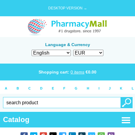
DESKTOP VERSION →
Language & Currency
Shopping cart:
0
items
€
0.00
A
B
C
D
E
F
G
H
I
J
K
L
Catalog