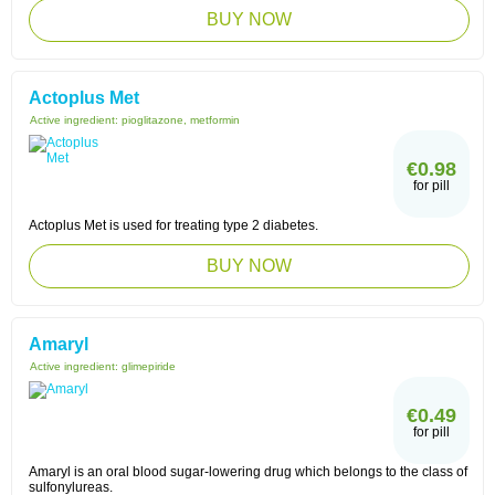
BUY NOW
Actoplus Met
Active ingredient:
pioglitazone, metformin
€0.98
for pill
Actoplus Met is used for treating type 2 diabetes.
BUY NOW
Amaryl
Active ingredient:
glimepiride
€0.49
for pill
Amaryl is an oral blood sugar-lowering drug which belongs to the class of
sulfonylureas.