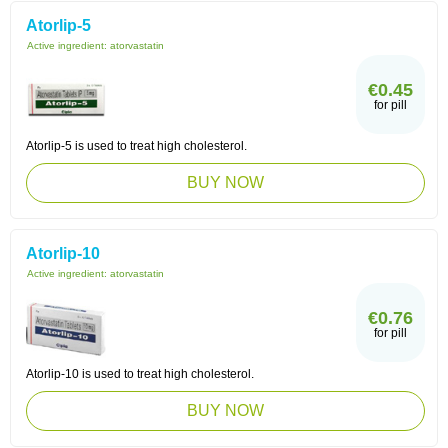
Atorlip-5
Active ingredient:
atorvastatin
€0.45
for pill
Atorlip-5 is used to treat high cholesterol.
BUY NOW
Atorlip-10
Active ingredient:
atorvastatin
€0.76
for pill
Atorlip-10 is used to treat high cholesterol.
BUY NOW