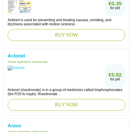
€0.35
for pill
Antivert is used for preventing and treating nausea, vomiting, and
dizziness associated with motion sickness.
BUY NOW
Actonel
Active ingredient:
risedronate
€5.92
for pill
Actonel (risedronate) is in a group of medicines called bisphosphonates
(bis FOS fo nayts). Risedronate ...
BUY NOW
Arava
Active ingredient:
leflunomide