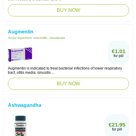
BUY NOW
Augmentin
Active ingredient:
amoxicillin, clavulanate
€1.01
for pill
Augmentin is indicated to treat bacterial infections of lower respiratory
tract, otitis media, sinusitis ...
BUY NOW
Ashwagandha
€21.95
for pill