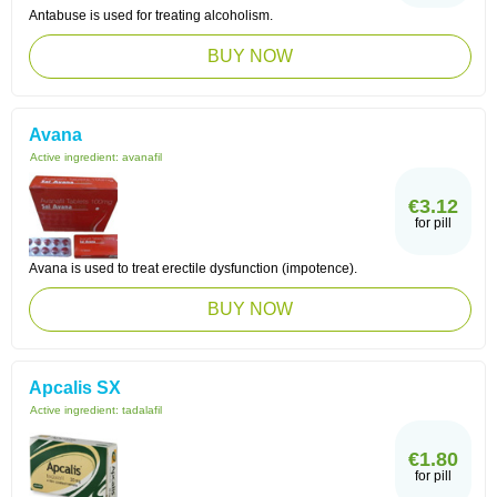
Antabuse is used for treating alcoholism.
BUY NOW
Avana
Active ingredient:
avanafil
€3.12
for pill
Avana is used to treat erectile dysfunction (impotence).
BUY NOW
Apcalis SX
Active ingredient:
tadalafil
€1.80
for pill