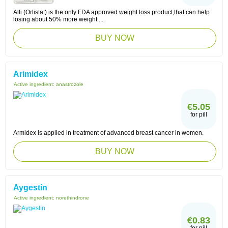
Alli (Orlistat) is the only FDA approved weight loss product,that can help
losing about 50% more weight ...
BUY NOW
Arimidex
Active ingredient:
anastrozole
€5.05
for pill
Armidex is applied in treatment of advanced breast cancer in women.
BUY NOW
Aygestin
Active ingredient:
norethindrone
€0.83