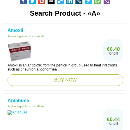
Search Product - «A»
Amoxil
Active ingredient:
amoxicillin
€0.40
for pill
Amoxil is an antibiotic from the penicillin group used to treat infections
such as pneumonia, gonorrhea ...
BUY NOW
Antabuse
Active ingredient:
disulfiram
€0.44
for pill