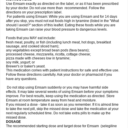
Use Emsam exactly as directed on the label, or as it has been prescribed
by your doctor. Do not use more than recommended. Follow the
directions on your prescription label.
For patients using Emsam: While you are using Emsam and for 14 days
after you stop, you must not eat foods high in tyramine (listed in the "What
should I avoid?" section of this leaflet. Eating these foods while you are
taking Emsam can raise your blood pressure to dangerous levels.
Foods that you MAY eat include:
fresh meat, poultry, or fish (including lunch meat, hot dogs, breakfast
sausage, and cooked sliced ham);
any vegetables except broad bean pods (fava beans);
processed cheese, mozzarella, ricotta, cottage cheese;
pizza made with cheeses low in tyramine;
soy milk, yogurt; or
Brewer's or baker's yeast.
This medication comes with patient instructions for safe and effective use.
Follow these directions carefully. Ask your doctor or pharmacist if you
have any questions.
Do not stop using Emsam suddenly or you may have harmful side
effects. It may take several weeks of using Emsam before your symptoms
improve. For best results, keep using the medication as directed. Store
Emsam at room temperature away from heat and moisture.
If you missed a dose - take it as soon as you remember. If it is almost time
to take the next pill, skip the missed dose and take the medication at your
next regularly scheduled time. Do not take extra pills to make up the
missed dose.
DOSAGE
The recommended starting dose and target dose for Emsam (selegiline