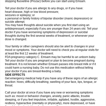
stopping fluoxetine (Prozac) before you can start using Emsam.
Tell your doctor if you are allergic to any drugs, or if you have:
heart disease, high or low blood pressure;
seizures or epilepsy; or
a personal or family history of bipolar disorder (manic depression) or
suicide attempt.
You may have thoughts about suicide when you first start using an
antidepressant, especially if you are younger than 24 years old. Tell your
doctor if you have worsening symptoms of depression or suicidal
thoughts during the first several weeks of treatment, or whenever your
dose is changed.
Your family or other caregivers should also be alert to changes in your
mood or symptoms. Your doctor will need to check you at regular visits for
at least the first 12 weeks of treatment.
FDA pregnancy category C. Emsam may be harmful to an unborn baby.
Tell your doctor if you are pregnant or plan to become pregnant during
treatment. It is not known whether Emsam passes into breast milk or if it
could harm a nursing baby. Do not use this medication without telling
your doctor if you are breast-feeding a baby.
SIDE EFFECTS
Get emergency medical help if you have any of these signs of an allergic
reaction: hives; difficulty breathing; swelling of your face, lips, tongue, or
throat.
Call your doctor at once if you have any new or worsening symptoms
such as: mood or behavior changes, anxiety, panic attacks, trouble
sleeping, or if you feel impulsive, irritable, agitated, hostile, aggressive,
restless, hyperactive (mentally or physically), more depressed, or have