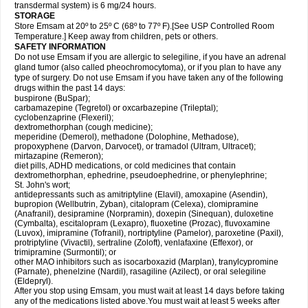
transdermal system) is 6 mg/24 hours.
STORAGE
Store Emsam at 20º to 25º C (68º to 77º F).[See USP Controlled Room
Temperature.] Keep away from children, pets or others.
SAFETY INFORMATION
Do not use Emsam if you are allergic to selegiline, if you have an adrenal
gland tumor (also called pheochromocytoma), or if you plan to have any
type of surgery. Do not use Emsam if you have taken any of the following
drugs within the past 14 days:
buspirone (BuSpar);
carbamazepine (Tegretol) or oxcarbazepine (Trileptal);
cyclobenzaprine (Flexeril);
dextromethorphan (cough medicine);
meperidine (Demerol), methadone (Dolophine, Methadose),
propoxyphene (Darvon, Darvocet), or tramadol (Ultram, Ultracet);
mirtazapine (Remeron);
diet pills, ADHD medications, or cold medicines that contain
dextromethorphan, ephedrine, pseudoephedrine, or phenylephrine;
St. John's wort;
antidepressants such as amitriptyline (Elavil), amoxapine (Asendin),
bupropion (Wellbutrin, Zyban), citalopram (Celexa), clomipramine
(Anafranil), desipramine (Norpramin), doxepin (Sinequan), duloxetine
(Cymbalta), escitalopram (Lexapro), fluoxetine (Prozac), fluvoxamine
(Luvox), imipramine (Tofranil), nortriptyline (Pamelor), paroxetine (Paxil),
protriptyline (Vivactil), sertraline (Zoloft), venlafaxine (Effexor), or
trimipramine (Surmontil); or
other MAO inhibitors such as isocarboxazid (Marplan), tranylcypromine
(Parnate), phenelzine (Nardil), rasagiline (Azilect), or oral selegiline
(Eldepryl).
After you stop using Emsam, you must wait at least 14 days before taking
any of the medications listed above.You must wait at least 5 weeks after