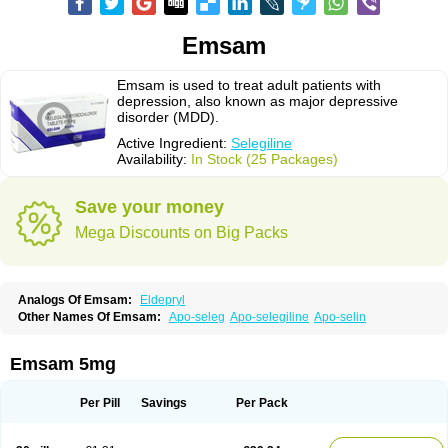
Emsam
Emsam is used to treat adult patients with
depression, also known as major depressive
disorder (MDD).
Active Ingredient:
Selegiline
Availability:
In Stock (25 Packages)
Save your money
Mega Discounts on Big Packs
Analogs Of Emsam:
Eldepryl
Other Names Of Emsam:
Apo-seleg
Apo-selegiline
Apo-selin
Emsam 5mg
Per Pill
Savings
Per Pack