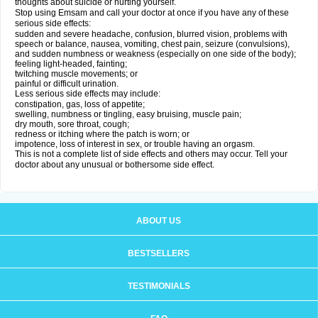
thoughts about suicide or hurting yourself.
Stop using Emsam and call your doctor at once if you have any of these
serious side effects:
sudden and severe headache, confusion, blurred vision, problems with
speech or balance, nausea, vomiting, chest pain, seizure (convulsions),
and sudden numbness or weakness (especially on one side of the body);
feeling light-headed, fainting;
twitching muscle movements; or
painful or difficult urination.
Less serious side effects may include:
constipation, gas, loss of appetite;
swelling, numbness or tingling, easy bruising, muscle pain;
dry mouth, sore throat, cough;
redness or itching where the patch is worn; or
impotence, loss of interest in sex, or trouble having an orgasm.
This is not a complete list of side effects and others may occur. Tell your
doctor about any unusual or bothersome side effect.
ABOUT US
BESTSELLERS
TESTIMONIALS