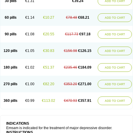
30 pills
€1.31
€39.24
ADD TO CART
60 pills
€1.14
€10.27
€78.48
€68.21
ADD TO CART
90 pills
€1.08
€20.55
€117.73
€97.18
ADD TO CART
120 pills
€1.05
€30.83
€156.98
€126.15
ADD TO CART
180 pills
€1.02
€51.37
€235.46
€184.09
ADD TO CART
270 pills
€1.00
€82.20
€353.20
€271.00
ADD TO CART
360 pills
€0.99
€113.02
€470.93
€357.91
ADD TO CART
INDICATIONS
Emsam is indicated for the treatment of major depressive disorder.
INSTRUCTIONS