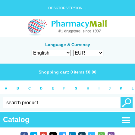
DESKTOP VERSION →
Language & Currency
Shopping cart:
0
items
€
0.00
A
B
C
D
E
F
G
H
I
J
K
L
Catalog