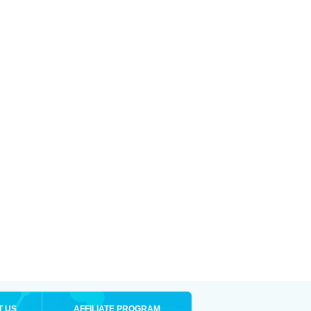
T US
AFFILIATE PROGRAM