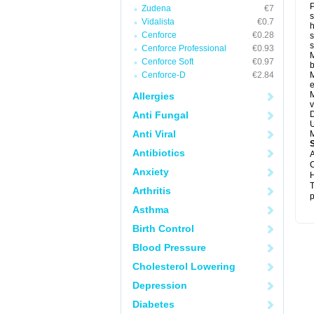
P
Zudena
€7
s
Vidalista
€0.7
h
Cenforce
€0.28
s
Cenforce Professional
€0.93
M
Cenforce Soft
€0.97
b
Cenforce-D
€2.84
M
e
M
Allergies
v
Anti Fungal
D
U
Anti Viral
M
Antibiotics
A
C
Anxiety
H
T
Arthritis
p
Asthma
Birth Control
Blood Pressure
Cholesterol Lowering
Depression
Diabetes