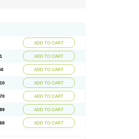
ADD TO CART
1
ADD TO CART
50
ADD TO CART
10
ADD TO CART
70
ADD TO CART
89
ADD TO CART
68
ADD TO CART