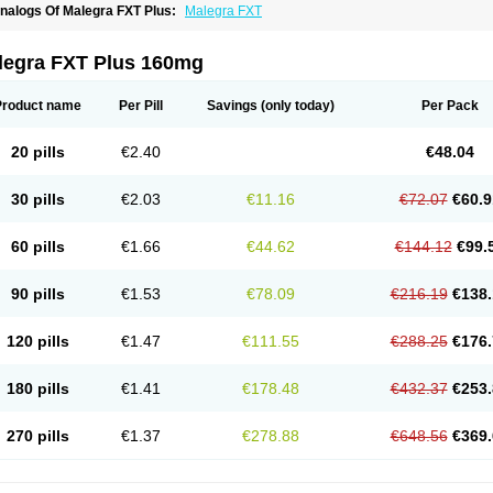
nalogs Of Malegra FXT Plus:
Malegra FXT
legra FXT Plus 160mg
Product name
Per Pill
Savings
(only today)
Per Pack
20 pills
€2.40
€48.04
30 pills
€2.03
€11.16
€72.07
€60.9
60 pills
€1.66
€44.62
€144.12
€99.
90 pills
€1.53
€78.09
€216.19
€138.
120 pills
€1.47
€111.55
€288.25
€176.
180 pills
€1.41
€178.48
€432.37
€253.
270 pills
€1.37
€278.88
€648.56
€369.