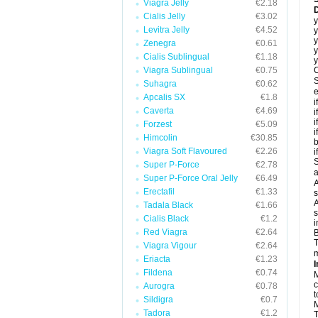
Viagra Jelly
€2.18
D
Cialis Jelly
€3.02
y
Levitra Jelly
€4.52
y
y
Zenegra
€0.61
y
Cialis Sublingual
€1.18
y
Viagra Sublingual
€0.75
C
S
Suhagra
€0.62
e
Apcalis SX
€1.8
i
Caverta
€4.69
i
i
Forzest
€5.09
i
Himcolin
€30.85
b
Viagra Soft Flavoured
€2.26
i
S
Super P-Force
€2.78
a
Super P-Force Oral Jelly
€6.49
A
Erectafil
€1.33
s
A
Tadala Black
€1.66
s
Cialis Black
€1.2
i
Red Viagra
€2.64
B
T
Viagra Vigour
€2.64
m
Eriacta
€1.23
I
Fildena
€0.74
M
c
Aurogra
€0.78
t
Sildigra
€0.7
M
Tadora
€1.2
T