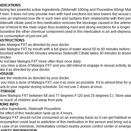
INDICATIONS
aving two powerful active ingredients (Sildenafil 100mg and Fluoxetine 60mg) Mal
f men: It does not only provide men with hard erections but also lowers the sexual 
ives an improved love life in such men and sustains their relationship with their par
ildenafil citrate used in this medication removes the blockage caused in the arteri
low of blood to the male organ thus enabling hard and strong erections for a longer 
luoxetine the other chemical component used in this medication is an anti-depressa
he consumption of just one pill.
INSTRUCTIONS
ake Malegra FXT as directed by your doctor.
ake Malegra FXT by mouth with a full glass of water about 50 to 60 minutes before s
bsorbed within 40-60 minutes whereas Sildenafil Citrate takes 30 minutes to dissolv
inutes.
o not take Malegra FXT more often than once daily.
f you miss a dose of Malegra FXT and you still intend to engage in sexual activity, 
ake it as directed by your doctor.
DOSAGE
ake the medicine as directed by your doctor.
f you miss a dose of Malegra FXT, use it as soon as possible. If it is almost time fo
ack to your regular dosing schedule. Do not use 2 doses at once.
STORAGE
tore Malegra FXT between 68 and 77 degrees F (20 and 25 degrees C). Store away f
he reach of children and away from pets.
MORE INFO:
ctive Ingredients: Sildenafil Fluoxetine.
he effect of this medication lasts up to 4 hours.
alegra FXT should not be consumed on an everyday basis as it can get habitual with
onsumption could lead to addiction of this medication in the person and bring out a
n case of an overdose, immediately contact nearby poison control center or emerg
SAFETY INFORMATION