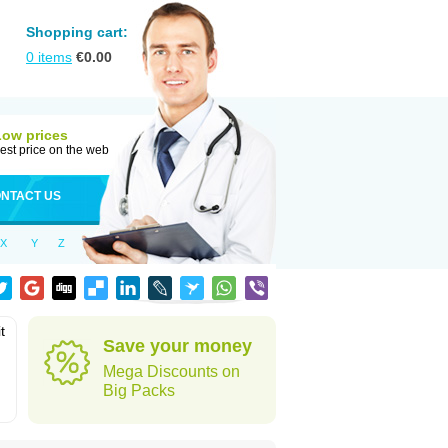
Shopping cart:
0
items
€
0.00
Low prices
est price on the web
NTACT US
X
Y
Z
t
Save your money
Mega Discounts on
Big Packs