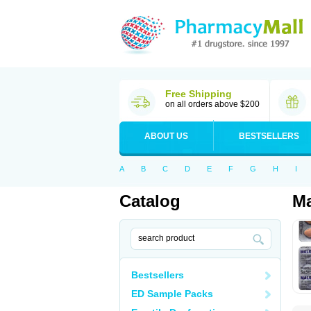
Free Shipping
on all orders above $200
ABOUT US
BESTSELLERS
A
B
C
D
E
F
G
H
I
Catalog
Ma
Bestsellers
ED Sample Packs