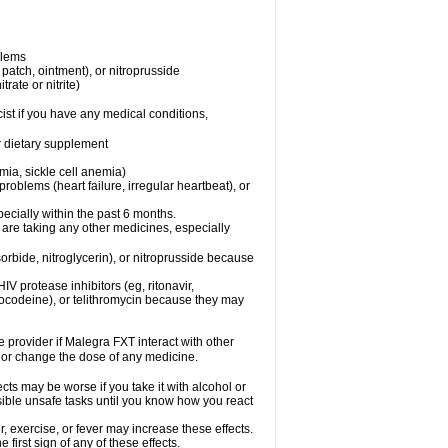
blems
, patch, ointment), or nitroprusside
trate or nitrite)
ist if you have any medical conditions,
or dietary supplement
mia, sickle cell anemia)
roblems (heart failure, irregular heartbeat), or
specially within the past 6 months.
 are taking any other medicines, especially
orbide, nitroglycerin), or nitroprusside because
IV protease inhibitors (eg, ritonavir,
drocodeine), or telithromycin because they may
e provider if Malegra FXT interact with other
, or change the dose of any medicine.
cts may be worse if you take it with alcohol or
sible unsafe tasks until you know how you react
 exercise, or fever may increase these effects.
 first sign of any of these effects.