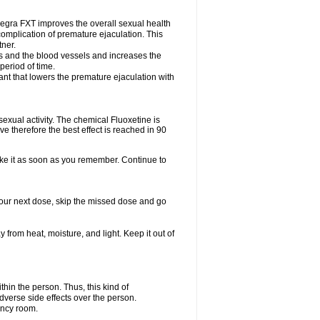
egra FXT improves the overall sexual health
complication of premature ejaculation. This
tner.
es and the blood vessels and increases the
period of time.
nt that lowers the premature ejaculation with
exual activity. The chemical Fluoxetine is
e therefore the best effect is reached in 90
take it as soon as you remember. Continue to
r your next dose, skip the missed dose and go
rom heat, moisture, and light. Keep it out of
in the person. Thus, this kind of
dverse side effects over the person.
ency room.