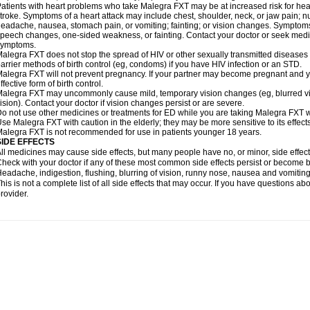
atients with heart problems who take Malegra FXT may be at increased risk for heart-
troke. Symptoms of a heart attack may include chest, shoulder, neck, or jaw pain; 
eadache, nausea, stomach pain, or vomiting; fainting; or vision changes. Symptoms 
peech changes, one-sided weakness, or fainting. Contact your doctor or seek medic
symptoms.
alegra FXT does not stop the spread of HIV or other sexually transmitted diseases
arrier methods of birth control (eg, condoms) if you have HIV infection or an STD.
alegra FXT will not prevent pregnancy. If your partner may become pregnant and y
ffective form of birth control.
alegra FXT may uncommonly cause mild, temporary vision changes (eg, blurred vision,
ision). Contact your doctor if vision changes persist or are severe.
o not use other medicines or treatments for ED while you are taking Malegra FXT wit
se Malegra FXT with caution in the elderly; they may be more sensitive to its effects
alegra FXT is not recommended for use in patients younger 18 years.
SIDE EFFECTS
ll medicines may cause side effects, but many people have no, or minor, side effect
heck with your doctor if any of these most common side effects persist or become
eadache, indigestion, flushing, blurring of vision, runny nose, nausea and vomitin
his is not a complete list of all side effects that may occur. If you have questions ab
rovider.