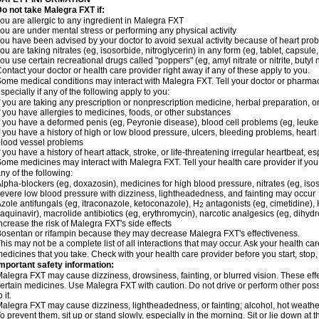
o not take Malegra FXT if:
ou are allergic to any ingredient in Malegra FXT
ou are under mental stress or performing any physical activity
ou have been advised by your doctor to avoid sexual activity because of heart pro
ou are taking nitrates (eg, isosorbide, nitroglycerin) in any form (eg, tablet, capsule
ou use certain recreational drugs called "poppers" (eg, amyl nitrate or nitrite, butyl ni
ontact your doctor or health care provider right away if any of these apply to you.
ome medical conditions may interact with Malegra FXT. Tell your doctor or pharmac
specially if any of the following apply to you:
f you are taking any prescription or nonprescription medicine, herbal preparation, 
f you have allergies to medicines, foods, or other substances
f you have a deformed penis (eg, Peyronie disease), blood cell problems (eg, leuke
f you have a history of high or low blood pressure, ulcers, bleeding problems, heart p
lood vessel problems
f you have a history of heart attack, stroke, or life-threatening irregular heartbeat, e
ome medicines may interact with Malegra FXT. Tell your health care provider if you
ny of the following:
lpha-blockers (eg, doxazosin), medicines for high blood pressure, nitrates (eg, isos
evere low blood pressure with dizziness, lightheadedness, and fainting may occur
zole antifungals (eg, itraconazole, ketoconazole), H
antagonists (eg, cimetidine), H
2
aquinavir), macrolide antibiotics (eg, erythromycin), narcotic analgesics (eg, dihy
ncrease the risk of Malegra FXT's side effects
osentan or rifampin because they may decrease Malegra FXT's effectiveness.
his may not be a complete list of all interactions that may occur. Ask your health car
edicines that you take. Check with your health care provider before you start, stop
mportant safety information:
alegra FXT may cause dizziness, drowsiness, fainting, or blurred vision. These effe
ertain medicines. Use Malegra FXT with caution. Do not drive or perform other pos
o it.
alegra FXT may cause dizziness, lightheadedness, or fainting; alcohol, hot weather,
o prevent them, sit up or stand slowly, especially in the morning. Sit or lie down at the