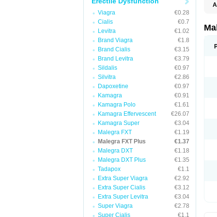
Erectile Dysfunction
A
Viagra
€0.28
Cialis
€0.7
Ma
Levitra
€1.02
Brand Viagra
€1.8
Brand Cialis
€3.15
Brand Levitra
€3.79
Sildalis
€0.97
Silvitra
€2.86
Dapoxetine
€0.97
Kamagra
€0.91
Kamagra Polo
€1.61
Kamagra Effervescent
€26.07
Kamagra Super
€3.04
Malegra FXT
€1.19
Malegra FXT Plus
€1.37
Malegra DXT
€1.18
Malegra DXT Plus
€1.35
Tadapox
€1.1
Extra Super Viagra
€2.92
Extra Super Cialis
€3.12
Extra Super Levitra
€3.04
Super Viagra
€2.78
Super Cialis
€1.1