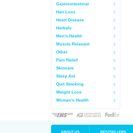
Gastrointestinal
Hair Loss
Heart Disease
Herbals
Men's Health
Muscle Relaxant
Other
Pain Relief
Skincare
Sleep Aid
Quit Smoking
Weight Loss
Woman's Health
ABOUT US
BESTSELLERS