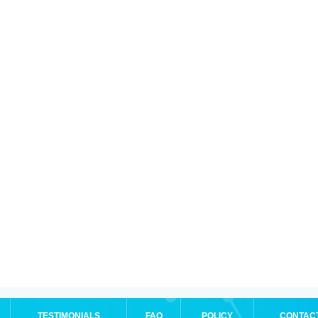
TESTIMONIALS
FAQ
POLICY
CONTAC