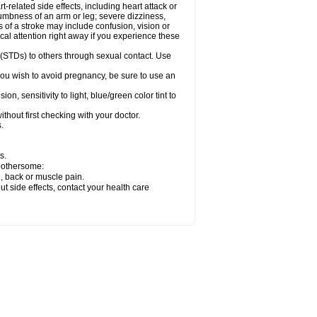
related side effects, including heart attack or
numbness of an arm or leg; severe dizziness,
of a stroke may include confusion, vision or
al attention right away if you experience these
 (STDs) to others through sexual contact. Use
ou wish to avoid pregnancy, be sure to use an
 sensitivity to light, blue/green color tint to
hout first checking with your doctor.
.
s.
 bothersome:
g, back or muscle pain.
out side effects, contact your health care