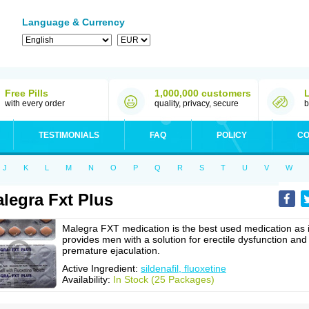
Language & Currency
Free Pills
1,000,000 customers
with every order
quality, privacy, secure
b
TESTIMONIALS
FAQ
POLICY
CO
J
K
L
M
N
O
P
Q
R
S
T
U
V
W
legra Fxt Plus
Malegra FXT medication is the best used medication as i
provides men with a solution for erectile dysfunction and
premature ejaculation.
Active Ingredient:
sildenafil, fluoxetine
Availability:
In Stock (25 Packages)