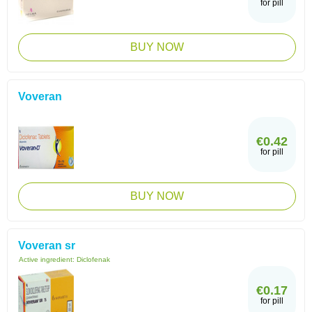
for pill
BUY NOW
Voveran
€0.42
for pill
BUY NOW
Voveran sr
Active ingredient:
Diclofenak
€0.17
for pill