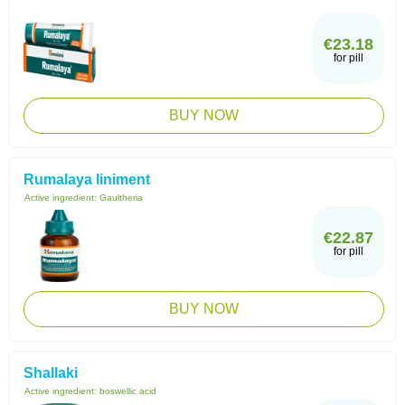
€23.18
for pill
BUY NOW
Rumalaya liniment
Active ingredient:
Gaultheria
€22.87
for pill
BUY NOW
Shallaki
Active ingredient:
boswellic acid