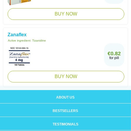
BUY NOW
Zanaflex
Active ingredient:
Tizanidine
€0.82
for pill
BUY NOW
ABOUT US
BESTSELLERS
TESTIMONIALS