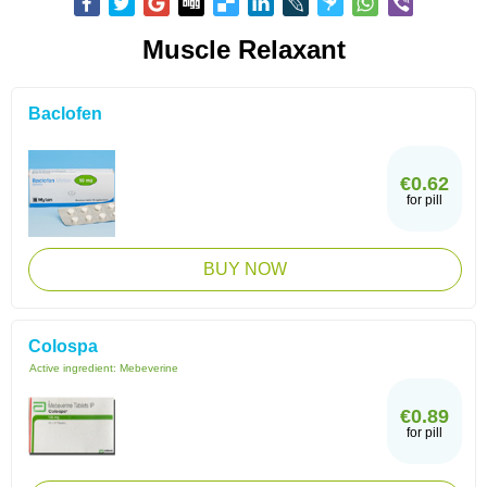
Muscle Relaxant
Baclofen
€0.62
for pill
BUY NOW
Colospa
Active ingredient:
Mebeverine
€0.89
for pill