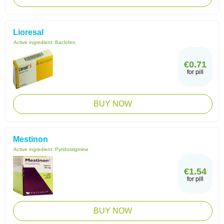
Lioresal
Active ingredient:
Baclofen
€0.71
for pill
BUY NOW
Mestinon
Active ingredient:
Pyridostigmine
€1.54
for pill
BUY NOW