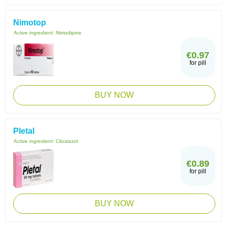
Nimotop
Active ingredient:
Nimodipine
€0.97
for pill
BUY NOW
Pletal
Active ingredient:
Cilostazol
€0.89
for pill
BUY NOW