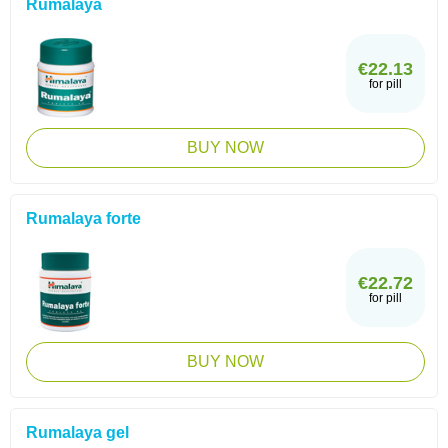
Rumalaya
€22.13
for pill
BUY NOW
Rumalaya forte
€22.72
for pill
BUY NOW
Rumalaya gel