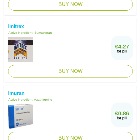
BUY NOW
Imitrex
Active ingredient:
Sumatriptan
€4.27
for pill
BUY NOW
Imuran
Active ingredient:
Azathioprine
€0.86
for pill
BUY NOW