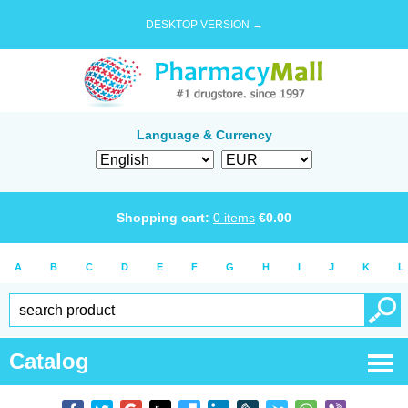
DESKTOP VERSION →
Language & Currency
Shopping cart:
0
items
€
0.00
A
B
C
D
E
F
G
H
I
J
K
L
Catalog