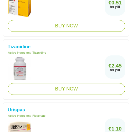
€0.51
for pill
BUY NOW
Tizanidine
Active ingredient:
Tizanidine
€2.45
for pill
BUY NOW
Urispas
Active ingredient:
Flavoxate
€1.10