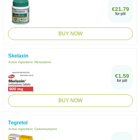
€21.79
for pill
BUY NOW
Skelaxin
Active ingredient:
Metaxalone
€1.59
for pill
BUY NOW
Tegretol
Active ingredient:
Carbamazepine