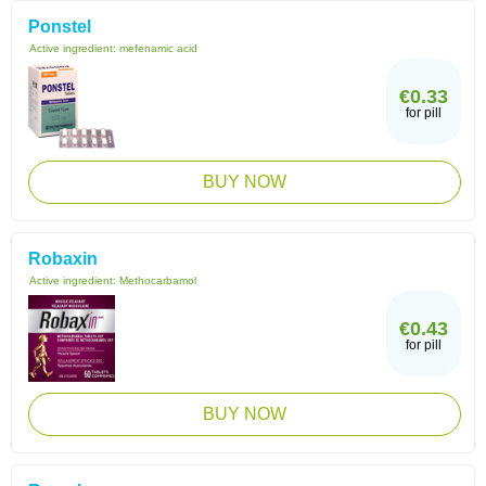
Ponstel
Active ingredient:
mefenamic acid
€0.33
for pill
BUY NOW
Robaxin
Active ingredient:
Methocarbamol
€0.43
for pill
BUY NOW