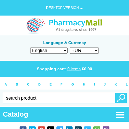
DESKTOP VERSION →
Language & Currency
Shopping cart:
0
items
€
0.00
A
B
C
D
E
F
G
H
I
J
K
L
Catalog