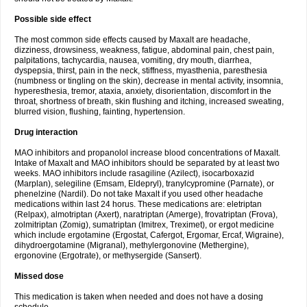
Possible side effect
The most common side effects caused by Maxalt are headache,
dizziness, drowsiness, weakness, fatigue, abdominal pain, chest pain,
palpitations, tachycardia, nausea, vomiting, dry mouth, diarrhea,
dyspepsia, thirst, pain in the neck, stiffness, myasthenia, paresthesia
(numbness or tingling on the skin), decrease in mental activity, insomnia,
hyperesthesia, tremor, ataxia, anxiety, disorientation, discomfort in the
throat, shortness of breath, skin flushing and itching, increased sweating,
blurred vision, flushing, fainting, hypertension.
Drug interaction
MAO inhibitors and propanolol increase blood concentrations of Maxalt.
Intake of Maxalt and MAO inhibitors should be separated by at least two
weeks. MAO inhibitors include rasagiline (Azilect), isocarboxazid
(Marplan), selegiline (Emsam, Eldepryl), tranylcypromine (Parnate), or
phenelzine (Nardil). Do not take Maxalt if you used other headache
medications within last 24 horus. These medications are: eletriptan
(Relpax), almotriptan (Axert), naratriptan (Amerge), frovatriptan (Frova),
zolmitriptan (Zomig), sumatriptan (Imitrex, Treximet), or ergot medicine
which include ergotamine (Ergostat, Cafergot, Ergomar, Ercaf, Wigraine),
dihydroergotamine (Migranal), methylergonovine (Methergine),
ergonovine (Ergotrate), or methysergide (Sansert).
Missed dose
This medication is taken when needed and does not have a dosing