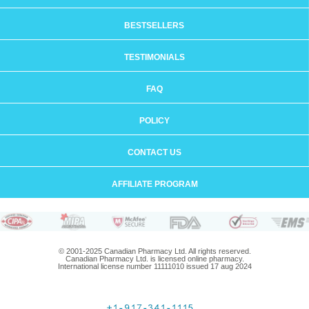
BESTSELLERS
TESTIMONIALS
FAQ
POLICY
CONTACT US
AFFILIATE PROGRAM
© 2001-2025 Canadian Pharmacy Ltd. All rights reserved.
Canadian Pharmacy Ltd. is licensed online pharmacy.
International license number 11111010 issued 17 aug 2024