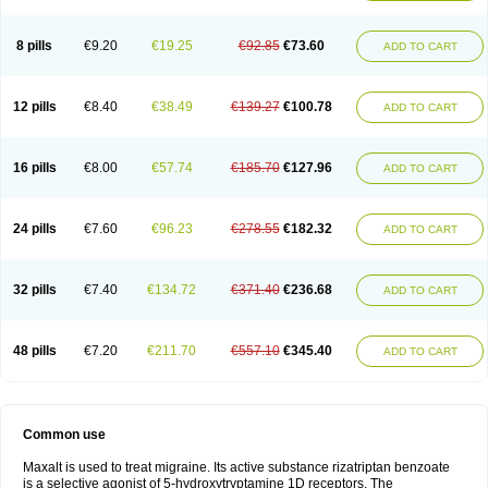
8 pills
€9.20
€19.25
€92.85
€73.60
ADD TO CART
12 pills
€8.40
€38.49
€139.27
€100.78
ADD TO CART
16 pills
€8.00
€57.74
€185.70
€127.96
ADD TO CART
24 pills
€7.60
€96.23
€278.55
€182.32
ADD TO CART
32 pills
€7.40
€134.72
€371.40
€236.68
ADD TO CART
48 pills
€7.20
€211.70
€557.10
€345.40
ADD TO CART
Common use
Maxalt is used to treat migraine. Its active substance rizatriptan benzoate
is a selective agonist of 5-hydroxytryptamine 1D receptors. The