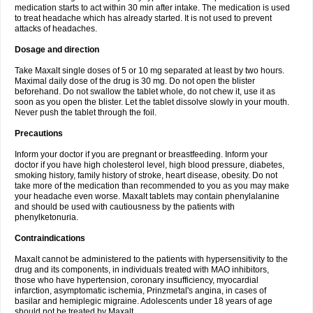
medication starts to act within 30 min after intake. The medication is used
to treat headache which has already started. It is not used to prevent
attacks of headaches.
Dosage and direction
Take Maxalt single doses of 5 or 10 mg separated at least by two hours.
Maximal daily dose of the drug is 30 mg. Do not open the blister
beforehand. Do not swallow the tablet whole, do not chew it, use it as
soon as you open the blister. Let the tablet dissolve slowly in your mouth.
Never push the tablet through the foil.
Precautions
Inform your doctor if you are pregnant or breastfeeding. Inform your
doctor if you have high cholesterol level, high blood pressure, diabetes,
smoking history, family history of stroke, heart disease, obesity. Do not
take more of the medication than recommended to you as you may make
your headache even worse. Maxalt tablets may contain phenylalanine
and should be used with cautiousness by the patients with
phenylketonuria.
Contraindications
Maxalt cannot be administered to the patients with hypersensitivity to the
drug and its components, in individuals treated with MAO inhibitors,
those who have hypertension, coronary insufficiency, myocardial
infarction, asymptomatic ischemia, Prinzmetal's angina, in cases of
basilar and hemiplegic migraine. Adolescents under 18 years of age
should not be treated by Maxalt.