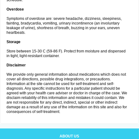
schedule.
Overdose
Symptoms of overdose are: severe headache, dizziness, sleepiness,
fainting, bradycardia, vomiting, urinary incontinence (an involuntary
leakage of urine), shortness of breath, buzzing in your ears, uneven
heartbeats.
Storage
Store between 15-30 C (59-86 F). Protect from moisture and dispensed
in tight, light-resistant container.
Disclaimer
We provide only general information about medications which does not
cover all directions, possible drug integrations, or precautions.
Information at the site cannot be used for self-treatment and self-
diagnosis. Any specific instructions for a particular patient should be
agreed with your health care adviser or doctor in charge of the case. We
disclaim reliability of this information and mistakes it could contain. We
are not responsible for any direct, indirect, special or other indirect
damage as a result of any use of the information on this site and also for
consequences of self-treatment.
ABOUT US