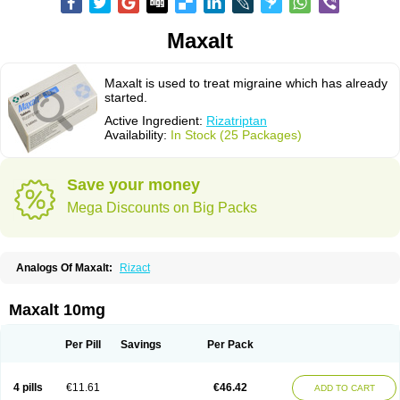
Maxalt
Maxalt is used to treat migraine which has already
started.
Active Ingredient:
Rizatriptan
Availability:
In Stock (25 Packages)
Save your money
Mega Discounts on Big Packs
Analogs Of Maxalt:
Rizact
Maxalt 10mg
Per Pill
Savings
Per Pack
4 pills
€11.61
€46.42
ADD TO CART