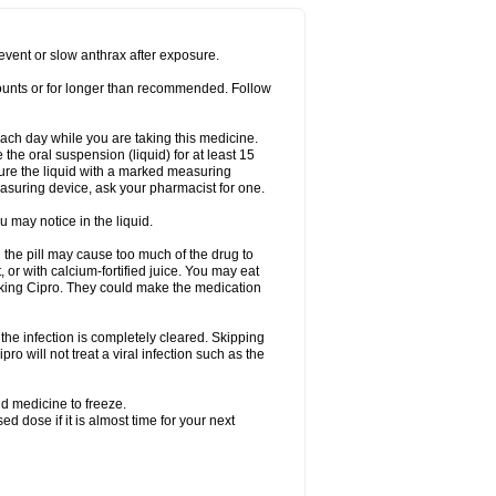
prevent or slow anthrax after exposure.
mounts or for longer than recommended. Follow
 each day while you are taking this medicine.
the oral suspension (liquid) for at least 15
ure the liquid with a marked measuring
asuring device, ask your pharmacist for one.
 may notice in the liquid.
 the pill may cause too much of the drug to
 or with calcium-fortified juice. You may eat
taking Cipro. They could make the medication
the infection is completely cleared. Skipping
pro will not treat a viral infection such as the
d medicine to freeze.
 dose if it is almost time for your next