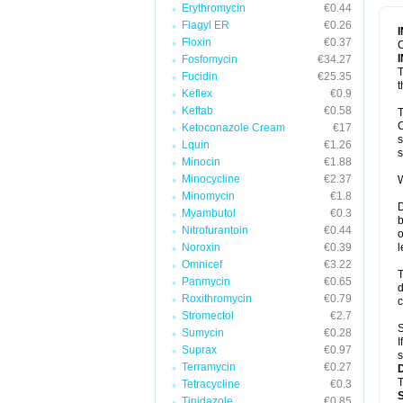
Erythromycin
€0.44
Flagyl ER
€0.26
Floxin
€0.37
C
Fosfomycin
€34.27
T
Fucidin
€25.35
t
Keflex
€0.9
Keftab
€0.58
T
C
Ketoconazole Cream
€17
s
Lquin
€1.26
s
Minocin
€1.88
Minocycline
€2.37
W
Minomycin
€1.8
D
Myambutol
€0.3
b
Nitrofurantoin
€0.44
o
Noroxin
€0.39
l
Omnicef
€3.22
T
Panmycin
€0.65
d
Roxithromycin
€0.79
c
Stromectol
€2.7
S
Sumycin
€0.28
I
Suprax
€0.97
s
Terramycin
€0.27
T
Tetracycline
€0.3
Tinidazole
€0.85