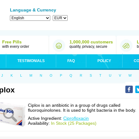
Language & Currency
Free Pills
1,000,000 customers
with every order
quality, privacy, secure
b
TESTIMONIALS
FAQ
POLICY
CO
J
K
L
M
N
O
P
Q
R
S
T
U
V
W
plox
Ciplox is an antibiotic in a group of drugs called
fluoroquinolones. It is used to fight bacteria in the body.
Active Ingredient:
Ciprofloxacin
Availability:
In Stock (25 Packages)