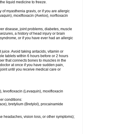
he liquid medicine to freeze.
y of myasthenia gravis, or if you are allergic
evaquin), moxifloxacin (Avelox), norfloxacin
liver disease, joint problems, diabetes, muscle
eizures, a history of head injury or brain
 syndrome, or if you have ever had an allergic
d juice. Avoid taking antacids, vitamin or
e tablets within 6 hours before or 2 hours
iber that connects bones to muscles in the
r doctor at once if you have sudden pain,
joint until you receive medical care or
), levofloxacin (Levaquin), moxifloxacin
her conditions:
ace), bretylium (Bretylol), procainamide
se headaches, vision loss, or other symptoms);