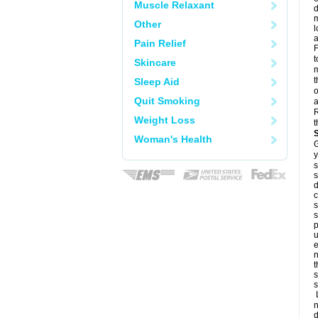
Muscle Relaxant
d
m
Other
l
a
Pain Relief
F
t
Skincare
m
t
Sleep Aid
o
Quit Smoking
a
R
Weight Loss
t
Woman's Health
G
y
s
s
d
c
s
s
p
u
e
n
t
s
s
L
n
d