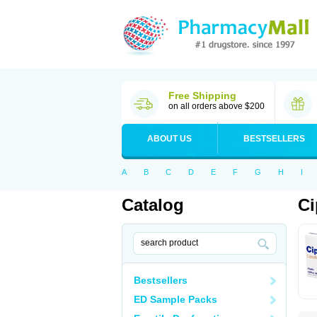
Free Shipping
on all orders above $200
ABOUT US
BESTSELLERS
A
B
C
D
E
F
G
H
I
Catalog
Ci
Bestsellers
ED Sample Packs