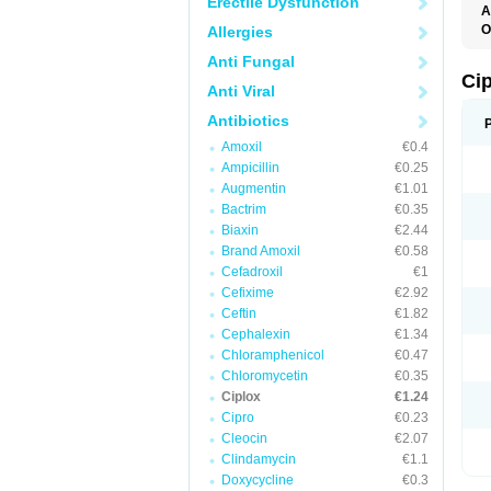
Erectile Dysfunction
A
O
Allergies
A
Anti Fungal
B
C
Ci
Anti Viral
C
C
Antibiotics
C
C
Amoxil
€0.4
C
Ampicillin
€0.25
C
C
Augmentin
€1.01
C
Bactrim
€0.35
C
C
Biaxin
€2.44
C
Brand Amoxil
€0.58
C
Cefadroxil
€1
D
F
Cefixime
€2.92
F
Ceftin
€1.82
G
Cephalexin
€1.34
J
L
Chloramphenicol
€0.47
M
Chloromycetin
€0.35
O
Ciplox
€1.24
O
P
Cipro
€0.23
Q
Cleocin
€2.07
R
Clindamycin
€1.1
S
T
Doxycycline
€0.3
V