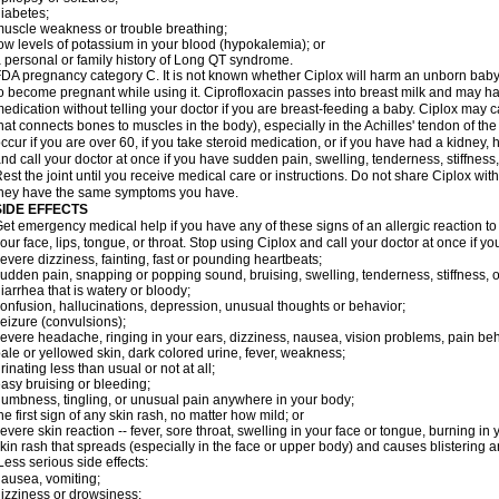
iabetes;
uscle weakness or trouble breathing;
ow levels of potassium in your blood (hypokalemia); or
 personal or family history of Long QT syndrome.
DA pregnancy category C. It is not known whether Ciplox will harm an unborn baby. 
o become pregnant while using it. Ciprofloxacin passes into breast milk and may ha
edication without telling your doctor if you are breast-feeding a baby. Ciplox may c
hat connects bones to muscles in the body), especially in the Achilles' tendon of the
ccur if you are over 60, if you take steroid medication, or if you have had a kidney, 
nd call your doctor at once if you have sudden pain, swelling, tenderness, stiffness
est the joint until you receive medical care or instructions. Do not share Ciplox with
hey have the same symptoms you have.
SIDE EFFECTS
et emergency medical help if you have any of these signs of an allergic reaction to Ci
our face, lips, tongue, or throat. Stop using Ciplox and call your doctor at once if y
evere dizziness, fainting, fast or pounding heartbeats;
udden pain, snapping or popping sound, bruising, swelling, tenderness, stiffness, o
iarrhea that is watery or bloody;
onfusion, hallucinations, depression, unusual thoughts or behavior;
eizure (convulsions);
evere headache, ringing in your ears, dizziness, nausea, vision problems, pain be
ale or yellowed skin, dark colored urine, fever, weakness;
rinating less than usual or not at all;
asy bruising or bleeding;
umbness, tingling, or unusual pain anywhere in your body;
he first sign of any skin rash, no matter how mild; or
evere skin reaction -- fever, sore throat, swelling in your face or tongue, burning in
kin rash that spreads (especially in the face or upper body) and causes blistering 
ess serious side effects:
ausea, vomiting;
izziness or drowsiness;