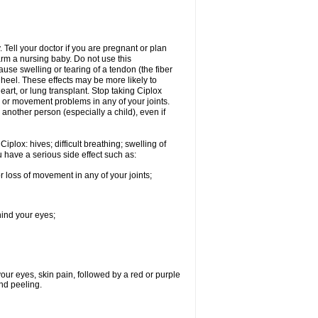
Tell your doctor if you are pregnant or plan
rm a nursing baby. Do not use this
ause swelling or tearing of a tendon (the fiber
 heel. These effects may be more likely to
heart, or lung transplant. Stop taking Ciplox
, or movement problems in any of your joints.
 another person (especially a child), even if
plox: hives; difficult breathing; swelling of
ou have a serious side effect such as:
r loss of movement in any of your joints;
hind your eyes;
 your eyes, skin pain, followed by a red or purple
and peeling.