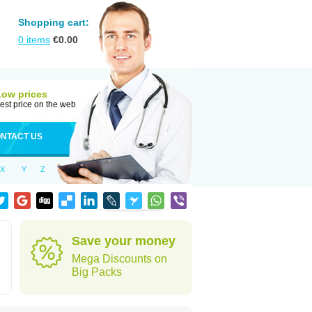
Shopping cart:
0
items
€
0.00
Low prices
est price on the web
NTACT US
X
Y
Z
Save your money
Mega Discounts on
Big Packs