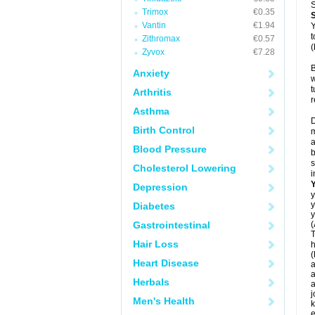
S
Trimox
€0.35
Vantin
€1.94
Y
t
Zithromax
€0.57
(
Zyvox
€7.28
B
Anxiety
w
t
Arthritis
r
Asthma
D
Birth Control
m
a
Blood Pressure
b
s
Cholesterol Lowering
i
Depression
y
y
Diabetes
y
Gastrointestinal
(
T
Hair Loss
h
(
Heart Disease
a
a
Herbals
a
j
Men's Health
k
e