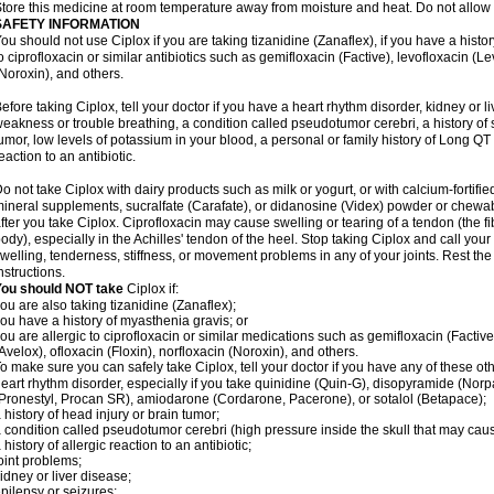
tore this medicine at room temperature away from moisture and heat. Do not allow t
SAFETY INFORMATION
ou should not use Ciplox if you are taking tizanidine (Zanaflex), if you have a histor
o ciprofloxacin or similar antibiotics such as gemifloxacin (Factive), levofloxacin (L
Noroxin), and others.
efore taking Ciplox, tell your doctor if you have a heart rhythm disorder, kidney or 
eakness or trouble breathing, a condition called pseudotumor cerebri, a history of s
umor, low levels of potassium in your blood, a personal or family history of Long QT
eaction to an antibiotic.
o not take Ciplox with dairy products such as milk or yogurt, or with calcium-fortifie
ineral supplements, sucralfate (Carafate), or didanosine (Videx) powder or chewabl
fter you take Ciplox. Ciprofloxacin may cause swelling or tearing of a tendon (the f
ody), especially in the Achilles' tendon of the heel. Stop taking Ciplox and call you
welling, tenderness, stiffness, or movement problems in any of your joints. Rest the 
nstructions.
You should NOT take
Ciplox if:
ou are also taking tizanidine (Zanaflex);
ou have a history of myasthenia gravis; or
ou are allergic to ciprofloxacin or similar medications such as gemifloxacin (Factive
Avelox), ofloxacin (Floxin), norfloxacin (Noroxin), and others.
o make sure you can safely take Ciplox, tell your doctor if you have any of these ot
eart rhythm disorder, especially if you take quinidine (Quin-G), disopyramide (Norp
Pronestyl, Procan SR), amiodarone (Cordarone, Pacerone), or sotalol (Betapace);
 history of head injury or brain tumor;
 condition called pseudotumor cerebri (high pressure inside the skull that may cau
 history of allergic reaction to an antibiotic;
oint problems;
idney or liver disease;
pilepsy or seizures;