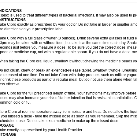
INDICATIONS
iplox is used to treat different types of bacterial infections. It may also be used to 
INSTRUCTIONS
ake Cipro exactly as prescribed by your doctor. Do not take in larger or smaller a
he directions on your prescription label.
ake Cipro with a full glass of water (8 ounces). Drink several extra glasses of fluid
ipro may be taken with or without food, but take it at the same time each day. Shake 
econds just before you measure a dose. To be sure you get the correct dose, meas
poon or medicine cup, not with a regular table spoon. If you do not have a dose-me
hen taking the Cipro oral liquid, swallow it without chewing the medicine beads you
o not crush, chew, or break an extended-release tablet. Swallow it whole. Breaking
e released at one time. Do not take Cipro with dairy products such as milk or yogurt,
r drink these products as part of a regular meal, but do not use them alone when 
ess effective.
ake Cipro for the full prescribed length of time. Your symptoms may improve before 
oses may also increase your risk of further infection that is resistant to antibiotics. Ci
ommon cold or flu.
tore Cipro at room temperature away from moisture and heat. Do not allow the liqui
f you missed a dose - take the missed dose as soon as you remember. Skip the missed
cheduled dose. Do not take extra medicine to make up the missed dose.
DOSAGE
ake exactly as prescribed by your Health Provider.
STORAGE