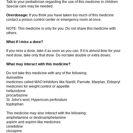
Talk to your pediatrician regarding the use of this medicine in children.
Special care may be needed.
Overdosage:
If you think you have taken too much of this medicine
contact a poison control center or emergency room at once.
NOTE: This medicine is only for you. Do not share this medicine with
others.
What if I miss a dose?
If you miss a dose, take it as soon as you can. If it is almost time for your
next dose, take only that dose. Do not take double or extra doses.
What may interact with this medicine?
Do not take this medicine with any of the following:
duloxetine
medicines called MAO Inhibitors like Nardil, Parnate, Marplan, Eldepryl
medicines for weight control or appetite
nefazodone
procarbazine
St. John's wort, Hypericum perforatum
tryptophan
This medicine may also interact with the following:
amphetamine or dextroamphetamine
aspirin and aspirin-like medicines
cimetidine
clozapine