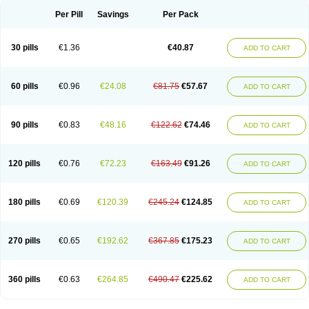
Per Pill
Savings
Per Pack
30 pills
€1.36
€40.87
ADD TO CART
60 pills
€0.96
€24.08
€81.75
€57.67
ADD TO CART
90 pills
€0.83
€48.16
€122.62
€74.46
ADD TO CART
120 pills
€0.76
€72.23
€163.49
€91.26
ADD TO CART
180 pills
€0.69
€120.39
€245.24
€124.85
ADD TO CART
270 pills
€0.65
€192.62
€367.85
€175.23
ADD TO CART
360 pills
€0.63
€264.85
€490.47
€225.62
ADD TO CART