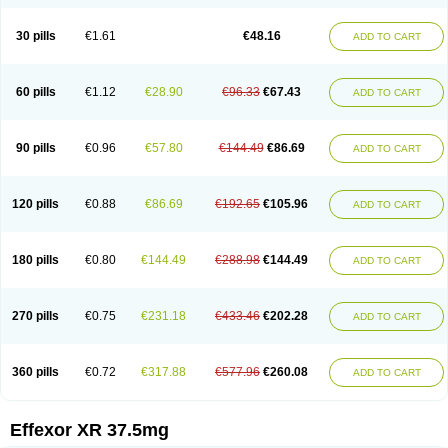
30 pills
€1.61
€48.16
ADD TO CART
60 pills
€1.12
€28.90
€96.33
€67.43
ADD TO CART
90 pills
€0.96
€57.80
€144.49
€86.69
ADD TO CART
120 pills
€0.88
€86.69
€192.65
€105.96
ADD TO CART
180 pills
€0.80
€144.49
€288.98
€144.49
ADD TO CART
270 pills
€0.75
€231.18
€433.46
€202.28
ADD TO CART
360 pills
€0.72
€317.88
€577.96
€260.08
ADD TO CART
Effexor XR 37.5mg