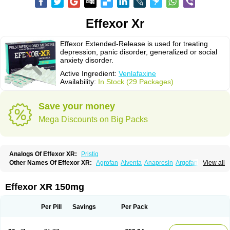
Effexor Xr
Effexor Extended-Release is used for treating
depression, panic disorder, generalized or social
anxiety disorder.
Active Ingredient:
Venlafaxine
Availability:
In Stock (29 Packages)
Save your money
Mega Discounts on Big Packs
Analogs Of Effexor XR:
Pristiq
Other Names Of Effexor XR:
Agrofan
Alventa
Anapresin
Argofan
View all
Axyven
Benolaxe
Depant prolong
Deprevix
Deprexor
Depurol
Desinax
Dobupal
Efaxil
Efaxin
Efectin
Efectin er
Efetrin
Efevelone
Efexiva
Efexor
Efexor exel
Effexor
Elafax
Elify
Faxine
Faxiprol
Flavix
Ganavax
Idoxen
Effexor XR 150mg
Ireven
Jarvis
Lafax
Lanvexin
Laroxin
Melocin
Memomax
Mezine
Mollome
Nervix
Nopekar
Norafexine
Norpilen
Odven
Olwexya
Prefaxine
Quilarex
Ranfaxiran
Senexon
Sentidol
Sesaren
Subelan
Tavex
Tifaxin
Per Pill
Savings
Per Pack
Trevilor
Valax
Valosine
Vandral
Vedixal
Velafax
Velaxin
Venax
Venaxibene
Venex
Venexor
Veniz
Venla
Venlaf
Venlafab
Venlafaxina
Venlafaxinum
Venlagamma
Venlalek
Venlalic
Venlasan
Venlax
Venlax er