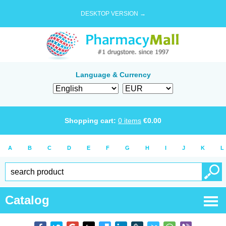
DESKTOP VERSION →
Language & Currency
Shopping cart:
0
items
€
0.00
A
B
C
D
E
F
G
H
I
J
K
L
Catalog