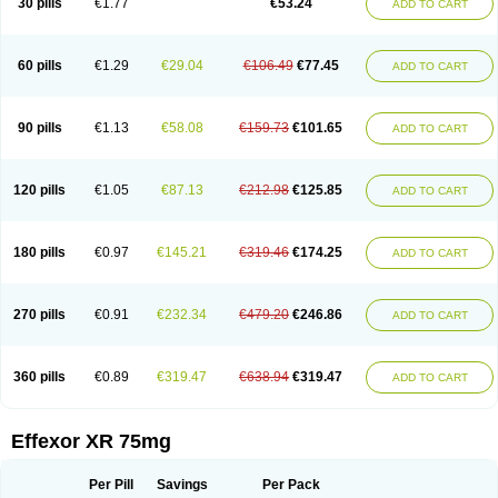
30 pills
€1.77
€53.24
ADD TO CART
Venlaxor
Venlectine
Venlift
Venlix
Venlofex
Vennaxa
Vensir
Viepax
Voxatin
60 pills
€1.29
€29.04
€106.49
€77.45
ADD TO CART
90 pills
€1.13
€58.08
€159.73
€101.65
ADD TO CART
120 pills
€1.05
€87.13
€212.98
€125.85
ADD TO CART
180 pills
€0.97
€145.21
€319.46
€174.25
ADD TO CART
270 pills
€0.91
€232.34
€479.20
€246.86
ADD TO CART
360 pills
€0.89
€319.47
€638.94
€319.47
ADD TO CART
Effexor XR 75mg
Per Pill
Savings
Per Pack