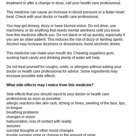
treatment or after a change in dose, call your health care professional.
This medicine can cause an increase in blood pressure or a faster heart
beat. Check with your doctor or health care professional.
You may get drowsy, dizzy or have blurred vision. Do not drive, use
machinery, or do anything that needs mental alertness until you know
how this medicine affects you. Do not stand or sit up quickly, especially if
you are an older patient. This reduces the risk of dizzy or fainting spells.
Alcohol may increase dizziness or drowsiness. Avoid alcoholic drinks.
This medicine can make your mouth dry. Chewing sugarless gum,
sucking hard candy and drinking plenty of water will help.
Do not treat yourself for coughs, colds, or allergies without asking your
doctor or health care professional for advice. Some ingredients may
increase possible side effects.
What side effects may I notice from this medicine?
Side effects that you should report to your doctor or health care
professional as soon as possible:
allergic reactions like skin rash, itching or hives, swelling of the face, lips,
or tongue
breathing problems
changes in vision
hallucination, loss of contact with reality
seizures
suicidal thoughts or other mood changes
trouble passing urine or change in the amount of urine