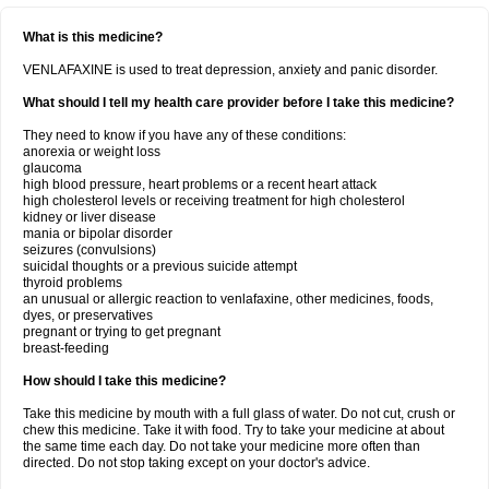
What is this medicine?
VENLAFAXINE is used to treat depression, anxiety and panic disorder.
What should I tell my health care provider before I take this medicine?
They need to know if you have any of these conditions:
anorexia or weight loss
glaucoma
high blood pressure, heart problems or a recent heart attack
high cholesterol levels or receiving treatment for high cholesterol
kidney or liver disease
mania or bipolar disorder
seizures (convulsions)
suicidal thoughts or a previous suicide attempt
thyroid problems
an unusual or allergic reaction to venlafaxine, other medicines, foods,
dyes, or preservatives
pregnant or trying to get pregnant
breast-feeding
How should I take this medicine?
Take this medicine by mouth with a full glass of water. Do not cut, crush or
chew this medicine. Take it with food. Try to take your medicine at about
the same time each day. Do not take your medicine more often than
directed. Do not stop taking except on your doctor's advice.