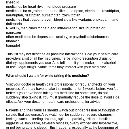
linezolid
medicines for heart rhythm or blood pressure
medicines for migraine headache like almotriptan, eletriptan, frovatriptan,
naratriptan, rizatriptan, sumatriptan, zolmitriptan
medicines that treat or prevent blood clots like warfarin, enoxaparin, and
dalteparin
NSAIDS, medicines for pain and inflammation, like ibuprofen or
naproxen
other medicines for depression, anxiety, or psychotic disturbances
ritonavir
tramadol
This list may not describe all possible interactions. Give your health care
providers a list of all the medicines, herbs, non-prescription drugs, or
dietary supplements you use. Also tell them if you smoke, drink alcohol,
or use illegal drugs. Some items may interact with your medicine.
What should I watch for while taking this medicine?
Visit your doctor or health care professional for regular checks on your
progress. You may have to take this medicine for 4 weeks before you feel
better. If you have been taking this medicine for some time, do not
suddenly stop taking it. You must gradually reduce the dose to avoid side
effects. Ask your doctor or health care professional for advice.
Patients and their families should watch out for depression or thoughts of
suicide that get worse. Also watch out for sudden or severe changes in
feelings such as feeling anxious, agitated, panicky, irritable, hostile,
aggressive, impulsive, severely restless, overly excited and hyperactive,
or not being able to sleep. If this happens, especially at the beginning of