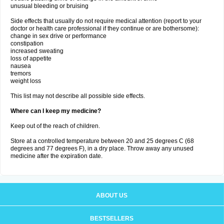
unusual bleeding or bruising
Side effects that usually do not require medical attention (report to your
doctor or health care professional if they continue or are bothersome):
change in sex drive or performance
constipation
increased sweating
loss of appetite
nausea
tremors
weight loss
This list may not describe all possible side effects.
Where can I keep my medicine?
Keep out of the reach of children.
Store at a controlled temperature between 20 and 25 degrees C (68
degrees and 77 degrees F), in a dry place. Throw away any unused
medicine after the expiration date.
ABOUT US
BESTSELLERS