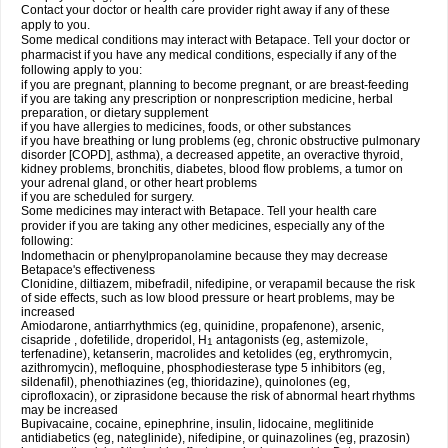
Contact your doctor or health care provider right away if any of these
apply to you.
Some medical conditions may interact with Betapace. Tell your doctor or
pharmacist if you have any medical conditions, especially if any of the
following apply to you:
if you are pregnant, planning to become pregnant, or are breast-feeding
if you are taking any prescription or nonprescription medicine, herbal
preparation, or dietary supplement
if you have allergies to medicines, foods, or other substances
if you have breathing or lung problems (eg, chronic obstructive pulmonary
disorder [COPD], asthma), a decreased appetite, an overactive thyroid,
kidney problems, bronchitis, diabetes, blood flow problems, a tumor on
your adrenal gland, or other heart problems
if you are scheduled for surgery.
Some medicines may interact with Betapace. Tell your health care
provider if you are taking any other medicines, especially any of the
following:
Indomethacin or phenylpropanolamine because they may decrease
Betapace's effectiveness
Clonidine, diltiazem, mibefradil, nifedipine, or verapamil because the risk
of side effects, such as low blood pressure or heart problems, may be
increased
Amiodarone, antiarrhythmics (eg, quinidine, propafenone), arsenic,
cisapride , dofetilide, droperidol, H
antagonists (eg, astemizole,
1
terfenadine), ketanserin, macrolides and ketolides (eg, erythromycin,
azithromycin), mefloquine, phosphodiesterase type 5 inhibitors (eg,
sildenafil), phenothiazines (eg, thioridazine), quinolones (eg,
ciprofloxacin), or ziprasidone because the risk of abnormal heart rhythms
may be increased
Bupivacaine, cocaine, epinephrine, insulin, lidocaine, meglitinide
antidiabetics (eg, nateglinide), nifedipine, or quinazolines (eg, prazosin)