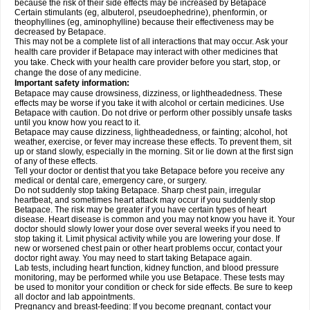
because the risk of their side effects may be increased by Betapace
Certain stimulants (eg, albuterol, pseudoephedrine), phenformin, or
theophyllines (eg, aminophylline) because their effectiveness may be
decreased by Betapace.
This may not be a complete list of all interactions that may occur. Ask your
health care provider if Betapace may interact with other medicines that
you take. Check with your health care provider before you start, stop, or
change the dose of any medicine.
Important safety information:
Betapace may cause drowsiness, dizziness, or lightheadedness. These
effects may be worse if you take it with alcohol or certain medicines. Use
Betapace with caution. Do not drive or perform other possibly unsafe tasks
until you know how you react to it.
Betapace may cause dizziness, lightheadedness, or fainting; alcohol, hot
weather, exercise, or fever may increase these effects. To prevent them, sit
up or stand slowly, especially in the morning. Sit or lie down at the first sign
of any of these effects.
Tell your doctor or dentist that you take Betapace before you receive any
medical or dental care, emergency care, or surgery.
Do not suddenly stop taking Betapace. Sharp chest pain, irregular
heartbeat, and sometimes heart attack may occur if you suddenly stop
Betapace. The risk may be greater if you have certain types of heart
disease. Heart disease is common and you may not know you have it. Your
doctor should slowly lower your dose over several weeks if you need to
stop taking it. Limit physical activity while you are lowering your dose. If
new or worsened chest pain or other heart problems occur, contact your
doctor right away. You may need to start taking Betapace again.
Lab tests, including heart function, kidney function, and blood pressure
monitoring, may be performed while you use Betapace. These tests may
be used to monitor your condition or check for side effects. Be sure to keep
all doctor and lab appointments.
Pregnancy and breast-feeding: If you become pregnant, contact your