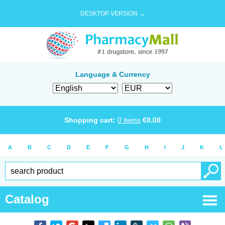
DESKTOP VERSION →
Language & Currency
Shopping cart:
0
items
€
0.00
A
B
C
D
E
F
G
H
I
J
K
L
Catalog