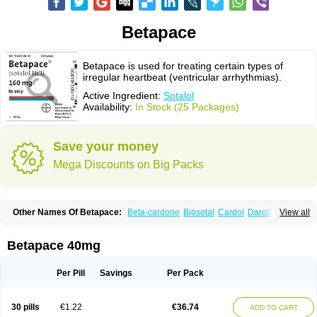
Betapace
Betapace is used for treating certain types of
irregular heartbeat (ventricular arrhythmias).
Active Ingredient:
Sotalol
Availability:
In Stock (25 Packages)
Save your money
Mega Discounts on Big Packs
Other Names Of Betapace:
Beta-cardone
Biosotal
Cardol
Darob
View all
Darob mite
Hipecor
Jutalex
Pms-sotalol
Rentibloc
Rytmobeta
Solavert
Sorine
Sota-puren
Sota-saar
Sotabeta
Sotacor
Sotagamma
Sotahexal
Sotalex
Sotalin
Sotalolo
Sotalolum
Sotamed
Sotamerck
Sotanorm
Betapace 40mg
Sotapor
Sotastad
Sotoger
Talozin
Per Pill
Savings
Per Pack
30 pills
€1.22
€36.74
ADD TO CART