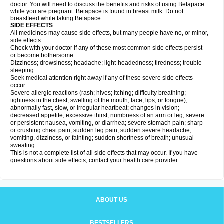
doctor. You will need to discuss the benefits and risks of using Betapace
while you are pregnant. Betapace is found in breast milk. Do not
breastfeed while taking Betapace.
SIDE EFFECTS
All medicines may cause side effects, but many people have no, or minor,
side effects.
Check with your doctor if any of these most common side effects persist
or become bothersome:
Dizziness; drowsiness; headache; light-headedness; tiredness; trouble
sleeping.
Seek medical attention right away if any of these severe side effects
occur:
Severe allergic reactions (rash; hives; itching; difficulty breathing;
tightness in the chest; swelling of the mouth, face, lips, or tongue);
abnormally fast, slow, or irregular heartbeat; changes in vision;
decreased appetite; excessive thirst; numbness of an arm or leg; severe
or persistent nausea, vomiting, or diarrhea; severe stomach pain; sharp
or crushing chest pain; sudden leg pain; sudden severe headache,
vomiting, dizziness, or fainting; sudden shortness of breath; unusual
sweating.
This is not a complete list of all side effects that may occur. If you have
questions about side effects, contact your health care provider.
ABOUT US
BESTSELLERS