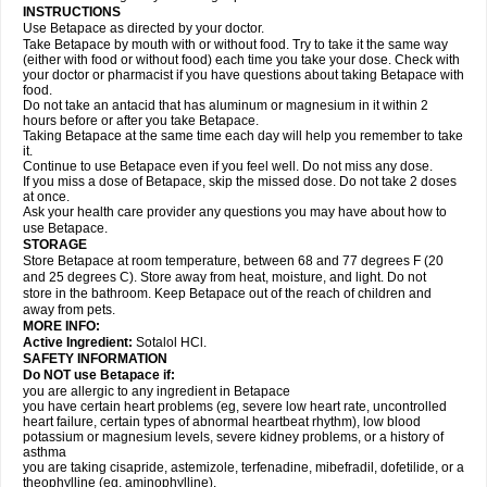
INSTRUCTIONS
Use Betapace as directed by your doctor.
Take Betapace by mouth with or without food. Try to take it the same way
(either with food or without food) each time you take your dose. Check with
your doctor or pharmacist if you have questions about taking Betapace with
food.
Do not take an antacid that has aluminum or magnesium in it within 2
hours before or after you take Betapace.
Taking Betapace at the same time each day will help you remember to take
it.
Continue to use Betapace even if you feel well. Do not miss any dose.
If you miss a dose of Betapace, skip the missed dose. Do not take 2 doses
at once.
Ask your health care provider any questions you may have about how to
use Betapace.
STORAGE
Store Betapace at room temperature, between 68 and 77 degrees F (20
and 25 degrees C). Store away from heat, moisture, and light. Do not
store in the bathroom. Keep Betapace out of the reach of children and
away from pets.
MORE INFO:
Active Ingredient:
Sotalol HCl.
SAFETY INFORMATION
Do NOT use Betapace if:
you are allergic to any ingredient in Betapace
you have certain heart problems (eg, severe low heart rate, uncontrolled
heart failure, certain types of abnormal heartbeat rhythm), low blood
potassium or magnesium levels, severe kidney problems, or a history of
asthma
you are taking cisapride, astemizole, terfenadine, mibefradil, dofetilide, or a
theophylline (eg, aminophylline).