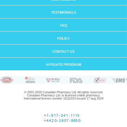
TESTIMONIALS
FAQ
POLICY
CONTACT US
AFFILIATE PROGRAM
© 2001-2025 Canadian Pharmacy Ltd. All rights reserved.
Canadian Pharmacy Ltd. is licensed online pharmacy.
International license number 11111010 issued 17 aug 2024