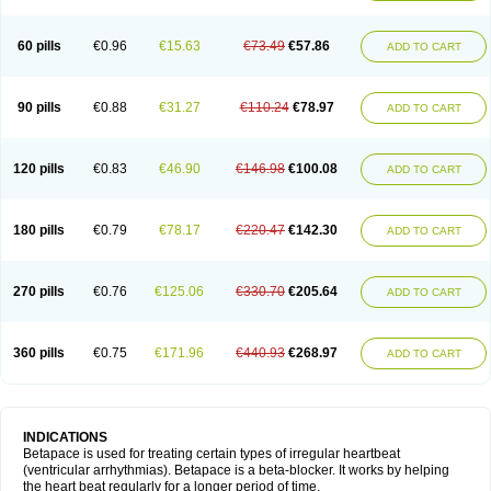
60 pills
€0.96
€15.63
€73.49
€57.86
ADD TO CART
90 pills
€0.88
€31.27
€110.24
€78.97
ADD TO CART
120 pills
€0.83
€46.90
€146.98
€100.08
ADD TO CART
180 pills
€0.79
€78.17
€220.47
€142.30
ADD TO CART
270 pills
€0.76
€125.06
€330.70
€205.64
ADD TO CART
360 pills
€0.75
€171.96
€440.93
€268.97
ADD TO CART
INDICATIONS
Betapace is used for treating certain types of irregular heartbeat
(ventricular arrhythmias). Betapace is a beta-blocker. It works by helping
the heart beat regularly for a longer period of time.