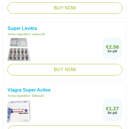
BUY NOW
Super Levitra
Active ingredient:
vardenafil
€2.56
for pill
BUY NOW
Viagra Super Active
Active ingredient:
Sildenafil
€1.27
for pill