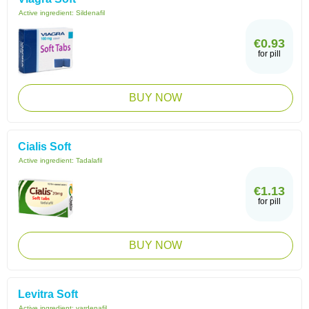
Active ingredient:
Sildenafil
€0.93
for pill
BUY NOW
Cialis Soft
Active ingredient:
Tadalafil
€1.13
for pill
BUY NOW
Levitra Soft
Active ingredient:
vardenafil