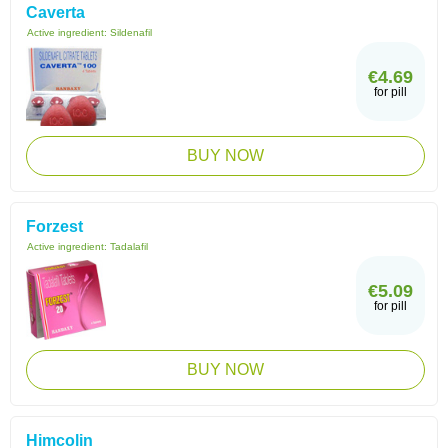
Caverta
Active ingredient:
Sildenafil
€4.69
for pill
BUY NOW
Forzest
Active ingredient:
Tadalafil
€5.09
for pill
BUY NOW
Himcolin