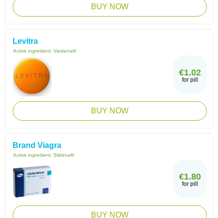
BUY NOW
Levitra
Active ingredient:
Vardenafil
€1.02
for pill
BUY NOW
Brand Viagra
Active ingredient:
Sildenafil
€1.80
for pill
BUY NOW