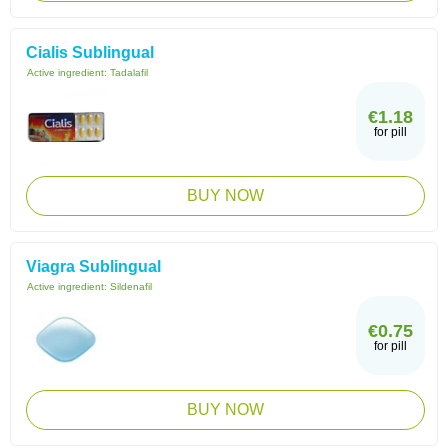
Cialis Sublingual
Active ingredient:
Tadalafil
€1.18
for pill
BUY NOW
Viagra Sublingual
Active ingredient:
Sildenafil
€0.75
for pill
BUY NOW