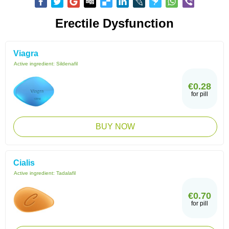
Erectile Dysfunction
Viagra
Active ingredient:
Sildenafil
€0.28
for pill
BUY NOW
Cialis
Active ingredient:
Tadalafil
€0.70
for pill