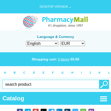
DESKTOP VERSION →
Language & Currency
Shopping cart:
0
items
€
0.00
A
B
C
D
E
F
G
H
I
J
K
L
Catalog