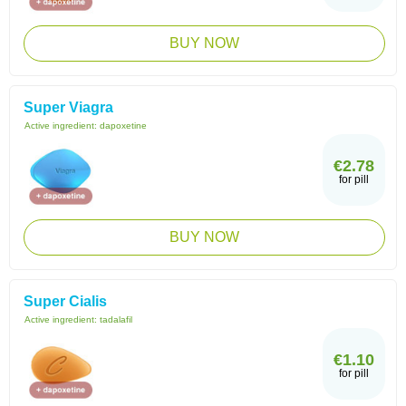
BUY NOW
Super Viagra
Active ingredient:
dapoxetine
€2.78
for pill
BUY NOW
Super Cialis
Active ingredient:
tadalafil
€1.10
for pill