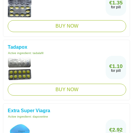
€1.35
for pill
BUY NOW
Tadapox
Active ingredient:
tadalafil
€1.10
for pill
BUY NOW
Extra Super Viagra
Active ingredient:
dapoxetine
€2.92