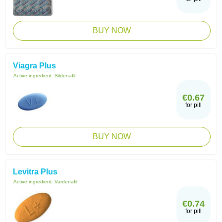
BUY NOW
Viagra Plus
Active ingredient:
Sildenafil
€0.67
for pill
BUY NOW
Levitra Plus
Active ingredient:
Vardenafil
€0.74
for pill