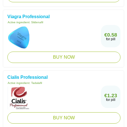
Viagra Professional
Active ingredient:
Sildenafil
€0.58
for pill
BUY NOW
Cialis Professional
Active ingredient:
Tadalafil
€1.23
for pill
BUY NOW