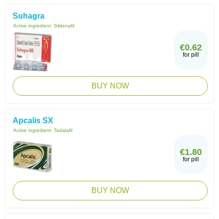
Suhagra
Active ingredient:
Sildenafil
€0.62
for pill
BUY NOW
Apcalis SX
Active ingredient:
Tadalafil
€1.80
for pill
BUY NOW