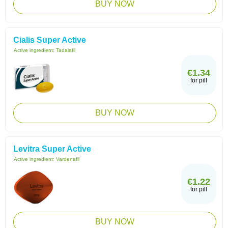
BUY NOW
Cialis Super Active
Active ingredient:
Tadalafil
€1.34
for pill
BUY NOW
Levitra Super Active
Active ingredient:
Vardenafil
€1.22
for pill
BUY NOW