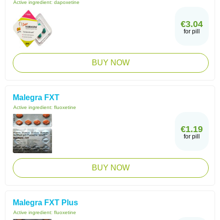
Active ingredient:
dapoxetine
€3.04
for pill
BUY NOW
Malegra FXT
Active ingredient:
fluoxetine
€1.19
for pill
BUY NOW
Malegra FXT Plus
Active ingredient:
fluoxetine