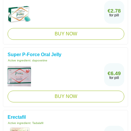
€2.78
for pill
BUY NOW
Super P-Force Oral Jelly
Active ingredient:
dapoxetine
€6.49
for pill
BUY NOW
Erectafil
Active ingredient:
Tadalafil