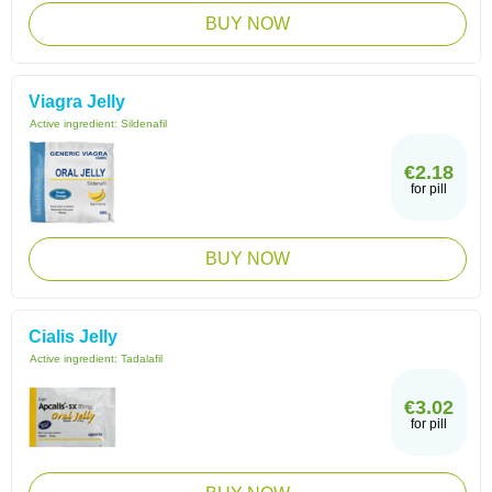
BUY NOW
Viagra Jelly
Active ingredient:
Sildenafil
€2.18
for pill
BUY NOW
Cialis Jelly
Active ingredient:
Tadalafil
€3.02
for pill