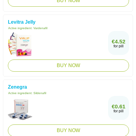
BUY NOW
Levitra Jelly
Active ingredient:
Vardenafil
€4.52
for pill
BUY NOW
Zenegra
Active ingredient:
Sildenafil
€0.61
for pill
BUY NOW