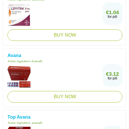
€1.04
for pill
BUY NOW
Avana
Active ingredient:
Avanafil
€3.12
for pill
BUY NOW
Top Avana
Active ingredient:
avanafil