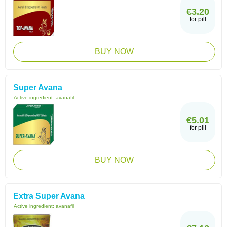
€3.20
for pill
BUY NOW
Super Avana
Active ingredient:
avanafil
€5.01
for pill
BUY NOW
Extra Super Avana
Active ingredient:
avanafil