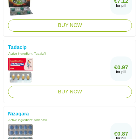
€7.12
for pill
BUY NOW
Tadacip
Active ingredient:
Tadalafil
€0.97
for pill
BUY NOW
Nizagara
Active ingredient:
sildenafil
€0.87
for pill