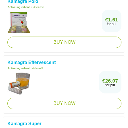
Kamagra Polo
Active ingredient:
Sildenafil
€1.61
for pill
BUY NOW
Kamagra Effervescent
Active ingredient:
sildenafil
€26.07
for pill
BUY NOW
Kamagra Super