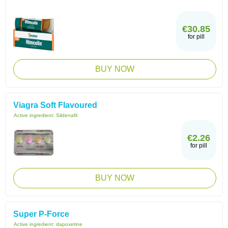
€30.85
for pill
BUY NOW
Viagra Soft Flavoured
Active ingredient:
Sildenafil
€2.26
for pill
BUY NOW
Super P-Force
Active ingredient:
dapoxetine