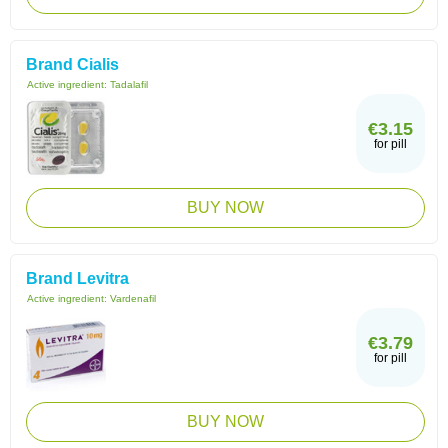
Brand Cialis
Active ingredient:
Tadalafil
€3.15
for pill
BUY NOW
Brand Levitra
Active ingredient:
Vardenafil
€3.79
for pill
BUY NOW