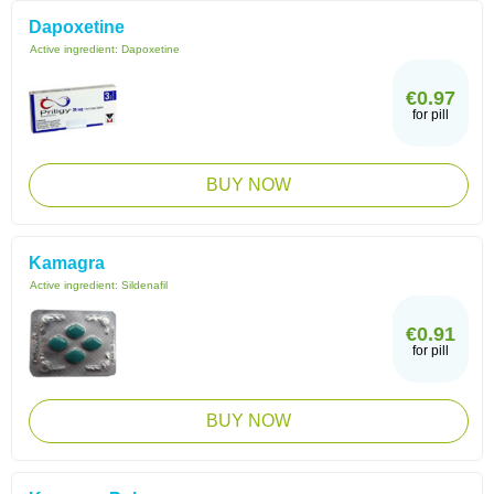
Dapoxetine
Active ingredient:
Dapoxetine
€0.97
for pill
BUY NOW
Kamagra
Active ingredient:
Sildenafil
€0.91
for pill
BUY NOW