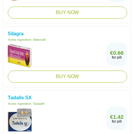
BUY NOW
Silagra
Active ingredient:
Sildenafil
€0.66
for pill
BUY NOW
Tadalis SX
Active ingredient:
Tadalafil
€1.42
for pill