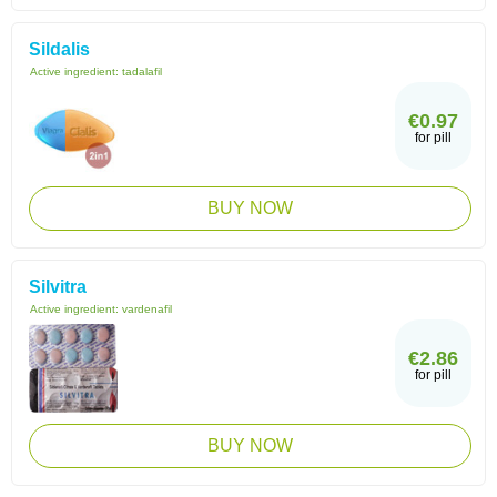
Sildalis
Active ingredient:
tadalafil
€0.97
for pill
BUY NOW
Silvitra
Active ingredient:
vardenafil
€2.86
for pill
BUY NOW