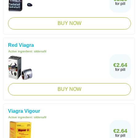
for pill
BUY NOW
Red Viagra
Active ingredient:
sildenafil
€2.64
for pill
BUY NOW
Viagra Vigour
Active ingredient:
sildenafil
€2.64
for pill