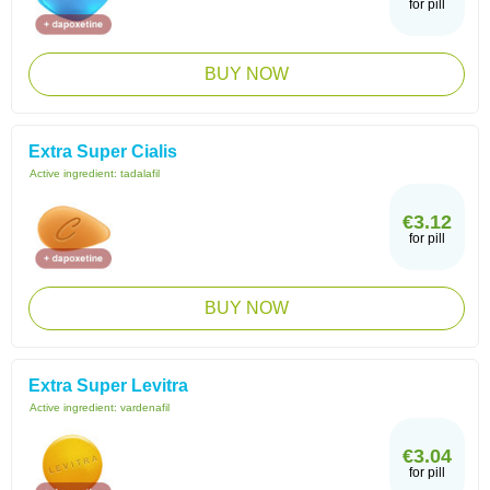
for pill
BUY NOW
Extra Super Cialis
Active ingredient:
tadalafil
€3.12
for pill
BUY NOW
Extra Super Levitra
Active ingredient:
vardenafil
€3.04
for pill