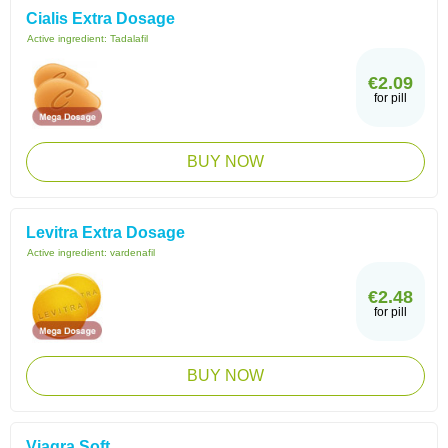
Cialis Extra Dosage
Active ingredient:
Tadalafil
€2.09
for pill
BUY NOW
Levitra Extra Dosage
Active ingredient:
vardenafil
€2.48
for pill
BUY NOW
Viagra Soft