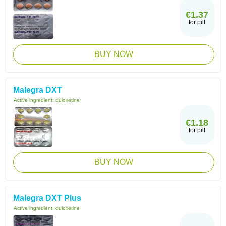
€1.37
for pill
BUY NOW
Malegra DXT
Active ingredient:
duloxetine
€1.18
for pill
BUY NOW
Malegra DXT Plus
Active ingredient:
duloxetine