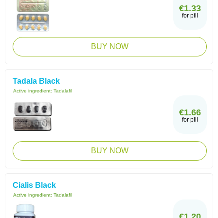
€1.33
for pill
BUY NOW
Tadala Black
Active ingredient:
Tadalafil
€1.66
for pill
BUY NOW
Cialis Black
Active ingredient:
Tadalafil
€1.20