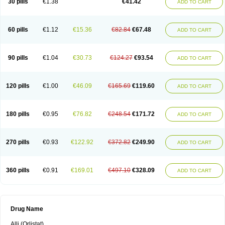
30 pills
€1.38
€41.42
ADD TO CART
60 pills
€1.12
€15.36
€82.84
€67.48
ADD TO CART
90 pills
€1.04
€30.73
€124.27
€93.54
ADD TO CART
120 pills
€1.00
€46.09
€165.69
€119.60
ADD TO CART
180 pills
€0.95
€76.82
€248.54
€171.72
ADD TO CART
270 pills
€0.93
€122.92
€372.82
€249.90
ADD TO CART
360 pills
€0.91
€169.01
€497.10
€328.09
ADD TO CART
Drug Name
Alli (Orlistat)