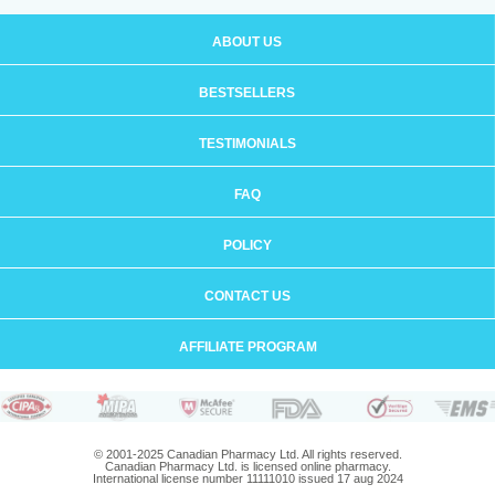
ABOUT US
BESTSELLERS
TESTIMONIALS
FAQ
POLICY
CONTACT US
AFFILIATE PROGRAM
© 2001-2025 Canadian Pharmacy Ltd. All rights reserved.
Canadian Pharmacy Ltd. is licensed online pharmacy.
International license number 11111010 issued 17 aug 2024