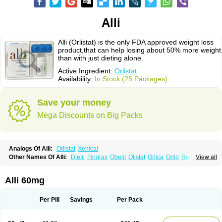
Alli
Alli (Orlistat) is the only FDA approved weight loss
product,that can help losing about 50% more weight
than with just dieting alone.
Active Ingredient:
Orlistat
Availability:
In Stock (25 Packages)
Save your money
Mega Discounts on Big Packs
Analogs Of Alli:
Orlistat
Xenical
Other Names Of Alli:
Dietil
Fingras
Obelit
Olistat
Orlica
Orlip
Redustat
View all
Reeshape
Tetrahydrolipstatin
Viplena
Vyfat
Xeniplus
Xinplex
Alli 60mg
Per Pill
Savings
Per Pack