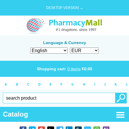
DESKTOP VERSION →
Language & Currency
Shopping cart:
0
items
€
0.00
A
B
C
D
E
F
G
H
I
J
K
L
Catalog