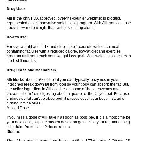
Drug Uses
Alli is the only FDA approved, over-the-counter weight loss product,
represented as an innovative weight loss program. With Alli, you can lose
about 50% more weight than with just dieting alone.
How to use
For overweight adults 18 and older, take 1 capsule with each meal
containing fat. Use with a reduced calorie, low-fat diet and exercise
program until you reach your weight loss goal. Most weight loss occurs in
the first 6 months.
Drug Class and Mechanism
Alli blocks about 25% of the fat you eat. Typically, enzymes in your
intestines break down fat from food so your body can absorb the fat. But,
the active ingredient in Alli attaches to some of these enzymes and
prevents them from digesting about a quarter of the fat you eat. Because
undigested fat can't be absorbed, it passes out of your body instead of
turning into calories.
Missed Dose
If you miss a dose of Alli, take it as soon as possible. If it is almost time for
your next dose, skip the missed dose and go back to your regular dosing
schedule. Do not take 2 doses at once.
Storage