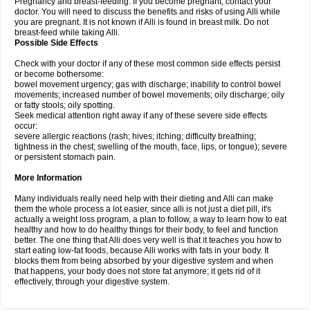
Pregnancy and breast-feeding: If you become pregnant, contact your
doctor. You will need to discuss the benefits and risks of using Alli while
you are pregnant. It is not known if Alli is found in breast milk. Do not
breast-feed while taking Alli.
Possible Side Effects
Check with your doctor if any of these most common side effects persist
or become bothersome:
bowel movement urgency; gas with discharge; inability to control bowel
movements; increased number of bowel movements; oily discharge; oily
or fatty stools; oily spotting.
Seek medical attention right away if any of these severe side effects
occur:
severe allergic reactions (rash; hives; itching; difficulty breathing;
tightness in the chest; swelling of the mouth, face, lips, or tongue); severe
or persistent stomach pain.
More Information
Many individuals really need help with their dieting and Alli can make
them the whole process a lot easier, since alli is not just a diet pill, it's
actually a weight loss program, a plan to follow, a way to learn how to eat
healthy and how to do healthy things for their body, to feel and function
better. The one thing that Alli does very well is that it teaches you how to
start eating low-fat foods, because Alli works with fats in your body. It
blocks them from being absorbed by your digestive system and when
that happens, your body does not store fat anymore; it gets rid of it
effectively, through your digestive system.