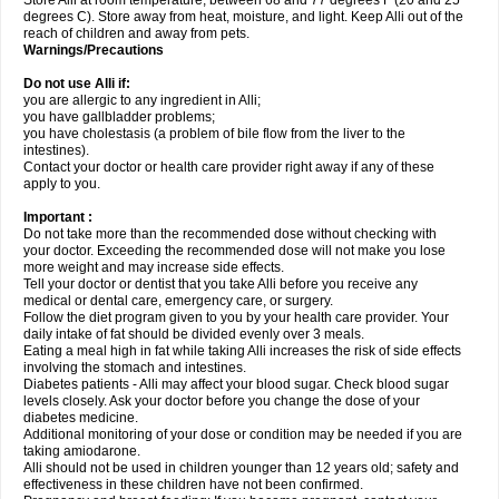
Store Alli at room temperature, between 68 and 77 degrees F (20 and 25
degrees C). Store away from heat, moisture, and light. Keep Alli out of the
reach of children and away from pets.
Warnings/Precautions
Do not use Alli if:
you are allergic to any ingredient in Alli;
you have gallbladder problems;
you have cholestasis (a problem of bile flow from the liver to the
intestines).
Contact your doctor or health care provider right away if any of these
apply to you.
Important :
Do not take more than the recommended dose without checking with
your doctor. Exceeding the recommended dose will not make you lose
more weight and may increase side effects.
Tell your doctor or dentist that you take Alli before you receive any
medical or dental care, emergency care, or surgery.
Follow the diet program given to you by your health care provider. Your
daily intake of fat should be divided evenly over 3 meals.
Eating a meal high in fat while taking Alli increases the risk of side effects
involving the stomach and intestines.
Diabetes patients - Alli may affect your blood sugar. Check blood sugar
levels closely. Ask your doctor before you change the dose of your
diabetes medicine.
Additional monitoring of your dose or condition may be needed if you are
taking amiodarone.
Alli should not be used in children younger than 12 years old; safety and
effectiveness in these children have not been confirmed.