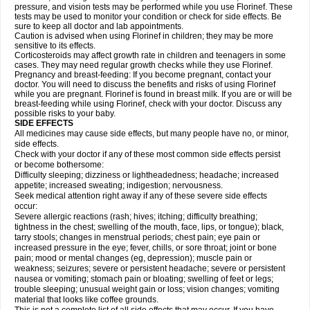
pressure, and vision tests may be performed while you use Florinef. These
tests may be used to monitor your condition or check for side effects. Be
sure to keep all doctor and lab appointments.
Caution is advised when using Florinef in children; they may be more
sensitive to its effects.
Corticosteroids may affect growth rate in children and teenagers in some
cases. They may need regular growth checks while they use Florinef.
Pregnancy and breast-feeding: If you become pregnant, contact your
doctor. You will need to discuss the benefits and risks of using Florinef
while you are pregnant. Florinef is found in breast milk. If you are or will be
breast-feeding while using Florinef, check with your doctor. Discuss any
possible risks to your baby.
SIDE EFFECTS
All medicines may cause side effects, but many people have no, or minor,
side effects.
Check with your doctor if any of these most common side effects persist
or become bothersome:
Difficulty sleeping; dizziness or lightheadedness; headache; increased
appetite; increased sweating; indigestion; nervousness.
Seek medical attention right away if any of these severe side effects
occur:
Severe allergic reactions (rash; hives; itching; difficulty breathing;
tightness in the chest; swelling of the mouth, face, lips, or tongue); black,
tarry stools; changes in menstrual periods; chest pain; eye pain or
increased pressure in the eye; fever, chills, or sore throat; joint or bone
pain; mood or mental changes (eg, depression); muscle pain or
weakness; seizures; severe or persistent headache; severe or persistent
nausea or vomiting; stomach pain or bloating; swelling of feet or legs;
trouble sleeping; unusual weight gain or loss; vision changes; vomiting
material that looks like coffee grounds.