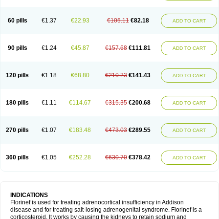
60 pills
€1.37
€22.93
€105.11
€82.18
ADD TO CART
90 pills
€1.24
€45.87
€157.68
€111.81
ADD TO CART
120 pills
€1.18
€68.80
€210.23
€141.43
ADD TO CART
180 pills
€1.11
€114.67
€315.35
€200.68
ADD TO CART
270 pills
€1.07
€183.48
€473.03
€289.55
ADD TO CART
360 pills
€1.05
€252.28
€630.70
€378.42
ADD TO CART
INDICATIONS
Florinef is used for treating adrenocortical insufficiency in Addison
disease and for treating salt-losing adrenogenital syndrome. Florinef is a
corticosteroid. It works by causing the kidneys to retain sodium and