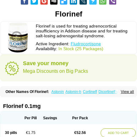
Florinef
Florinef is used for treating adrenocortical
insufficiency in Addison disease and for treating
salt-losing adrenogenital syndrome.
Active Ingredient:
Fludrocortisone
Availability:
In Stock (25 Packages)
Save your money
Mega Discounts on Big Packs
Other Names Of Florinef:
Astonin
Astonin-h
Cortineff
Dicortineff vet
View all
Floricot
Florinefe
Fludrocortison
Fludrocortisona
Fludrocortisonum
Fludroxyl
Lonikan
Florinef 0.1mg
Per Pill
Savings
Per Pack
30 pills
€1.75
€52.56
ADD TO CART