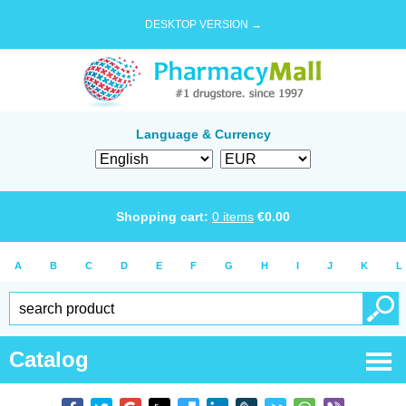
DESKTOP VERSION →
Language & Currency
Shopping cart:
0
items
€
0.00
A
B
C
D
E
F
G
H
I
J
K
L
Catalog