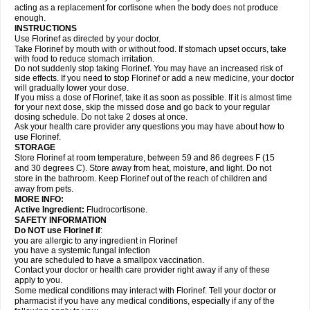
acting as a replacement for cortisone when the body does not produce
enough.
INSTRUCTIONS
Use Florinef as directed by your doctor.
Take Florinef by mouth with or without food. If stomach upset occurs, take
with food to reduce stomach irritation.
Do not suddenly stop taking Florinef. You may have an increased risk of
side effects. If you need to stop Florinef or add a new medicine, your doctor
will gradually lower your dose.
If you miss a dose of Florinef, take it as soon as possible. If it is almost time
for your next dose, skip the missed dose and go back to your regular
dosing schedule. Do not take 2 doses at once.
Ask your health care provider any questions you may have about how to
use Florinef.
STORAGE
Store Florinef at room temperature, between 59 and 86 degrees F (15
and 30 degrees C). Store away from heat, moisture, and light. Do not
store in the bathroom. Keep Florinef out of the reach of children and
away from pets.
MORE INFO:
Active Ingredient:
Fludrocortisone.
SAFETY INFORMATION
Do NOT use Florinef if
:
you are allergic to any ingredient in Florinef
you have a systemic fungal infection
you are scheduled to have a smallpox vaccination.
Contact your doctor or health care provider right away if any of these
apply to you.
Some medical conditions may interact with Florinef. Tell your doctor or
pharmacist if you have any medical conditions, especially if any of the