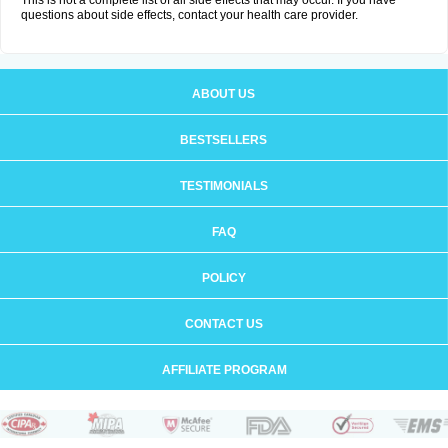
This is not a complete list of all side effects that may occur. If you have
questions about side effects, contact your health care provider.
ABOUT US
BESTSELLERS
TESTIMONIALS
FAQ
POLICY
CONTACT US
AFFILIATE PROGRAM