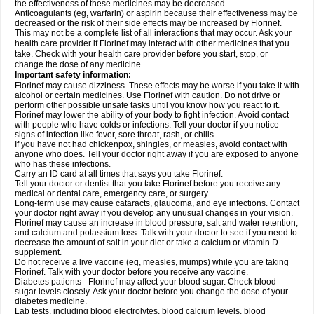
the effectiveness of these medicines may be decreased
Anticoagulants (eg, warfarin) or aspirin because their effectiveness may be
decreased or the risk of their side effects may be increased by Florinef.
This may not be a complete list of all interactions that may occur. Ask your
health care provider if Florinef may interact with other medicines that you
take. Check with your health care provider before you start, stop, or
change the dose of any medicine.
Important safety information:
Florinef may cause dizziness. These effects may be worse if you take it with
alcohol or certain medicines. Use Florinef with caution. Do not drive or
perform other possible unsafe tasks until you know how you react to it.
Florinef may lower the ability of your body to fight infection. Avoid contact
with people who have colds or infections. Tell your doctor if you notice
signs of infection like fever, sore throat, rash, or chills.
If you have not had chickenpox, shingles, or measles, avoid contact with
anyone who does. Tell your doctor right away if you are exposed to anyone
who has these infections.
Carry an ID card at all times that says you take Florinef.
Tell your doctor or dentist that you take Florinef before you receive any
medical or dental care, emergency care, or surgery.
Long-term use may cause cataracts, glaucoma, and eye infections. Contact
your doctor right away if you develop any unusual changes in your vision.
Florinef may cause an increase in blood pressure, salt and water retention,
and calcium and potassium loss. Talk with your doctor to see if you need to
decrease the amount of salt in your diet or take a calcium or vitamin D
supplement.
Do not receive a live vaccine (eg, measles, mumps) while you are taking
Florinef. Talk with your doctor before you receive any vaccine.
Diabetes patients - Florinef may affect your blood sugar. Check blood
sugar levels closely. Ask your doctor before you change the dose of your
diabetes medicine.
Lab tests, including blood electrolytes, blood calcium levels, blood