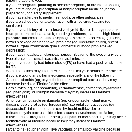
following apply to you:
if you are pregnant, planning to become pregnant, or are breast-feeding
if you are taking any prescription or nonprescription medicine, herbal
preparation, or dietary supplement
if you have allergies to medicines, foods, or other substances
if you are scheduled for a vaccination with a live virus vaccine (eg,
smallpox)
if you have a history of an underactive thyroid, liver or kidney problems,
heart problems or heart attack, bleeding problems, diabetes, high blood
pressure, inflammation of the esophagus, stomach problems (eg, ulcers),
bowel blockage or other bowel problems (eg, ulcerative colitis), recent
bowel surgery, myasthenia gravis, or mental or mood problems (eg,
depression)
if you have measles, chickenpox, herpes infection of the eye, or any other
type of bacterial, fungal, parasitic, or viral infection
if you have recently had tuberculosis (TB) or have had a positive skin test
for TB.
Some medicines may interact with Florinef. Tell your health care provider
if you are taking any other medicines, especially any of the following:
Anabolic steroids (eg, oxymetholone) or aprepitant because they may
increase the risk of Florinef's side effects
Barbiturates (eg, phenobarbital), carbamazepine, estrogens, hydantoins
(eg, phenytoin), or rifampin because they may decrease Florinef's
effectiveness
Amphotericin B, azole antifungals (eg, ketoconazole), clarithromycin,
digoxin, loop diuretics (eg, furosemide), steroidal contraceptives (eg,
desogestrel), thiazide diuretics (eg, hydrochlorothiazide), or
troleandomycin because side effects, such as weakness, confusion,
muscle aches, irregular heartbeat, joint pain, or low blood sugar, may occur
Methotrexate or ritodrine because they may increase Florinef's
effectiveness
Hydantoins (eg, phenytoin), live vaccines, or smallpox vaccine because