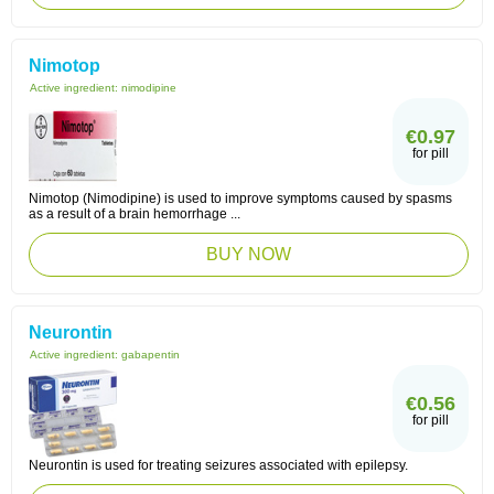
Nimotop
Active ingredient:
nimodipine
€0.97
for pill
Nimotop (Nimodipine) is used to improve symptoms caused by spasms
as a result of a brain hemorrhage ...
BUY NOW
Neurontin
Active ingredient:
gabapentin
€0.56
for pill
Neurontin is used for treating seizures associated with epilepsy.