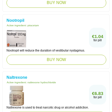
BUY NOW
Nootropil
Active ingredient:
piracetam
€1.04
for pill
Nootropil will reduce the duration of vestibular nystagmus.
BUY NOW
Naltrexone
Active ingredient:
naltrexone hydrochloride
€6.83
for pill
Naltrexone is used to treat narcotic drug or alcohol addiction.