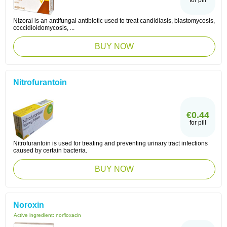
for pill
Nizoral is an antifungal antibiotic used to treat candidiasis, blastomycosis,
coccidioidomycosis, ...
BUY NOW
Nitrofurantoin
€0.44
for pill
Nitrofurantoin is used for treating and preventing urinary tract infections
caused by certain bacteria.
BUY NOW
Noroxin
Active ingredient:
norfloxacin