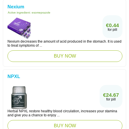
Nexium
Active ingredient:
esomeprazole
€0.44
for pill
Nexium decreases the amount of acid produced in the stomach. It is used
to treat symptoms of ...
BUY NOW
NPXL
€24.67
for pill
Herbal NPXL restore healthy blood circulation, increases your stamina
and give you a chance to enjoy ...
BUY NOW