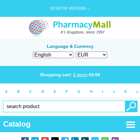
DESKTOP VERSION →
Language & Currency
Shopping cart:
0
items
€
0.00
A
B
C
D
E
F
G
H
I
J
K
L
Catalog