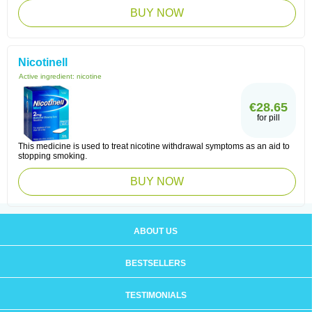
BUY NOW
Nicotinell
Active ingredient:
nicotine
€28.65
for pill
This medicine is used to treat nicotine withdrawal symptoms as an aid to
stopping smoking.
BUY NOW
ABOUT US
BESTSELLERS
TESTIMONIALS