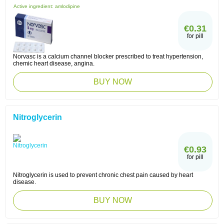
Active ingredient:
amlodipine
€0.31
for pill
Norvasc is a calcium channel blocker prescribed to treat hypertension,
chemic heart disease, angina.
BUY NOW
Nitroglycerin
€0.93
for pill
Nitroglycerin is used to prevent chronic chest pain caused by heart
disease.
BUY NOW