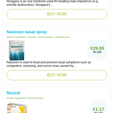
Nizagara is an oral medicine used for treating male impotence (e.g.,
erectile dysfunction). Nizagara's ...
BUY NOW
Nasonex nasal spray
Active ingredient:
furoate, monohydrate, mometasone
€29.65
for pill
Nasonex is used to treat and prevent nasal symptoms such as
congestion, sneezing, and runny nose caused by ...
BUY NOW
Nizoral
Active ingredient:
ketoconazole
€1.17