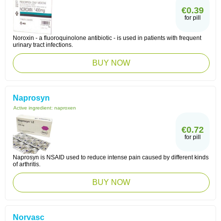
€0.39
for pill
Noroxin - a fluoroquinolone antibiotic - is used in patients with frequent
urinary tract infections.
BUY NOW
Naprosyn
Active ingredient:
naproxen
€0.72
for pill
Naprosyn is NSAID used to reduce intense pain caused by different kinds
of arthritis.
BUY NOW
Norvasc