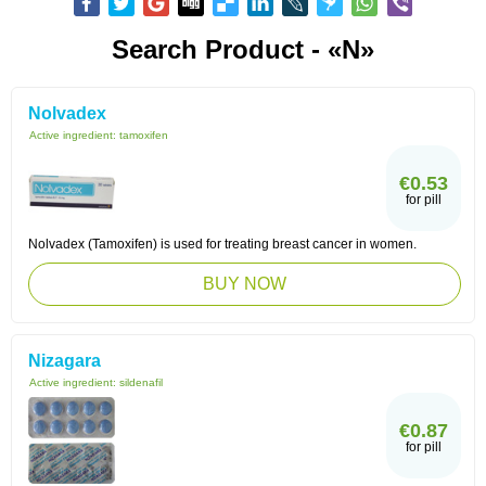
Search Product - «N»
Nolvadex
Active ingredient:
tamoxifen
€0.53
for pill
Nolvadex (Tamoxifen) is used for treating breast cancer in women.
BUY NOW
Nizagara
Active ingredient:
sildenafil
€0.87
for pill