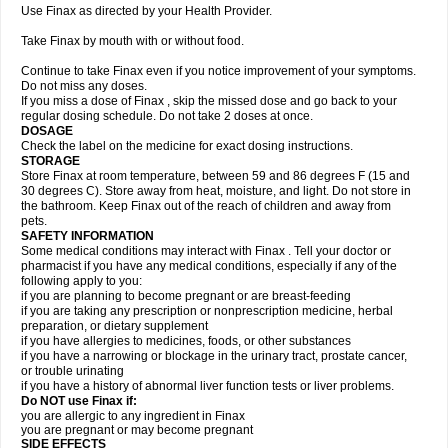
Use Finax as directed by your Health Provider.
Take Finax by mouth with or without food.
Continue to take Finax even if you notice improvement of your symptoms.
Do not miss any doses.
If you miss a dose of Finax , skip the missed dose and go back to your
regular dosing schedule. Do not take 2 doses at once.
DOSAGE
Check the label on the medicine for exact dosing instructions.
STORAGE
Store Finax at room temperature, between 59 and 86 degrees F (15 and
30 degrees C). Store away from heat, moisture, and light. Do not store in
the bathroom. Keep Finax out of the reach of children and away from
pets.
SAFETY INFORMATION
Some medical conditions may interact with Finax . Tell your doctor or
pharmacist if you have any medical conditions, especially if any of the
following apply to you:
if you are planning to become pregnant or are breast-feeding
if you are taking any prescription or nonprescription medicine, herbal
preparation, or dietary supplement
if you have allergies to medicines, foods, or other substances
if you have a narrowing or blockage in the urinary tract, prostate cancer,
or trouble urinating
if you have a history of abnormal liver function tests or liver problems.
Do NOT use Finax if:
you are allergic to any ingredient in Finax
you are pregnant or may become pregnant
SIDE EFFECTS