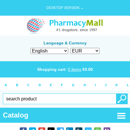
DESKTOP VERSION →
Language & Currency
Shopping cart:
0
items
€
0.00
A
B
C
D
E
F
G
H
I
J
K
L
Catalog