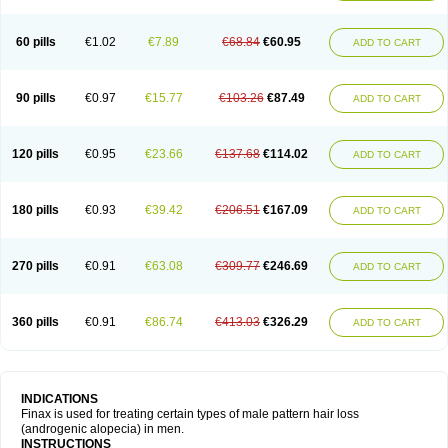
60 pills
€1.02
€7.89
€68.84
€60.95
ADD TO CART
90 pills
€0.97
€15.77
€103.26
€87.49
ADD TO CART
120 pills
€0.95
€23.66
€137.68
€114.02
ADD TO CART
180 pills
€0.93
€39.42
€206.51
€167.09
ADD TO CART
270 pills
€0.91
€63.08
€309.77
€246.69
ADD TO CART
360 pills
€0.91
€86.74
€413.03
€326.29
ADD TO CART
INDICATIONS
Finax is used for treating certain types of male pattern hair loss
(androgenic alopecia) in men.
INSTRUCTIONS