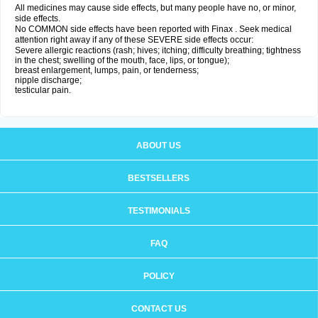
All medicines may cause side effects, but many people have no, or minor,
side effects.
No COMMON side effects have been reported with Finax . Seek medical
attention right away if any of these SEVERE side effects occur:
Severe allergic reactions (rash; hives; itching; difficulty breathing; tightness
in the chest; swelling of the mouth, face, lips, or tongue);
breast enlargement, lumps, pain, or tenderness;
nipple discharge;
testicular pain.
ABOUT US
BESTSELLERS
TESTIMONIALS
FAQ
POLICY
CONTACT US