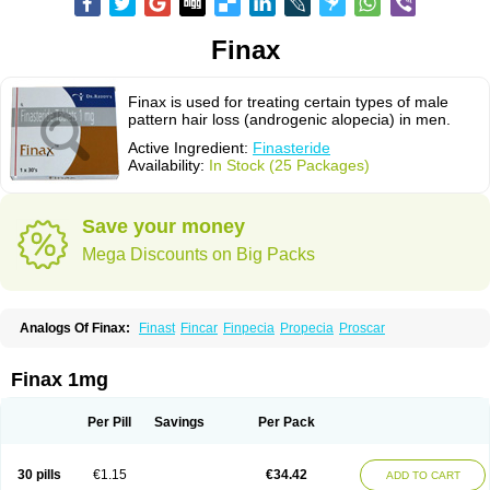
Finax
Finax is used for treating certain types of male
pattern hair loss (androgenic alopecia) in men.
Active Ingredient:
Finasteride
Availability:
In Stock (25 Packages)
Save your money
Mega Discounts on Big Packs
Analogs Of Finax:
Finast
Fincar
Finpecia
Propecia
Proscar
Finax 1mg
Per Pill
Savings
Per Pack
30 pills
€1.15
€34.42
ADD TO CART